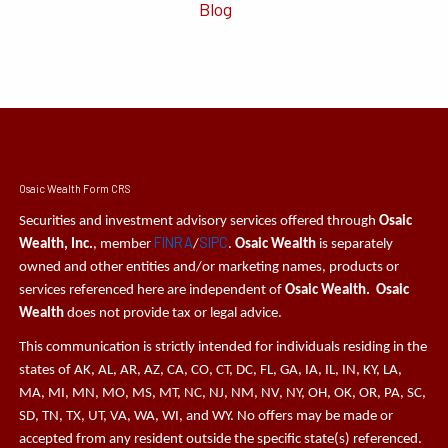
Blog
Osaic Wealth Form CRS
Securities and investment advisory services offered through
Osaic
FINRA
SIPC
Wealth, Inc.
, member
/
.
Osaic Wealth
is separately
owned and other entities and/or marketing names, products or
services referenced here are independent of
Osaic Wealth. Osaic
Wealth
does not provide tax or legal advice.
This communication is strictly intended for individuals residing in the
states of AK, AL, AR, AZ, CA, CO, CT, DC, FL, GA, IA, IL, IN, KY, LA,
MA, MI, MN, MO, MS, MT, NC, NJ, NM, NV, NY, OH, OK, OR, PA, SC,
SD, TN, TX, UT, VA, WA, WI, and WY. No offers may be made or
accepted from any resident outside the specific state(s) referenced.