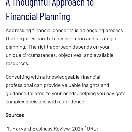
A Thoughtful Approach to
Financial Planning
Addressing financial concerns is an ongoing process
that requires careful consideration and strategic
planning. The right approach depends on your
unique circumstances, objectives, and available
resources.
Consulting with a knowledgeable financial
professional can provide valuable insights and
guidance tailored to your needs, helping you navigate
complex decisions with confidence.
Sources
Harvard Business Review, 2024 [URL: