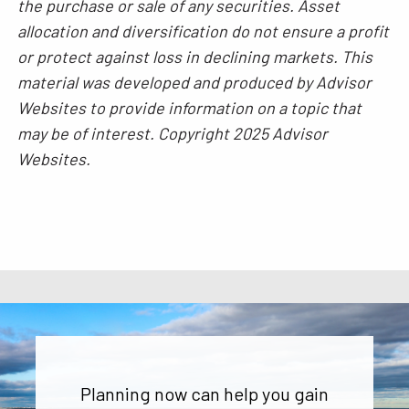
the purchase or sale of any securities. Asset
allocation and diversification do not ensure a profit
or protect against loss in declining markets. This
material was developed and produced by Advisor
Websites to provide information on a topic that
may be of interest. Copyright 2025 Advisor
Websites.
Planning now can help you gain