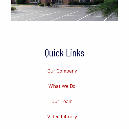
Quick Links
Our Company
What We Do
Our Team
Video Library