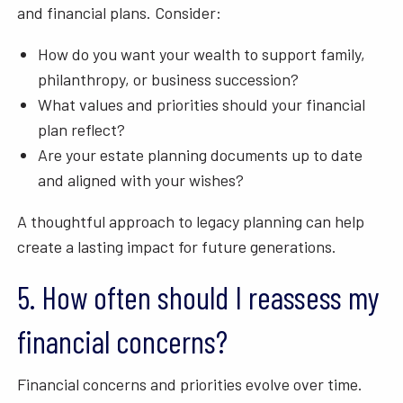
and financial plans. Consider:
How do you want your wealth to support family,
philanthropy, or business succession?
What values and priorities should your financial
plan reflect?
Are your estate planning documents up to date
and aligned with your wishes?
A thoughtful approach to legacy planning can help
create a lasting impact for future generations.
5. How often should I reassess my
financial concerns?
Financial concerns and priorities evolve over time.