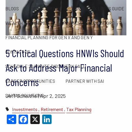
BLOGS
VIDEO LIBRARY
ANNUAL TAX LIMITS GUIDE
WEALTH MANAGEMENT
FINANCIAL CALCULATORS
FINANCIAL PLANNING FOR GEN X AND GEN Y
5 Critical Questions HNWIs Should
CONTACT US
Ask to Address Major Financial
SCHEDULE 20 MINUTE DISCOVERY CALL
Concerns
CAREER OPPORTUNITIES
PARTNER WITH SAI
Jeff Scheithe |
Apr 2, 2025
SAI TAX SOLUTIONS
Investments
Retirement
Tax Planning
Share
Facebook
X
LinkedIn