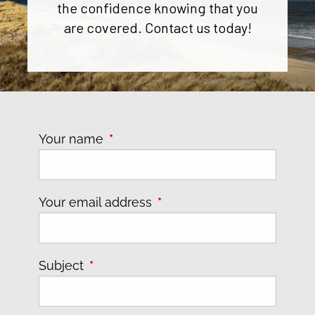
the confidence knowing that you
are covered. Contact us today!
Your name
This field is required.
Your email address
This field is required.
Subject
This field is required.