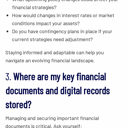
financial strategies?
How would changes in interest rates or market
conditions impact your assets?
Do you have contingency plans in place if your
current strategies need adjustment?
Staying informed and adaptable can help you
navigate an evolving financial landscape.
3.
Where are my key financial
documents and digital records
stored?
Managing and securing important financial
documents is critical. Ask yourself: