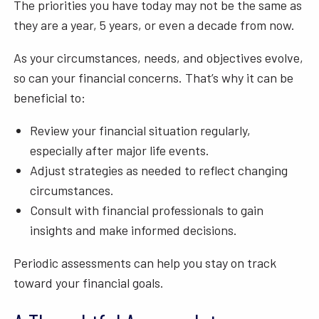
The priorities you have today may not be the same as
they are a year, 5 years, or even a decade from now.
As your circumstances, needs, and objectives evolve,
so can your financial concerns. That’s why it can be
beneficial to:
Review your financial situation regularly,
especially after major life events.
Adjust strategies as needed to reflect changing
circumstances.
Consult with financial professionals to gain
insights and make informed decisions.
Periodic assessments can help you stay on track
toward your financial goals.