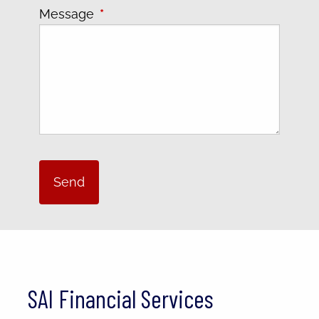
Message
This field is required.
SAI Financial Services