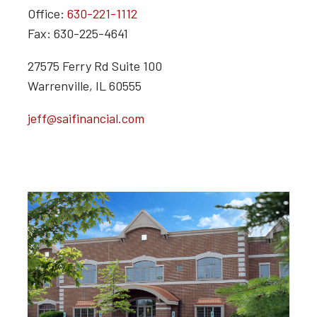
Office:
630-221-1112
Fax: 630-225-4641
27575 Ferry Rd Suite 100
Warrenville, IL 60555
jeff@saifinancial.com