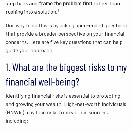
step back and
frame the problem first
rather than
1
rushing into a solution.
One way to do this is by asking open-ended questions
that provide a broader perspective on your financial
concerns. Here are five key questions that can help
guide your approach.
1. What are the biggest risks to my
financial well-being?
Identifying financial risks is essential to protecting
and growing your wealth. High-net-worth individuals
(HNWIs) may face risks from various sources,
including: