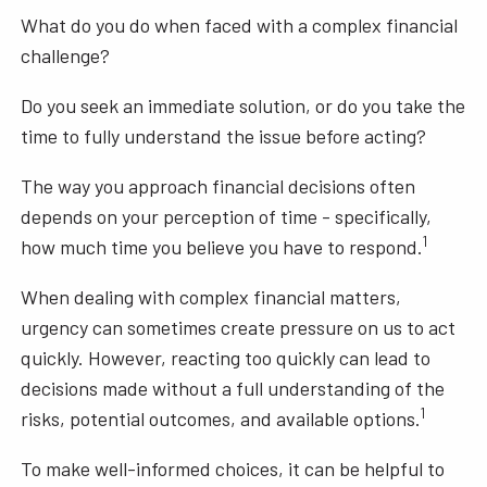
What do you do when faced with a complex financial
challenge?
Do you seek an immediate solution, or do you take the
time to fully understand the issue before acting?
The way you approach financial decisions often
depends on your perception of time - specifically,
1
how much time you believe you have to respond.
When dealing with complex financial matters,
urgency can sometimes create pressure on us to act
quickly. However, reacting too quickly can lead to
decisions made without a full understanding of the
1
risks, potential outcomes, and available options.
To make well-informed choices, it can be helpful to