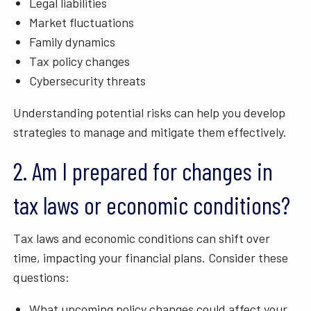
Legal liabilities
Market fluctuations
Family dynamics
Tax policy changes
Cybersecurity threats
Understanding potential risks can help you develop
strategies to manage and mitigate them effectively.
2. Am I prepared for changes in
tax laws or economic conditions?
Tax laws and economic conditions can shift over
time, impacting your financial plans. Consider these
questions:
What upcoming policy changes could affect your