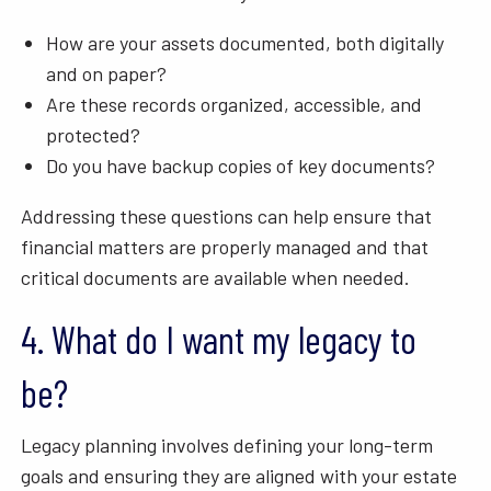
How are your assets documented, both digitally
and on paper?
Are these records organized, accessible, and
protected?
Do you have backup copies of key documents?
Addressing these questions can help ensure that
financial matters are properly managed and that
critical documents are available when needed.
4. What do I want my legacy to
be?
Legacy planning involves defining your long-term
goals and ensuring they are aligned with your estate