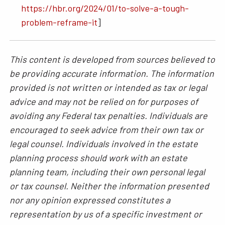
https://hbr.org/2024/01/to-solve-a-tough-
problem-reframe-it
]
This content is developed from sources believed to
be providing accurate information. The information
provided is not written or intended as tax or legal
advice and may not be relied on for purposes of
avoiding any Federal tax penalties. Individuals are
encouraged to seek advice from their own tax or
legal counsel. Individuals involved in the estate
planning process should work with an estate
planning team, including their own personal legal
or tax counsel. Neither the information presented
nor any opinion expressed constitutes a
representation by us of a specific investment or