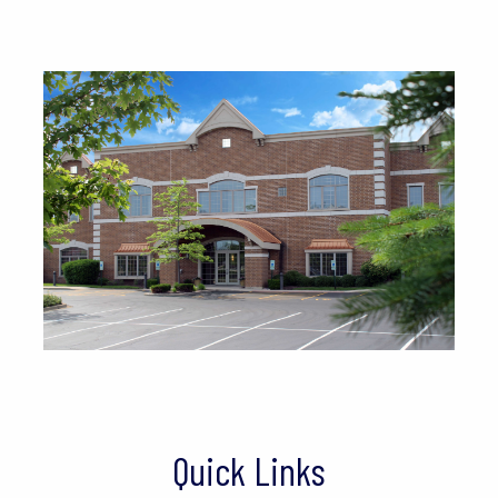
Quick Links