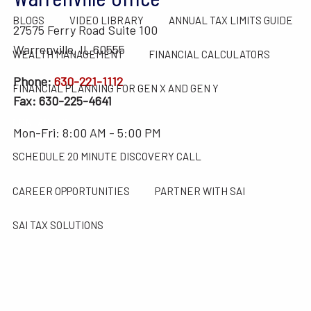
BLOGS
VIDEO LIBRARY
ANNUAL TAX LIMITS GUIDE
27575 Ferry Road Suite 100
Warrenville, IL 60555
WEALTH MANAGEMENT
FINANCIAL CALCULATORS
Phone:
630-221-1112
FINANCIAL PLANNING FOR GEN X AND GEN Y
Fax: 630-225-4641
CONTACT US
Mon-Fri: 8:00 AM - 5:00 PM
SCHEDULE 20 MINUTE DISCOVERY CALL
CAREER OPPORTUNITIES
PARTNER WITH SAI
SAI TAX SOLUTIONS