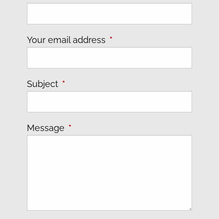
Your email address
This field is required.
Subject
This field is required.
Message
This field is required.