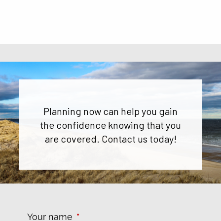
Planning now can help you gain
the confidence knowing that you
are covered. Contact us today!
Your name
This field is required.