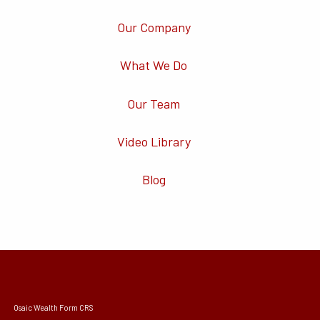
Our Company
What We Do
Our Team
Video Library
Blog
Osaic Wealth Form CRS