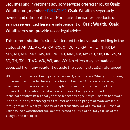
Securities and investment advisory services offered through
Osaic
FINRA
SIPC
Wealth, Inc.
, member
/
.
Osaic Wealth
is separately
owned and other entities and/or marketing names, products or
services referenced here are independent of
Osaic Wealth. Osaic
Wealth
does not provide tax or legal advice.
This communication is strictly intended for individuals residing in the
states of AK, AL, AR, AZ, CA, CO, CT, DC, FL, GA, IA, IL, IN, KY, LA,
MA, MI, MN, MO, MS, MT, NC, NJ, NM, NV, NY, OH, OK, OR, PA, SC,
SD, TN, TX, UT, VA, WA, WI, and WY. No offers may be made or
accepted from any resident outside the specific state(s) referenced.
NOTE: The information being provided is strictly as a courtesy. When you link to any
of the websites provided here, you are leaving this site. SAI Financial Services, Inc.
makes no representation as to the completeness or accuracy of information
provided on these sites. Nor is the company liable for any direct or indirect
technical or system issues or any consequences arising out of your access to or your
use of third-party technologies, sites, information and programs made available
through this site. When you access one of these sites, you are leaving SAI Financial
Services, Inc.’s website and assume total responsibility and risk for your use of the
sites you are linking to.