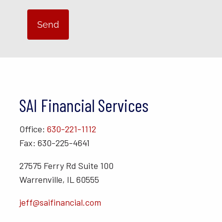
SAI Financial Services
Office:
630-221-1112
Fax: 630-225-4641
27575 Ferry Rd Suite 100
Warrenville, IL 60555
jeff@saifinancial.com