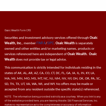
Osaic Wealth Form CRS
Securities and investment advisory services offered through
Osaic
FINRA
SIPC
Wealth, Inc.
, member
/
.
Osaic Wealth
is separately
owned and other entities and/or marketing names, products or
services referenced here are independent of
Osaic Wealth. Osaic
Wealth
does not provide tax or legal advice.
This communication is strictly intended for individuals residing in the
states of AK, AL, AR, AZ, CA, CO, CT, DC, FL, GA, IA, IL, IN, KY, LA,
MA, MI, MN, MO, MS, MT, NC, NJ, NM, NV, NY, OH, OK, OR, PA, SC,
SD, TN, TX, UT, VA, WA, WI, and WY. No offers may be made or
accepted from any resident outside the specific state(s) referenced.
NOTE: The information being provided is strictly as a courtesy. When you link to any
of the websites provided here, you are leaving this site. SAI Financial Services, Inc.
makes no representation as to the completeness or accuracy of information