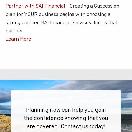
Partner with SAI Financial
- Creating a Succession
plan for YOUR business begins with choosing a
strong partner. SAI Financial Services, Inc. is that
partner!
Learn More
Planning now can help you gain
the confidence knowing that you
are covered. Contact us today!