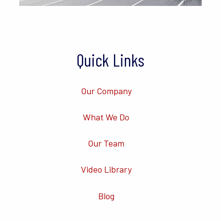
Quick Links
Our Company
What We Do
Our Team
Video Library
Blog