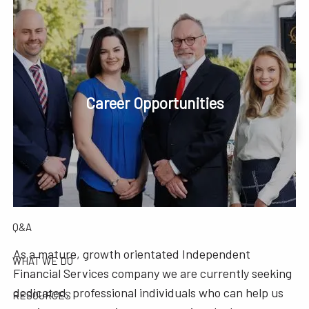
Skip to main content
men
Phone or Text: 630-221-1112
Schedule Your Review Online
Career Opportunities
HOME
Account Access
ABOUT
OUR COMPANY
OUR TEAM
TESTIMONIALS
Q&A
As a mature, growth orientated Independent
WHAT WE DO
Financial Services company we are currently seeking
dedicated, professional individuals who can help us
RESOURCES