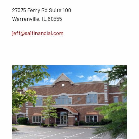
27575 Ferry Rd Suite 100
Warrenville, IL 60555
jeff@saifinancial.com