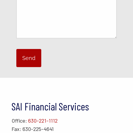
SAI Financial Services
Office:
630-221-1112
Fax: 630-225-4641