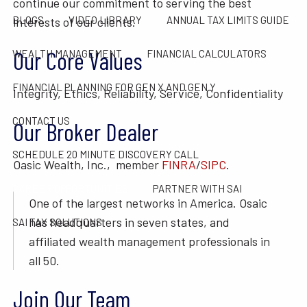
continue our commitment to serving the best
BLOGS
VIDEO LIBRARY
ANNUAL TAX LIMITS GUIDE
interests of our clients.
Our Core Values
WEALTH MANAGEMENT
FINANCIAL CALCULATORS
FINANCIAL PLANNING FOR GEN X AND GEN Y
Integrity, Ethics, Reliability, Service, Confidentiality
CONTACT US
Our Broker Dealer
SCHEDULE 20 MINUTE DISCOVERY CALL
Oasic Wealth, Inc., member
FINRA
/
SIPC
.
CAREER OPPORTUNITIES
PARTNER WITH SAI
One of the largest networks in America. Osaic
has headquarters in seven states, and
SAI TAX SOLUTIONS
affiliated wealth management professionals in
all 50.
Join Our Team