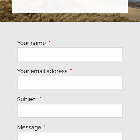
Your name
This field is required.
Your email address
This field is required.
Subject
This field is required.
Message
This field is required.