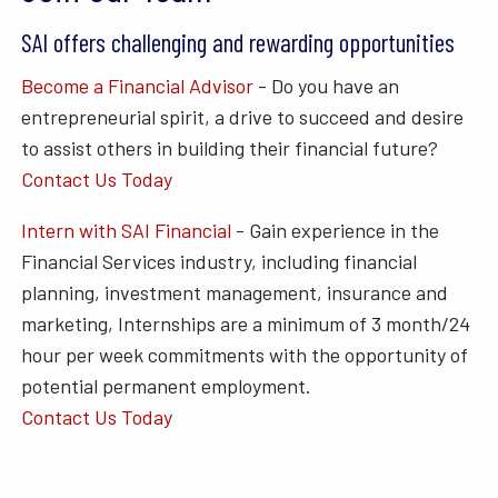
SAI offers challenging and rewarding opportunities
Become a Financial Advisor
- Do you have an
entrepreneurial spirit, a drive to succeed and desire
to assist others in building their financial future?
Contact Us Today
Intern with SAI Financial
- Gain experience in the
Financial Services industry, including financial
planning, investment management, insurance and
marketing, Internships are a minimum of 3 month/24
hour per week commitments with the opportunity of
potential permanent employment.
Contact Us Today