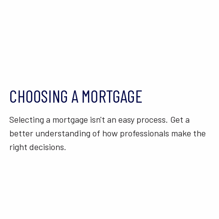
CHOOSING A MORTGAGE
Selecting a mortgage isn't an easy process. Get a
better understanding of how professionals make the
right decisions.