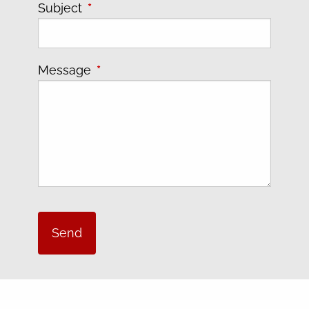
Subject
This field is required.
Message
This field is required.