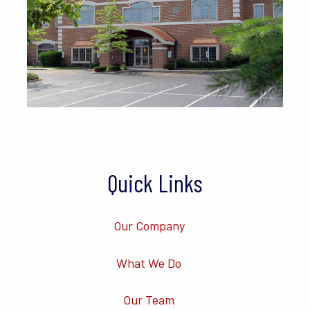
Quick Links
Our Company
What We Do
Our Team