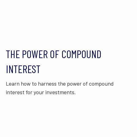
THE POWER OF COMPOUND
INTEREST
Learn how to harness the power of compound
interest for your investments.