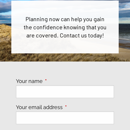
Planning now can help you gain
the confidence knowing that you
are covered. Contact us today!
Your name
This field is required.
Your email address
This field is required.