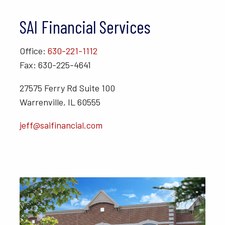
SAI Financial Services
Office:
630-221-1112
Fax: 630-225-4641
27575 Ferry Rd Suite 100
Warrenville, IL 60555
jeff@saifinancial.com