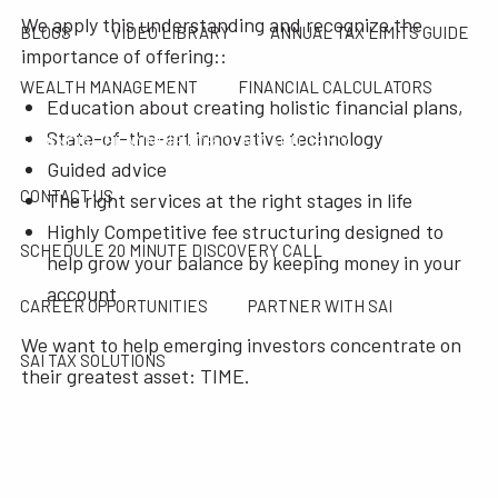
We apply this understanding and recognize the
BLOGS
VIDEO LIBRARY
ANNUAL TAX LIMITS GUIDE
importance of offering::
WEALTH MANAGEMENT
FINANCIAL CALCULATORS
Education about creating holistic financial plans,
State-of-the-art innovative technology
FINANCIAL PLANNING FOR GEN X AND GEN Y
Guided advice
CONTACT US
The right services at the right stages in life
Highly Competitive fee structuring designed to
SCHEDULE 20 MINUTE DISCOVERY CALL
help grow your balance by keeping money in your
account
CAREER OPPORTUNITIES
PARTNER WITH SAI
We want to help emerging investors concentrate on
SAI TAX SOLUTIONS
their greatest asset: TIME.