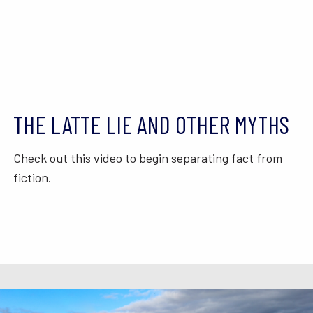
THE LATTE LIE AND OTHER MYTHS
Check out this video to begin separating fact from
fiction.