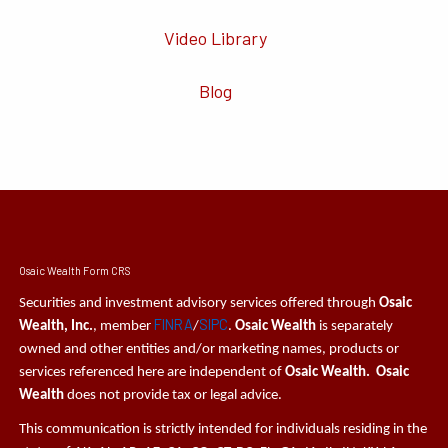
Video Library
Blog
Osaic Wealth Form CRS
Securities and investment advisory services offered through
Osaic
FINRA
SIPC
Wealth, Inc.
, member
/
.
Osaic Wealth
is separately
owned and other entities and/or marketing names, products or
services referenced here are independent of
Osaic Wealth. Osaic
Wealth
does not provide tax or legal advice.
This communication is strictly intended for individuals residing in the