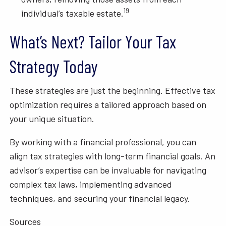
19
individual’s taxable estate.
What’s Next? Tailor Your Tax
Strategy Today
These strategies are just the beginning. Effective tax
optimization requires a tailored approach based on
your unique situation.
By working with a financial professional, you can
align tax strategies with long-term financial goals. An
advisor’s expertise can be invaluable for navigating
complex tax laws, implementing advanced
techniques, and securing your financial legacy.
Sources