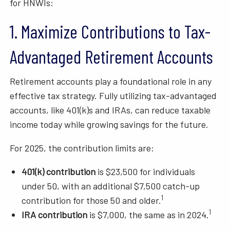
for HNWIs:
1. Maximize Contributions to Tax-
Advantaged Retirement Accounts
Retirement accounts play a foundational role in any
effective tax strategy. Fully utilizing tax-advantaged
accounts, like 401(k)s and IRAs, can reduce taxable
income today while growing savings for the future.
For 2025, the contribution limits are:
401(k) contribution
is $23,500 for individuals
under 50, with an additional $7,500 catch-up
1
contribution for those 50 and older.
1
IRA contribution
is $7,000, the same as in 2024.