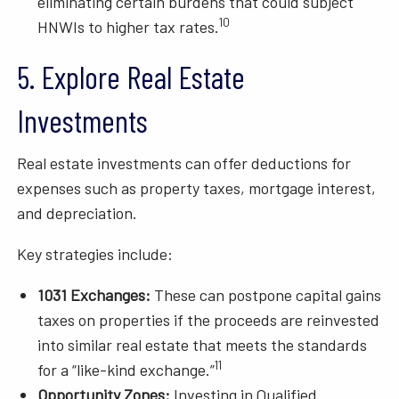
eliminating certain burdens that could subject
10
HNWIs to higher tax rates.
5. Explore Real Estate
Investments
Real estate investments can offer deductions for
expenses such as property taxes, mortgage interest,
and depreciation.
Key strategies include:
1031 Exchanges:
These can postpone capital gains
taxes on properties if the proceeds are reinvested
into similar real estate that meets the standards
11
for a “like-kind exchange.”
Opportunity Zones:
Investing in Qualified