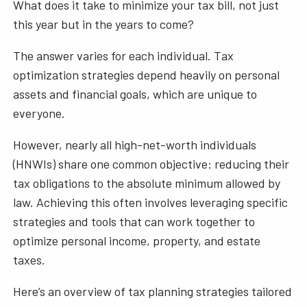
What does it take to minimize your tax bill, not just
this year but in the years to come?
The answer varies for each individual. Tax
optimization strategies depend heavily on personal
assets and financial goals, which are unique to
everyone.
However, nearly all high-net-worth individuals
(HNWIs) share one common objective: reducing their
tax obligations to the absolute minimum allowed by
law. Achieving this often involves leveraging specific
strategies and tools that can work together to
optimize personal income, property, and estate
taxes.
Here’s an overview of tax planning strategies tailored