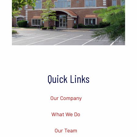
Quick Links
Our Company
What We Do
Our Team