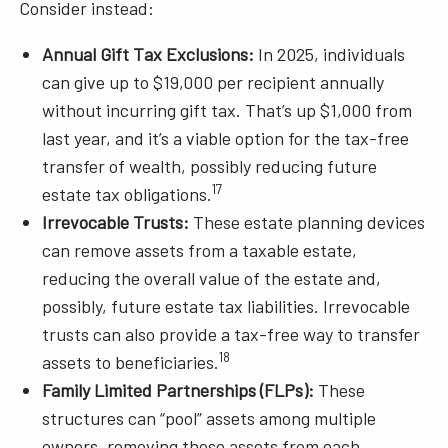
Consider instead:
Annual Gift Tax Exclusions:
In 2025, individuals
can give up to $19,000 per recipient annually
without incurring gift tax. That’s up $1,000 from
last year, and it’s a viable option for the tax-free
transfer of wealth, possibly reducing future
17
estate tax obligations.
Irrevocable Trusts:
These estate planning devices
can remove assets from a taxable estate,
reducing the overall value of the estate and,
possibly, future estate tax liabilities. Irrevocable
trusts can also provide a tax-free way to transfer
18
assets to beneficiaries.
Family Limited Partnerships (FLPs):
These
structures can “pool” assets among multiple
owners, removing those assets from each