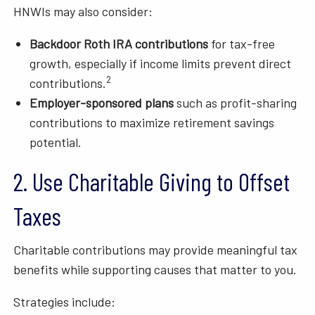
HNWIs may also consider:
Backdoor Roth IRA contributions
for tax-free
growth, especially if income limits prevent direct
2
contributions.
Employer-sponsored plans
such as profit-sharing
contributions to maximize retirement savings
potential.
2. Use Charitable Giving to Offset
Taxes
Charitable contributions may provide meaningful tax
benefits while supporting causes that matter to you.
Strategies include: