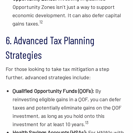
Opportunity Zones isn’t just a way to support
economic development. It can also defer capital
12
gains taxes.
6. Advanced Tax Planning
Strategies
For those looking to take tax mitigation a step
further, advanced strategies include:
Qualified Opportunity Funds (QOFs):
By
reinvesting eligible gains in a QOF, you can defer
taxes and potentially eliminate gains on the QOF
investment, as long as you hold onto this
13
investment for at least 10 years.
Health Savings Accounts (HSAs):
For HNWIs with