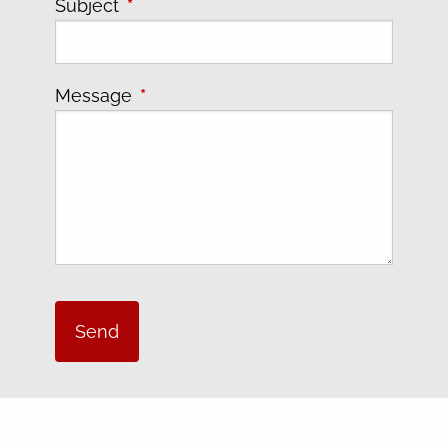
Subject
This field is required.
Message
This field is required.