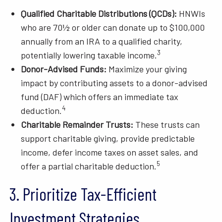
Qualified Charitable Distributions (QCDs):
HNWIs
who are 70½ or older can donate up to $100,000
annually from an IRA to a qualified charity,
3
potentially lowering taxable income.
Donor-Advised Funds:
Maximize your giving
impact by contributing assets to a donor-advised
fund (DAF) which offers an immediate tax
4
deduction.
Charitable Remainder Trusts:
These trusts can
support charitable giving, provide predictable
income, defer income taxes on asset sales, and
5
offer a partial charitable deduction.
3. Prioritize Tax-Efficient
Investment Strategies