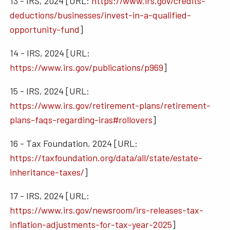
13 - IRS, 2024 [URL:
https://www.irs.gov/credits-
deductions/businesses/invest-in-a-qualified-
opportunity-fund
]
14 - IRS, 2024 [URL:
https://www.irs.gov/publications/p969
]
15 - IRS, 2024 [URL:
https://www.irs.gov/retirement-plans/retirement-
plans-faqs-regarding-iras#rollovers
]
16 - Tax Foundation, 2024 [URL:
https://taxfoundation.org/data/all/state/estate-
inheritance-taxes/
]
17 - IRS, 2024 [URL:
https://www.irs.gov/newsroom/irs-releases-tax-
inflation-adjustments-for-tax-year-2025
]