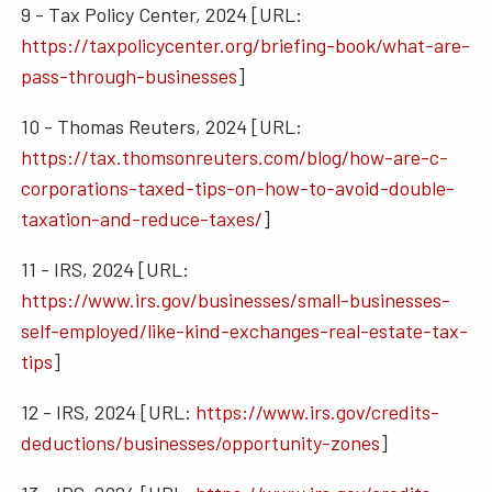
9 - Tax Policy Center, 2024 [URL:
https://taxpolicycenter.org/briefing-book/what-are-
pass-through-businesses
]
10 - Thomas Reuters, 2024 [URL:
https://tax.thomsonreuters.com/blog/how-are-c-
corporations-taxed-tips-on-how-to-avoid-double-
taxation-and-reduce-taxes/
]
11 - IRS, 2024 [URL:
https://www.irs.gov/businesses/small-businesses-
self-employed/like-kind-exchanges-real-estate-tax-
tips
]
12 - IRS, 2024 [URL:
https://www.irs.gov/credits-
deductions/businesses/opportunity-zones
]