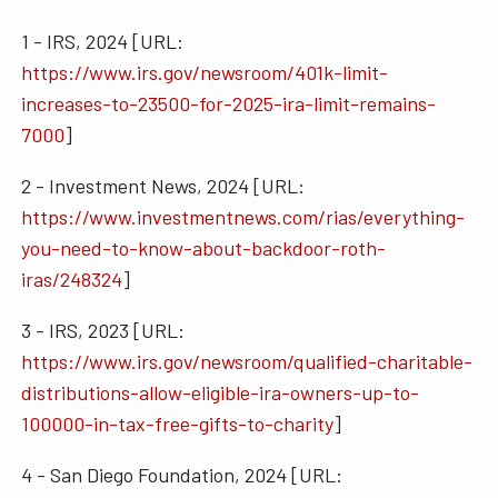
1 - IRS, 2024 [URL:
https://www.irs.gov/newsroom/401k-limit-
increases-to-23500-for-2025-ira-limit-remains-
7000
]
2 - Investment News, 2024 [URL:
https://www.investmentnews.com/rias/everything-
you-need-to-know-about-backdoor-roth-
iras/248324
]
3 - IRS, 2023 [URL:
https://www.irs.gov/newsroom/qualified-charitable-
distributions-allow-eligible-ira-owners-up-to-
100000-in-tax-free-gifts-to-charity
]
4 - San Diego Foundation, 2024 [URL: