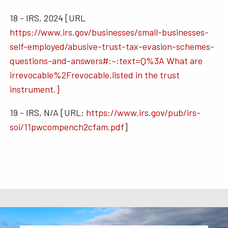
18 - IRS, 2024 [URL
https://www.irs.gov/businesses/small-businesses-
self-employed/abusive-trust-tax-evasion-schemes-
questions-and-answers#:~:text=Q%3A What are
irrevocable%2Frevocable,listed in the trust
instrument.]
19 - IRS, N/A [URL:
https://www.irs.gov/pub/irs-
soi/11pwcompench2cfam.pdf
]