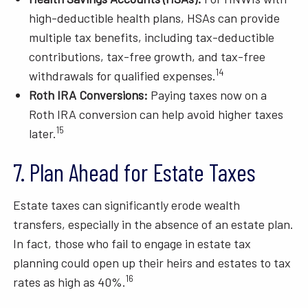
high-deductible health plans, HSAs can provide
multiple tax benefits, including tax-deductible
contributions, tax-free growth, and tax-free
14
withdrawals for qualified expenses.
Roth IRA Conversions:
Paying taxes now on a
Roth IRA conversion can help avoid higher taxes
15
later.
7. Plan Ahead for Estate Taxes
Estate taxes can significantly erode wealth
transfers, especially in the absence of an estate plan.
In fact, those who fail to engage in estate tax
planning could open up their heirs and estates to tax
16
rates as high as 40%.