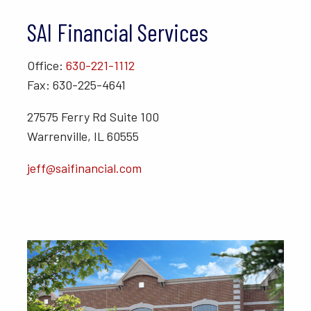
SAI Financial Services
Office:
630-221-1112
Fax: 630-225-4641
27575 Ferry Rd Suite 100
Warrenville, IL 60555
jeff@saifinancial.com