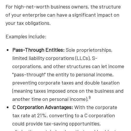
For high-net-worth business owners, the structure
of your enterprise can have a significant impact on
your tax obligations.
Examples include:
Pass-Through Entities:
Sole proprietorships,
limited liability corporations (LLCs), S-
corporations, and other structures can let income
"pass-through" the entity to personal income,
preventing corporate taxes and double taxation
(meaning taxes imposed once on the business and
9
another time on personal income).
C Corporation Advantages:
With the corporate
tax rate at 21%, converting to a C corporation
could provide tax-saving opportunities,