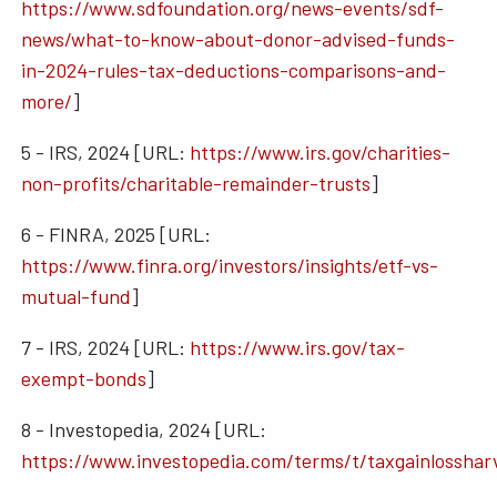
https://www.sdfoundation.org/news-events/sdf-
news/what-to-know-about-donor-advised-funds-
in-2024-rules-tax-deductions-comparisons-and-
more/
]
5 - IRS, 2024 [URL:
https://www.irs.gov/charities-
non-profits/charitable-remainder-trusts
]
6 - FINRA, 2025 [URL:
https://www.finra.org/investors/insights/etf-vs-
mutual-fund
]
7 - IRS, 2024 [URL:
https://www.irs.gov/tax-
exempt-bonds
]
8 - Investopedia, 2024 [URL:
https://www.investopedia.com/terms/t/taxgainlosshar