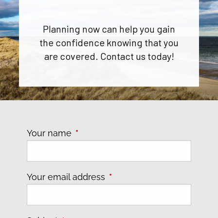
Planning now can help you gain
the confidence knowing that you
are covered. Contact us today!
Your name
This field is required.
Your email address
This field is required.