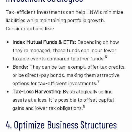
Tax-efficient investments can help HNWIs minimize
liabilities while maintaining portfolio growth.
Consider options like:
Index Mutual Funds & ETFs:
Depending on how
they’re managed, these funds can incur fewer
6
taxable events compared to other funds.
Bonds:
They can be tax-exempt, offer tax credits,
or be direct-pay bonds, making them attractive
7
options for tax-efficient investments.
Tax-Loss Harvesting:
By strategically selling
assets at a loss, it is possible to offset capital
8
gains and lower tax obligations.
4. Optimize Business Structures