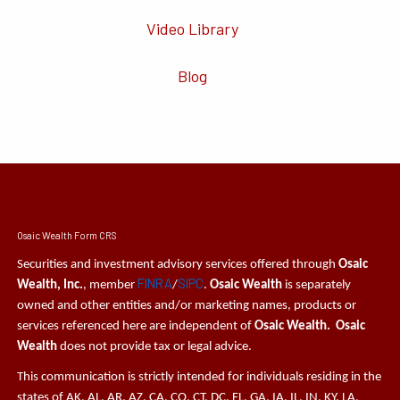
Video Library
Blog
Osaic Wealth Form CRS
Securities and investment advisory services offered through
Osaic
FINRA
SIPC
Wealth, Inc.
, member
/
.
Osaic Wealth
is separately
owned and other entities and/or marketing names, products or
services referenced here are independent of
Osaic Wealth. Osaic
Wealth
does not provide tax or legal advice.
This communication is strictly intended for individuals residing in the
states of AK, AL, AR, AZ, CA, CO, CT, DC, FL, GA, IA, IL, IN, KY, LA,