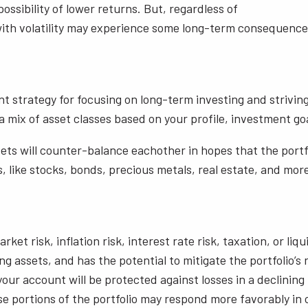
ossibility of lower returns. But, regardless of
e with volatility may experience some long-term consequence
nt strategy for focusing on long-term investing and strivin
 mix of asset classes based on your profile, investment goal
ssets will counter-balance eachother in hopes that the portfo
s, like stocks, bonds, precious metals, real estate, and more 
rket risk, inflation risk, interest rate risk, taxation, or li
ting assets, and has the potential to mitigate the portfolio’
our account will be protected against losses in a declining
 portions of the portfolio may respond more favorably in c