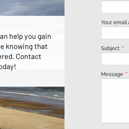
Your email
an help you gain
e knowing that
Subject
Thi
ered. Contact
oday!
Message
T