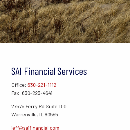
SAI Financial Services
Office:
630-221-1112
Fax: 630-225-4641
27575 Ferry Rd Suite 100
Warrenville, IL 60555
jeff@saifinancial.com