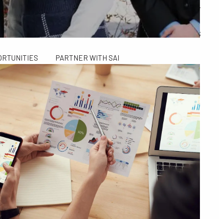
ALCULATORS
FINANCIAL PLANNING FOR GEN X AND GEN Y
SAI TAX SOLUTIONS
ORTUNITIES
PARTNER WITH SAI