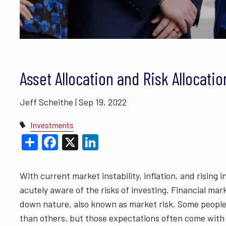
BLOGS
VIDEO LIBRARY
ANNUAL 
Asset Allocation and Risk Allocatio
Jeff Scheithe |
Sep 19, 2022
Investments
Share
Facebook
X
LinkedIn
With current market instability, inflation, and rising
acutely aware of the risks of investing. Financial m
down nature, also known as market risk. Some people
than others, but those expectations often come with 