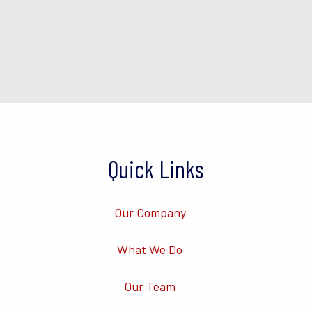
Quick Links
Our Company
What We Do
Our Team