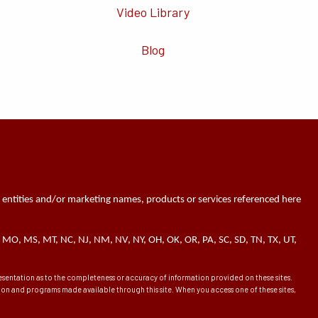
Video Library
Blog
 entities and/or marketing names, products or services referenced here
 MN, MO, MS, MT, NC, NJ, NM, NV, NY, OH, OK, OR, PA, SC, SD, TN, TX, UT,
presentation as to the completeness or accuracy of information provided on these sites.
ation and programs made available through this site. When you access one of these sites,