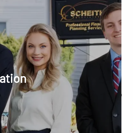
menu
unt Access
cation
Q&A
WHAT WE DO
OUR TEAM
TESTIMONIALS