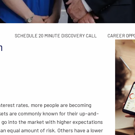
TAX LIMITS GUIDE
WEALTH MANAGEMENT
FINANCIAL C
CONTACT US
SCHEDULE 20 MINUTE DISCOVERY CALL
CAREER OPP
n
 interest rates, more people are becoming
arkets are commonly known for their up-and-
 go into the market with higher expectations
an equal amount of risk. Others have a lower