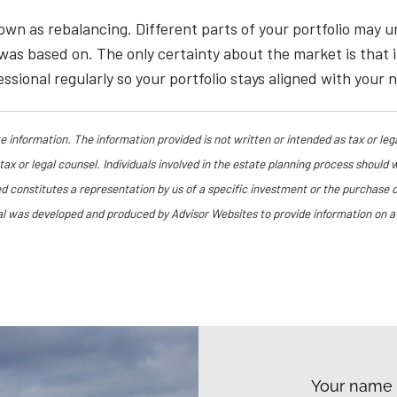
nown as rebalancing. Different parts of your portfolio ma
 based on. The only certainty about the market is that it’s
ssional regularly so your portfolio stays aligned with your 
 information. The information provided is not written or intended as tax or leg
ax or legal counsel. Individuals involved in the estate planning process should 
 constitutes a representation by us of a specific investment or the purchase or 
rial was developed and produced by Advisor Websites to provide information on a
Your nam