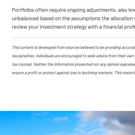
Portfolios often require ongoing adjustments, also k
unbalanced based on the assumptions the allocation was
review your investment strategy with a financial profe
This content is developed from sources believed to be providing accurate
tax penalties. Individuals are encouraged to seek advice from their own t
tax counsel. Neither the information presented nor any opinion expressed
ensure a profit or protect against loss in declining markets. This mate