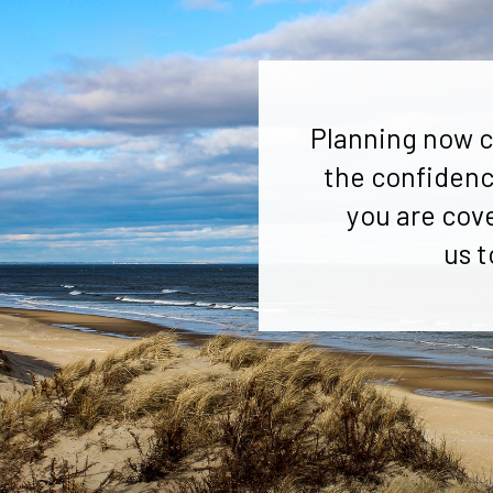
Planning now c
the confidenc
you are cov
us t