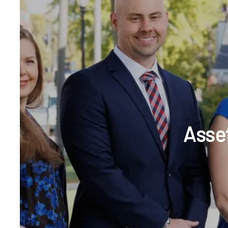
Skip to main content
Phone or Tex
Asset
RESOURCES