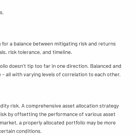
s.
g for a balance between mitigating risk and returns
s, risk tolerance, and timeline.
lio doesn’t tip too far in one direction. Balanced and
- all with varying levels of correlation to each other.
quidity risk. A comprehensive asset allocation strategy
s risk by offsetting the performance of various asset
 market, a properly allocated portfolio may be more
ertain conditions.