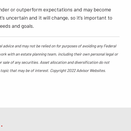
y under or outperform expectations and may become
 uncertain and it will change, so it’s important to
needs and goals.
al advice and may not be relied on for purposes of avoiding any Federal
work with an estate planning team, including their own personal legal or
sale of any securities. Asset allocation and diversification do not
 topic that may be of interest. Copyright 2022 Advisor Websites.
e
This field is required.