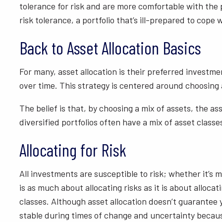
tolerance for risk and are more comfortable with the p
risk tolerance, a portfolio that’s ill-prepared to cop
Back to Asset Allocation Basics
For many, asset allocation is their preferred investme
over time. This strategy is centered around choosing a
The belief is that, by choosing a mix of assets, the a
diversified portfolios often have a mix of asset classe
Allocating for Risk
All investments are susceptible to risk; whether it’s ma
is as much about allocating risks as it is about alloca
classes. Although asset allocation doesn’t guarantee y
stable during times of change and uncertainty because