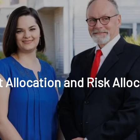
t: 630-221-1112
Schedule Your Review Online
Acco
 Allocation and Risk Allo
HOME
ABOUT
OUR COMPANY