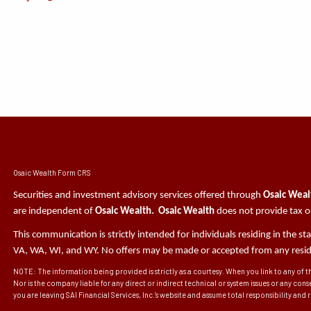
Osaic Wealth Form CRS
Securities and investment advisory services offered through
Osaic Wealt
are independent of
Osaic Wealth. Osaic Wealth
does not provide tax or
This communication is strictly intended for individuals residing in the s
VA, WA, WI, and WY. No offers may be made or accepted from any residen
NOTE: The information being provided is strictly as a courtesy. When you link to any of t
Nor is the company liable for any direct or indirect technical or system issues or any con
you are leaving SAI Financial Services, Inc.’s website and assume total responsibility and ris