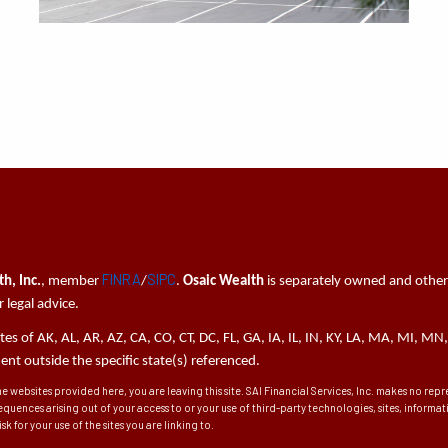
FINRA
SIPC
h, Inc.
, member
/
.
Osaic Wealth
is separately owned and other
 legal advice.
tates of AK, AL, AR, AZ, CA, CO, CT, DC, FL, GA, IA, IL, IN, KY, LA, MA, MI,
t outside the specific state(s) referenced.
he websites provided here, you are leaving this site. SAI Financial Services, Inc. makes no re
sequences arising out of your access to or your use of third-party technologies, sites, inform
k for your use of the sites you are linking to.