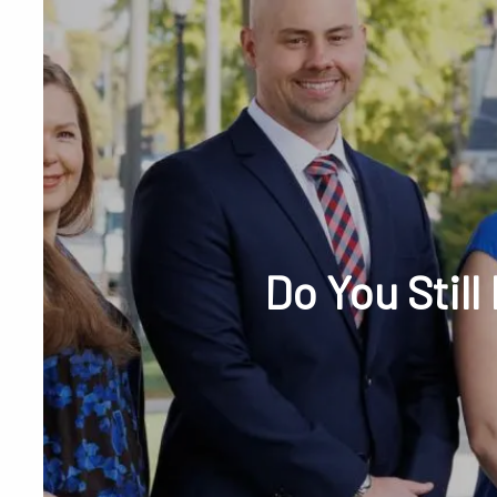
Skip to main content
Phone or Tex
Do You Stil
RESOURCES