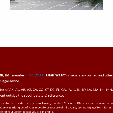
FINRA
SIPC
h, Inc.
, member
/
.
Osaic Wealth
is separately owned and other
 legal advice.
tates of AK, AL, AR, AZ, CA, CO, CT, DC, FL, GA, IA, IL, IN, KY, LA, MA, MI,
t outside the specific state(s) referenced.
he websites provided here, you are leaving this site. SAI Financial Services, Inc. makes no re
sequences arising out of your access to or your use of third-party technologies, sites, inform
k for your use of the sites you are linking to.