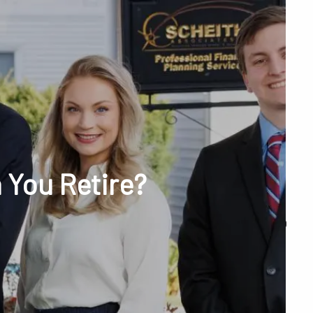
menu
unt Access
 You Retire?
Q&A
WHAT WE DO
OUR TEAM
TESTIMONIALS