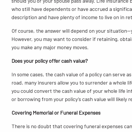
should you or your spouse pass away. Life insurance be
who still have dependents or have accrued a significan
description and have plenty of income to live on in reti
Of course, the answer will depend on your situation—
However, you may want to consider if retaining, obtain
you make any major money moves.
Does your policy offer cash value?
In some cases, the cash value of a policy can serve 
road, many insurers allow you to surrender a whole lif
you could convert the cash value of your whole life i
or borrowing from your policy’s cash value will likely 
Covering Memorial or Funeral Expenses
There is no doubt that covering funeral expenses can