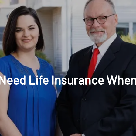
t: 630-221-1112
Schedule Your Review Online
Acco
l Need Life Insurance When
HOME
ABOUT
OUR COMPANY