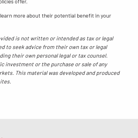
icies offer.
o learn more about their potential benefit in your
ided is not written or intended as tax or legal
ed to seek advice from their own tax or legal
ding their own personal legal or tax counsel.
ic investment or the purchase or sale of any
 markets. This material was developed and produced
ites.