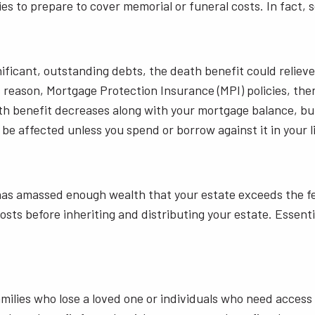
ies to prepare to cover memorial or funeral costs. In fact, 
ficant, outstanding debts, the death benefit could relieve 
is reason, Mortgage Protection Insurance (MPI) policies, th
ath benefit decreases along with your mortgage balance, bu
 be affected unless you spend or borrow against it in your l
has amassed enough wealth that your estate exceeds the fede
sts before inheriting and distributing your estate. Essentia
families who lose a loved one or individuals who need access