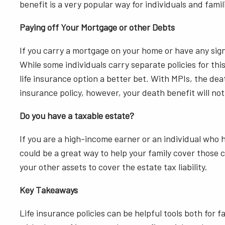
benefit is a very popular way for individuals and famil
Paying off Your Mortgage or other Debts
If you carry a mortgage on your home or have any signi
While some individuals carry separate policies for th
life insurance option a better bet. With MPIs, the de
insurance policy, however, your death benefit will not
Do you have a taxable estate?
If you are a high-income earner or an individual who 
could be a great way to help your family cover those co
your other assets to cover the estate tax liability.
Key Takeaways
Life insurance policies can be helpful tools both for 