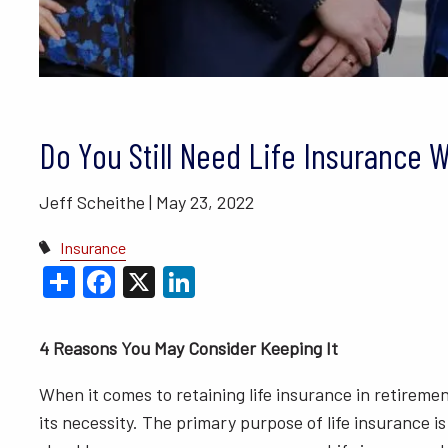
BLOGS
VIDEO LIBRARY
ANNUAL 
Do You Still Need Life Insurance 
Jeff Scheithe |
May 23, 2022
Insurance
Share
Facebook
X
LinkedIn
4 Reasons You May Consider Keeping It
When it comes to retaining life insurance in retireme
its necessity. The primary purpose of life insurance is