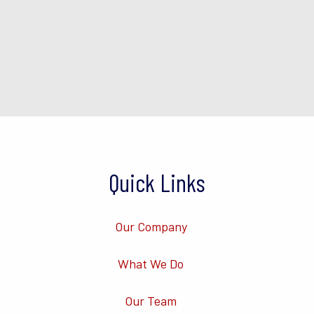
Quick Links
Our Company
What We Do
Our Team