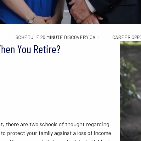
TAX LIMITS GUIDE
WEALTH MANAGEMENT
FINANCIAL C
CONTACT US
SCHEDULE 20 MINUTE DISCOVERY CALL
CAREER OPP
When You Retire?
nt, there are two schools of thought regarding
 to protect your family against a loss of income