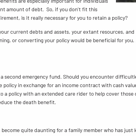
nefits are especially important for individuals
t amount of debt. So, if you don’t fit this
rement, is it really necessary for you to retain a policy?
your current debts and assets, your extant resources, and 
ing, or converting your policy would be beneficial for you. 
as a second emergency fund. Should you encounter difficult
e policy in exchange for an income contract with cash value.
nto a policy with an extended care rider to help cover thos
reduce the death benefit.
 become quite daunting for a family member who has just lo