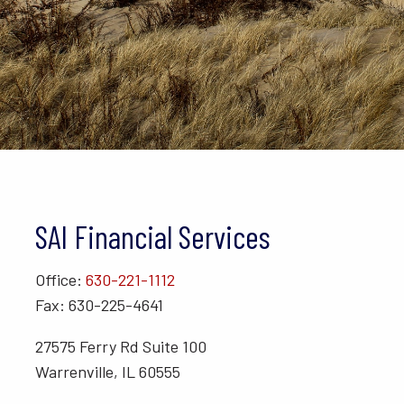
SAI Financial Services
Office:
630-221-1112
Fax: 630-225-4641
27575 Ferry Rd Suite 100
Warrenville, IL 60555