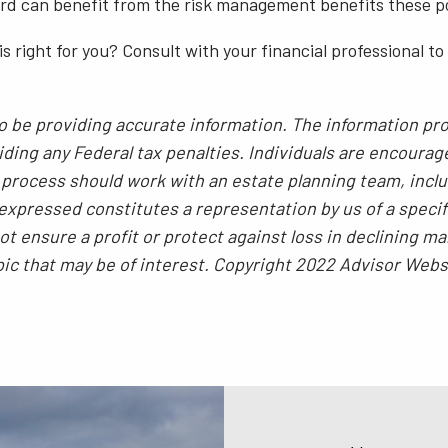
ord can benefit from the risk management benefits these pol
 is right for you? Consult with your financial professional t
 be providing accurate information. The information prov
ding any Federal tax penalties. Individuals are encourag
g process should work with an estate planning team, inclu
xpressed constitutes a representation by us of a specif
 not ensure a profit or protect against loss in declining
pic that may be of interest. Copyright 2022 Advisor Webs