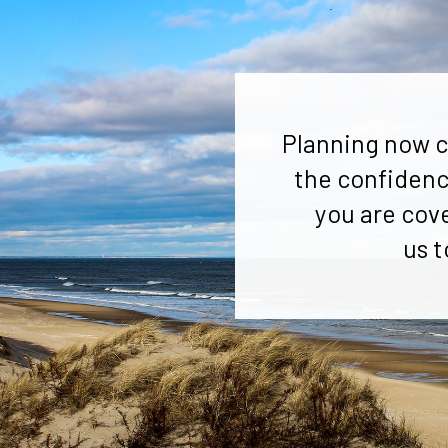
Planning now c
the confidenc
you are cov
us t