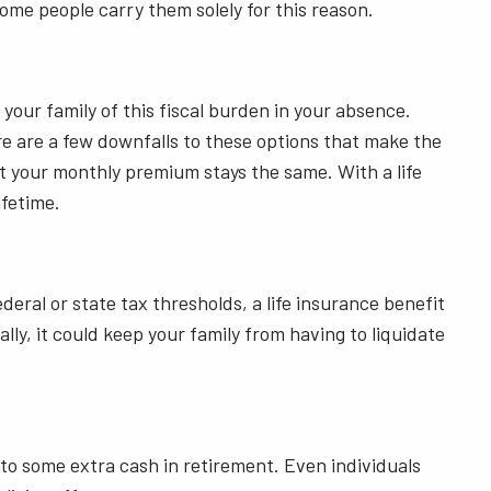
some people carry them solely for this reason.
your family of this fiscal burden in your absence.
ere are a few downfalls to these options that make the
t your monthly premium stays the same. With a life
ifetime.
ral or state tax thresholds, a life insurance benefit
lly, it could keep your family from having to liquidate
 to some extra cash in retirement. Even individuals