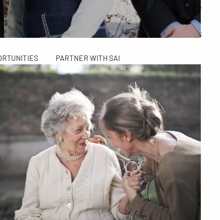
ALCULATORS
FINANCIAL PLANNING FOR GEN X AND GEN Y
SAI TAX SOLUTIONS
ORTUNITIES
PARTNER WITH SAI