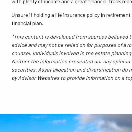
with plenty of income and a great financial track rec
Unsure if holding a life insurance policy in retirement
financial plan.
*This content is developed from sources believed to
advice and may not be relied on for purposes of avoi
counsel. Individuals involved in the estate plannin
Neither the information presented nor any opinion e
securities. Asset allocation and diversification do
by Advisor Websites to provide information on a to