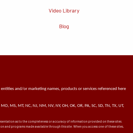
Video Library
Blog
 entities and/or marketing names, products or services referenced here
 MN, MO, MS, MT, NC, NJ, NM, NV, NY, OH, OK, OR, PA, SC, SD, TN, TX, UT,
presentation as to the completeness or accuracy of information provided on these sites.
ation and programs made available through this site. When you access one of these sites,