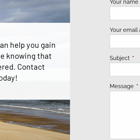
Your nam
Your email
an help you gain
e knowing that
Subject
Thi
ered. Contact
oday!
Message
T