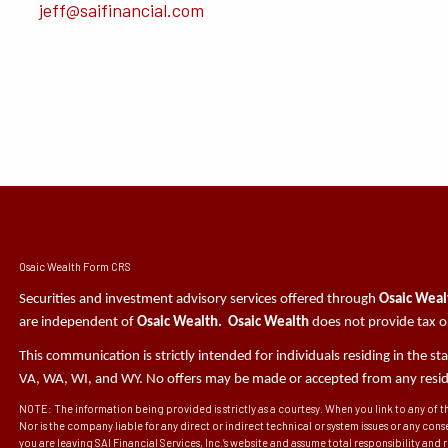
jeff@saifinancial.com
Osaic Wealth Form CRS
Securities and investment advisory services offered through
Osaic Wealt
are independent of
Osaic Wealth. Osaic Wealth
does not provide tax or
This communication is strictly intended for individuals residing in the s
VA, WA, WI, and WY. No offers may be made or accepted from any residen
NOTE: The information being provided is strictly as a courtesy. When you link to any of t
Nor is the company liable for any direct or indirect technical or system issues or any con
you are leaving SAI Financial Services, Inc.’s website and assume total responsibility and ris