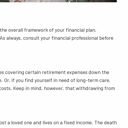
the overall framework of your financial plan.
As always, consult your financial professional before
ies covering certain retirement expenses down the
 Or, if you find yourself in need of long-term care,
e costs. Keep in mind, however, that withdrawing from
st a loved one and lives on a fixed income. The death