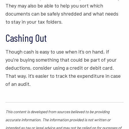
They may also be able to help you sort which
documents can be safely shredded and what needs
to stay in your tax folders.
Cashing Out
Though cash is easy to use when it’s on hand, if
you’re buying something that could be part of your
deductions, consider using a credit or debit card.
That way, it’s easier to track the expenditure in case
of an audit.
This content is developed from sources believed to be providing
accurate information. The information provided is not written or
intended as tax or legal advice and may not be relied on for purposes of