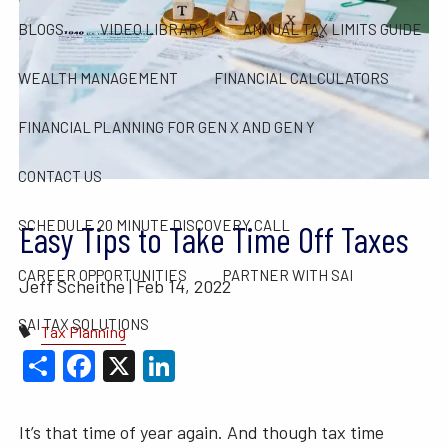
BLOGS
VIDEO LIBRARY
ANNUAL TAX LIMITS GUIDE
WEALTH MANAGEMENT
FINANCIAL CALCULATORS
FINANCIAL PLANNING FOR GEN X AND GEN Y
CONTACT US
SCHEDULE 20 MINUTE DISCOVERY CALL
Easy Tips to Take Time Off Taxes
CAREER OPPORTUNITIES
PARTNER WITH SAI
Jeff Scheithe |
Feb 14, 2022
SAI TAX SOLUTIONS
Tax Planning
Share
Facebook
X
LinkedIn
It’s that time of year again. And though tax time