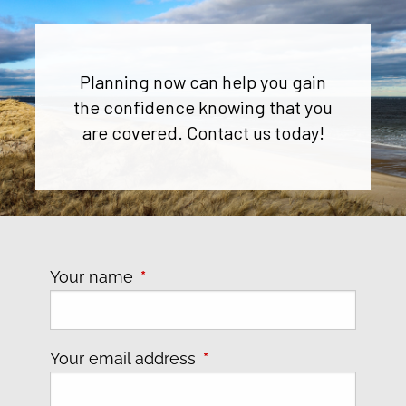
Planning now can help you gain
the confidence knowing that you
are covered. Contact us today!
Your name
This field is required.
Your email address
This field is required.