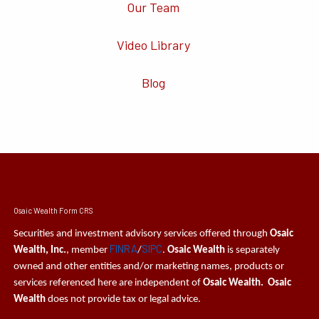
Our Team
Video Library
Blog
Osaic Wealth Form CRS
Securities and investment advisory services offered through
Osaic
FINRA
SIPC
Wealth, Inc.
, member
/
.
Osaic Wealth
is separately
owned and other entities and/or marketing names, products or
services referenced here are independent of
Osaic Wealth. Osaic
Wealth
does not provide tax or legal advice.