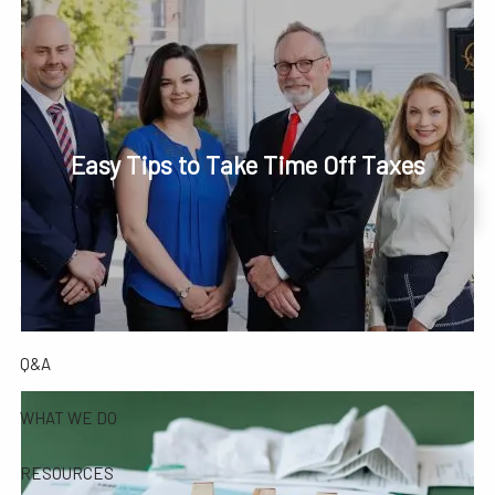
Skip to main content
men
Phone or Text: 630-221-1112
Schedule Your Review Online
Easy Tips to Take Time Off Taxes
HOME
Account Access
ABOUT
OUR COMPANY
OUR TEAM
TESTIMONIALS
Q&A
WHAT WE DO
RESOURCES