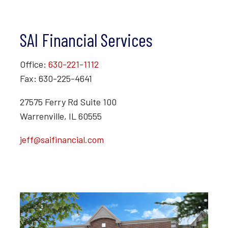
SAI Financial Services
Office:
630-221-1112
Fax: 630-225-4641
27575 Ferry Rd Suite 100
Warrenville, IL 60555
jeff@saifinancial.com