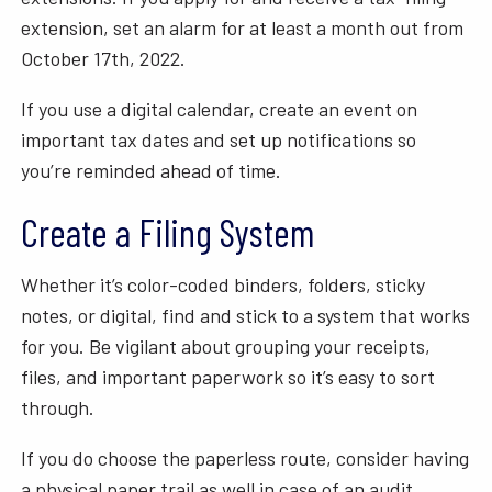
extension, set an alarm for at least a month out from
October 17th, 2022.
If you use a digital calendar, create an event on
important tax dates and set up notifications so
you’re reminded ahead of time.
Create a Filing System
Whether it’s color-coded binders, folders, sticky
notes, or digital, find and stick to a system that works
for you. Be vigilant about grouping your receipts,
files, and important paperwork so it’s easy to sort
through.
If you do choose the paperless route, consider having
a physical paper trail as well in case of an audit.