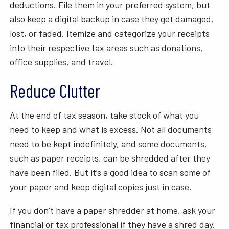
deductions. File them in your preferred system, but
also keep a digital backup in case they get damaged,
lost, or faded. Itemize and categorize your receipts
into their respective tax areas such as donations,
office supplies, and travel.
Reduce Clutter
At the end of tax season, take stock of what you
need to keep and what is excess. Not all documents
need to be kept indefinitely, and some documents,
such as paper receipts, can be shredded after they
have been filed. But it’s a good idea to scan some of
your paper and keep digital copies just in case.
If you don’t have a paper shredder at home, ask your
financial or tax professional if they have a shred day.