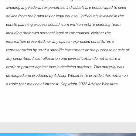
avoiding any Federal tax penalties. Individuals are encouraged to seek
advice from their own tax or legal counsel. Individuals involved in the
estate planning process should work with an estate planning team,
including their own personal legal or tax counsel. Neither the
information presented nor any opinion expressed constitutes a
representation by us of a specific investment or the purchase or sale of
any securities. Asset allocation and diversification do not ensure a
profit or protect against loss in declining markets. This material was
developed and produced by Advisor Websites to provide information on
a topic that may be of interest. Copyright 2022 Advisor Websites.