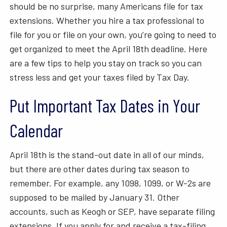
should be no surprise, many Americans file for tax
extensions. Whether you hire a tax professional to
file for you or file on your own, you’re going to need to
get organized to meet the April 18th deadline. Here
are a few tips to help you stay on track so you can
stress less and get your taxes filed by Tax Day.
Put Important Tax Dates in Your
Calendar
April 18th is the stand-out date in all of our minds,
but there are other dates during tax season to
remember. For example, any 1098, 1099, or W-2s are
supposed to be mailed by January 31. Other
accounts, such as Keogh or SEP, have separate filing
extensions. If you apply for and receive a tax-filing