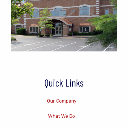
Quick Links
Our Company
What We Do