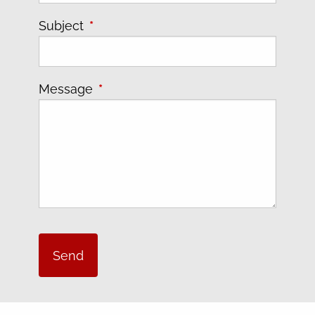
Subject
This field is required.
Message
This field is required.