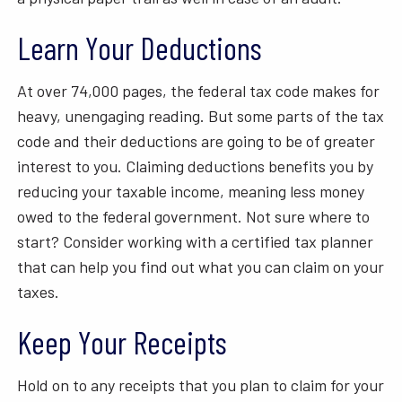
Learn Your Deductions
At over 74,000 pages, the federal tax code makes for
heavy, unengaging reading. But some parts of the tax
code and their deductions are going to be of greater
interest to you. Claiming deductions benefits you by
reducing your taxable income, meaning less money
owed to the federal government. Not sure where to
start? Consider working with a certified tax planner
that can help you find out what you can claim on your
taxes.
Keep Your Receipts
Hold on to any receipts that you plan to claim for your