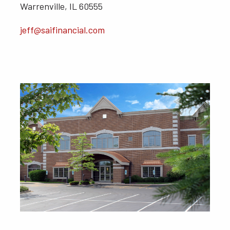
Warrenville, IL 60555
jeff@saifinancial.com