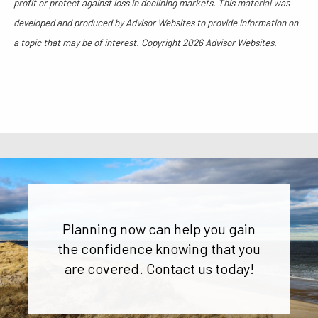
profit or protect against loss in declining markets. This material was
developed and produced by Advisor Websites to provide information on
a topic that may be of interest. Copyright 2026 Advisor Websites.
Planning now can help you gain
the confidence knowing that you
are covered. Contact us today!