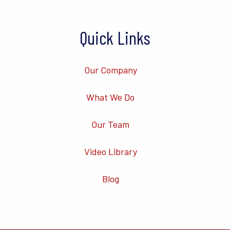
Quick Links
Our Company
What We Do
Our Team
Video Library
Blog