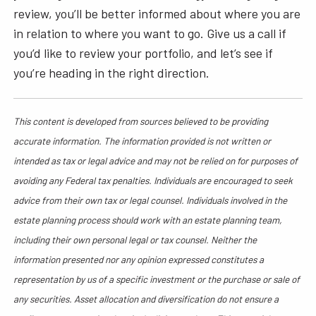
review, you’ll be better informed about where you are
in relation to where you want to go. Give us a call if
you’d like to review your portfolio, and let’s see if
you’re heading in the right direction.
This content is developed from sources believed to be providing
accurate information. The information provided is not written or
intended as tax or legal advice and may not be relied on for purposes of
avoiding any Federal tax penalties. Individuals are encouraged to seek
advice from their own tax or legal counsel. Individuals involved in the
estate planning process should work with an estate planning team,
including their own personal legal or tax counsel. Neither the
information presented nor any opinion expressed constitutes a
representation by us of a specific investment or the purchase or sale of
any securities. Asset allocation and diversification do not ensure a