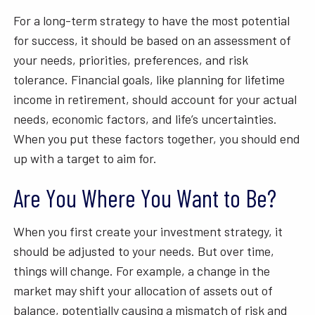
For a long-term strategy to have the most potential
for success, it should be based on an assessment of
your needs, priorities, preferences, and risk
tolerance. Financial goals, like planning for lifetime
income in retirement, should account for your actual
needs, economic factors, and life’s uncertainties.
When you put these factors together, you should end
up with a target to aim for.
Are You Where You Want to Be?
When you first create your investment strategy, it
should be adjusted to your needs. But over time,
things will change. For example, a change in the
market may shift your allocation of assets out of
balance, potentially causing a mismatch of risk and