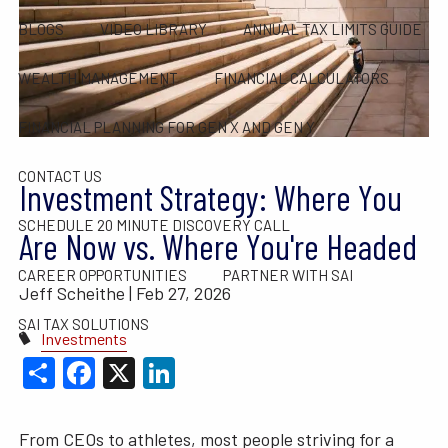
BLOGS
VIDEO LIBRARY
ANNUAL TAX LIMITS GUIDE
WEALTH MANAGEMENT
FINANCIAL CALCULATORS
FINANCIAL PLANNING FOR GEN X AND GEN Y
CONTACT US
Investment Strategy: Where You
SCHEDULE 20 MINUTE DISCOVERY CALL
Are Now vs. Where You're Headed
CAREER OPPORTUNITIES
PARTNER WITH SAI
Jeff Scheithe |
Feb 27, 2026
SAI TAX SOLUTIONS
Investments
Share
Facebook
X
LinkedIn
From CEOs to athletes, most people striving for a