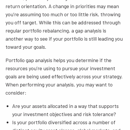
return orientation. A change in priorities may mean
you’re assuming too much or too little risk, throwing
you off target. While this can be addressed through
regular portfolio rebalancing, a gap analysis is
another way to see if your portfolio is still leading you
toward your goals.
Portfolio gap analysis helps you determine if the
resources you’re using to pursue your investment
goals are being used effectively across your strategy.
When performing your analysis, you may want to
consider:
Are your assets allocated in a way that supports
your investment objectives and risk tolerance?
Is your portfolio diversified across a number of