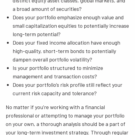
distinct equity asset classes, global markets, and
a broad amount of securities?
Does your portfolio emphasize enough value and
small capitalization equities to potentially increase
long-term potential?
Does your fixed income allocation have enough
high-quality, short-term bonds to potentially
dampen overall portfolio volatility?
Is your portfolio structured to minimize
management and transaction costs?
Does your portfolio’s risk profile still reflect your
current risk capacity and tolerance?
No matter if you’re working with a financial
professional or attempting to manage your portfolio
on your own, a thorough analysis should be a part of
your long-term investment strategy. Through regular