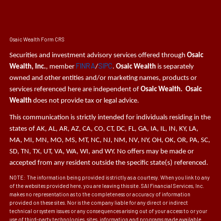
Osaic Wealth Form CRS
Securities and investment advisory services offered through
Osaic
FINRA
SIPC
Wealth, Inc.
, member
/
.
Osaic Wealth
is separately
owned and other entities and/or marketing names, products or
services referenced here are independent of
Osaic Wealth. Osaic
Wealth
does not provide tax or legal advice.
This communication is strictly intended for individuals residing in the
states of AK, AL, AR, AZ, CA, CO, CT, DC, FL, GA, IA, IL, IN, KY, LA,
MA, MI, MN, MO, MS, MT, NC, NJ, NM, NV, NY, OH, OK, OR, PA, SC,
SD, TN, TX, UT, VA, WA, WI, and WY. No offers may be made or
accepted from any resident outside the specific state(s) referenced.
NOTE: The information being provided is strictly as a courtesy. When you link to any
of the websites provided here, you are leaving this site. SAI Financial Services, Inc.
makes no representation as to the completeness or accuracy of information
provided on these sites. Nor is the company liable for any direct or indirect
technical or system issues or any consequences arising out of your access to or your
use of third-party technologies, sites, information and programs made available