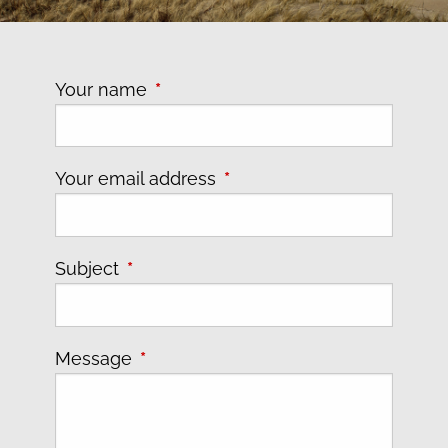
Your name
This field is required.
Your email address
This field is required.
Subject
This field is required.
Message
This field is required.