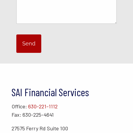
SAI Financial Services
Office:
630-221-1112
Fax: 630-225-4641
27575 Ferry Rd Suite 100