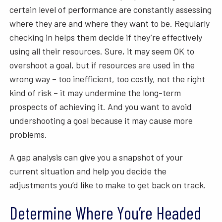
certain level of performance are constantly assessing
where they are and where they want to be. Regularly
checking in helps them decide if they’re effectively
using all their resources. Sure, it may seem OK to
overshoot a goal, but if resources are used in the
wrong way – too inefficient, too costly, not the right
kind of risk – it may undermine the long-term
prospects of achieving it. And you want to avoid
undershooting a goal because it may cause more
problems.
A gap analysis can give you a snapshot of your
current situation and help you decide the
adjustments you’d like to make to get back on track.
Determine Where You’re Headed