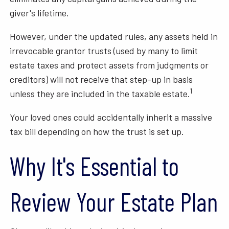
giver's lifetime.
However, under the updated rules, any assets held in
irrevocable grantor trusts (used by many to limit
estate taxes and protect assets from judgments or
creditors) will not receive that step-up in basis
1
unless they are included in the taxable estate.
Your loved ones could accidentally inherit a massive
tax bill depending on how the trust is set up.
Why It's Essential to
Review Your Estate Plan