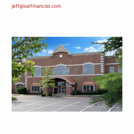
jeff@saifinancial.com