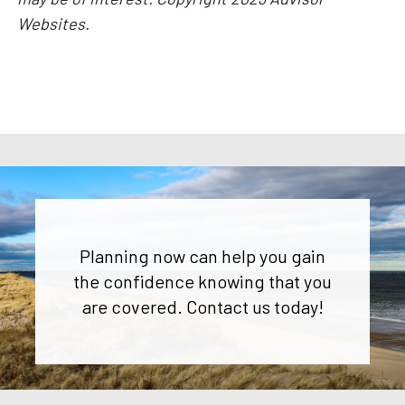
Websites.
Planning now can help you gain
the confidence knowing that you
are covered. Contact us today!