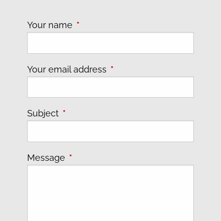
Your name
This field is required.
Your email address
This field is required.
Subject
This field is required.
Message
This field is required.