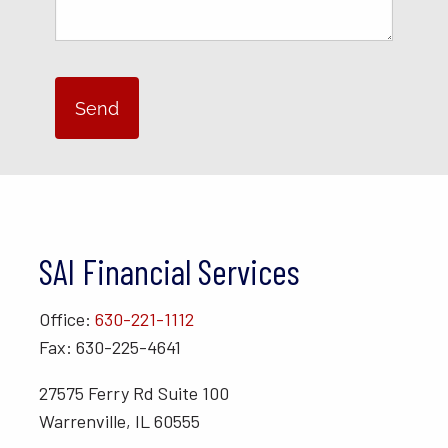
SAI Financial Services
Office:
630-221-1112
Fax: 630-225-4641
27575 Ferry Rd Suite 100
Warrenville, IL 60555