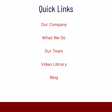
Quick Links
Our Company
What We Do
Our Team
Video Library
Blog