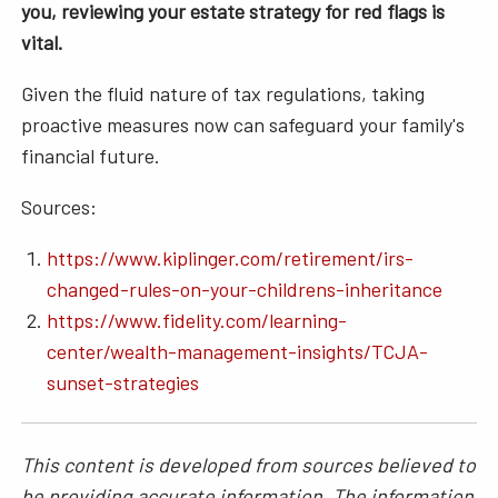
you, reviewing your estate strategy for red flags is
vital.
Given the fluid nature of tax regulations, taking
proactive measures now can safeguard your family's
financial future.
Sources:
https://www.kiplinger.com/retirement/irs-
changed-rules-on-your-childrens-inheritance
https://www.fidelity.com/learning-
center/wealth-management-insights/TCJA-
sunset-strategies
This content is developed from sources believed to
be providing accurate information. The information