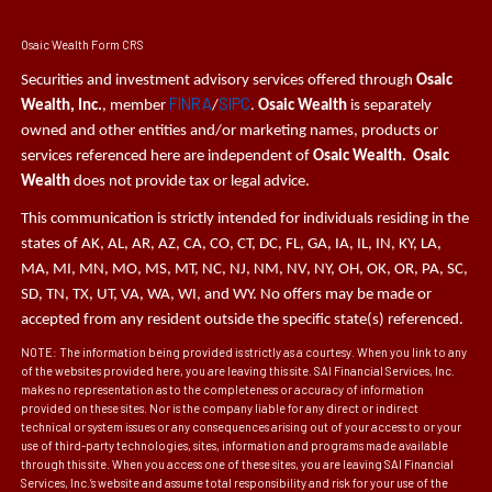
Osaic Wealth Form CRS
Securities and investment advisory services offered through
Osaic
FINRA
SIPC
Wealth, Inc.
, member
/
.
Osaic Wealth
is separately
owned and other entities and/or marketing names, products or
services referenced here are independent of
Osaic Wealth. Osaic
Wealth
does not provide tax or legal advice.
This communication is strictly intended for individuals residing in the
states of AK, AL, AR, AZ, CA, CO, CT, DC, FL, GA, IA, IL, IN, KY, LA,
MA, MI, MN, MO, MS, MT, NC, NJ, NM, NV, NY, OH, OK, OR, PA, SC,
SD, TN, TX, UT, VA, WA, WI, and WY. No offers may be made or
accepted from any resident outside the specific state(s) referenced.
NOTE: The information being provided is strictly as a courtesy. When you link to any
of the websites provided here, you are leaving this site. SAI Financial Services, Inc.
makes no representation as to the completeness or accuracy of information
provided on these sites. Nor is the company liable for any direct or indirect
technical or system issues or any consequences arising out of your access to or your
use of third-party technologies, sites, information and programs made available
through this site. When you access one of these sites, you are leaving SAI Financial
Services, Inc.’s website and assume total responsibility and risk for your use of the