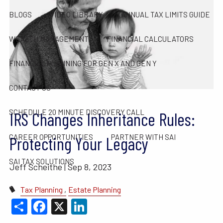
BLOGS
VIDEO LIBRARY
ANNUAL TAX LIMITS GUIDE
WEALTH MANAGEMENT
FINANCIAL CALCULATORS
FINANCIAL PLANNING FOR GEN X AND GEN Y
CONTACT US
SCHEDULE 20 MINUTE DISCOVERY CALL
IRS Changes Inheritance Rules:
CAREER OPPORTUNITIES
PARTNER WITH SAI
Protecting Your Legacy
SAI TAX SOLUTIONS
Jeff Scheithe |
Sep 8, 2023
Tax Planning
Estate Planning
Share
Facebook
X
LinkedIn