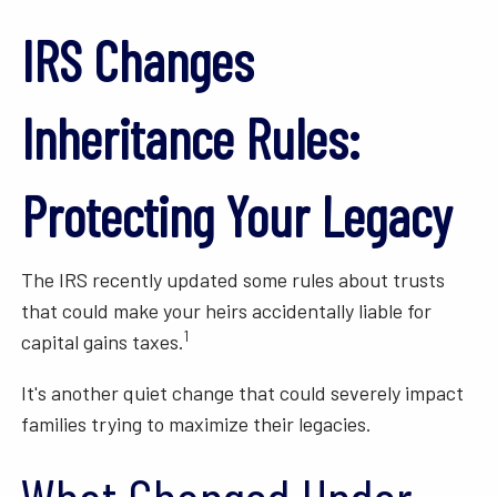
IRS Changes
Inheritance Rules:
Protecting Your Legacy
The IRS recently updated some rules about trusts
that could make your heirs accidentally liable for
1
capital gains taxes.
It's another quiet change that could severely impact
families trying to maximize their legacies.