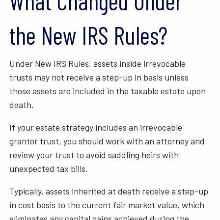
What Changed Under
the New IRS Rules?
Under New IRS Rules, assets inside irrevocable
trusts may not receive a step-up in basis unless
those assets are included in the taxable estate upon
death.
If your estate strategy includes an irrevocable
grantor trust, you should work with an attorney and
review your trust to avoid saddling heirs with
unexpected tax bills.
Typically, assets inherited at death receive a step-up
in cost basis to the current fair market value, which
eliminates any capital gains achieved during the