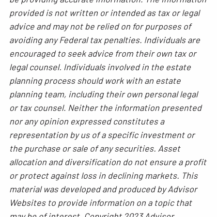
provided is not written or intended as tax or legal
advice and may not be relied on for purposes of
avoiding any Federal tax penalties. Individuals are
encouraged to seek advice from their own tax or
legal counsel. Individuals involved in the estate
planning process should work with an estate
planning team, including their own personal legal
or tax counsel. Neither the information presented
nor any opinion expressed constitutes a
representation by us of a specific investment or
the purchase or sale of any securities. Asset
allocation and diversification do not ensure a profit
or protect against loss in declining markets. This
material was developed and produced by Advisor
Websites to provide information on a topic that
may be of interest. Copyright 2023 Advisor