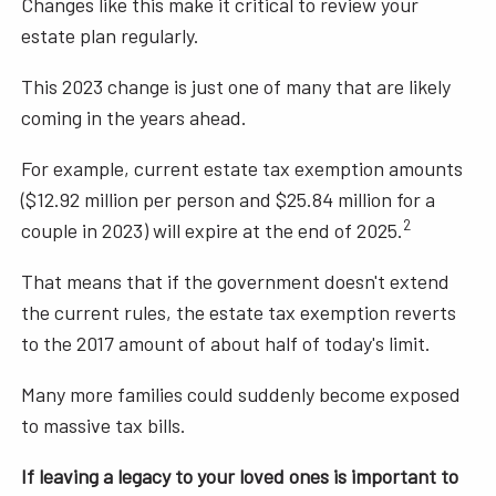
Changes like this make it critical to review your
estate plan regularly.
This 2023 change is just one of many that are likely
coming in the years ahead.
For example, current estate tax exemption amounts
($12.92 million per person and $25.84 million for a
2
couple in 2023) will expire at the end of 2025.
That means that if the government doesn't extend
the current rules, the estate tax exemption reverts
to the 2017 amount of about half of today's limit.
Many more families could suddenly become exposed
to massive tax bills.
If leaving a legacy to your loved ones is important to