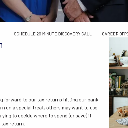
TAX LIMITS GUIDE
WEALTH MANAGEMENT
FINANCIAL C
CONTACT US
SCHEDULE 20 MINUTE DISCOVERY CALL
CAREER OPP
n
ing forward to our tax returns hitting our bank
n on a special treat, others may want to use
rying to decide where to spend (or save) it,
 tax return.