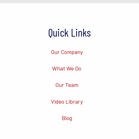
Quick Links
Our Company
What We Do
Our Team
Video Library
Blog