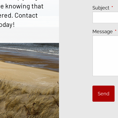
e knowing that
Subject
Thi
ered. Contact
oday!
Message
T