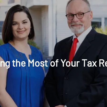
t: 630-221-1112
Schedule Your Review Online
Acco
ng the Most of Your Tax R
HOME
ABOUT
OUR COMPANY