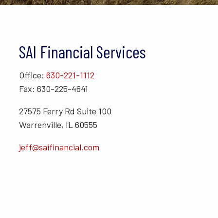
SAI Financial Services
Office:
630-221-1112
Fax: 630-225-4641
27575 Ferry Rd Suite 100
Warrenville, IL 60555
jeff@saifinancial.com