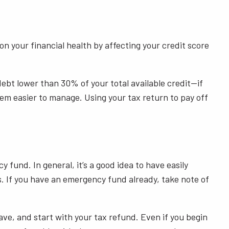
 your financial health by affecting your credit score
r debt lower than 30% of your total available credit—if
em easier to manage. Using your tax return to pay off
fund. In general, it’s a good idea to have easily
. If you have an emergency fund already, take note of
ave, and start with your tax refund. Even if you begin