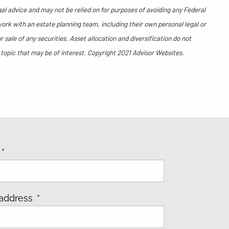
gal advice and may not be relied on for purposes of avoiding any Federal
work with an estate planning team, including their own personal legal or
sale of any securities. Asset allocation and diversification do not
 topic that may be of interest. Copyright 2021 Advisor Websites.
e
This field is required.
 address
This field is required.