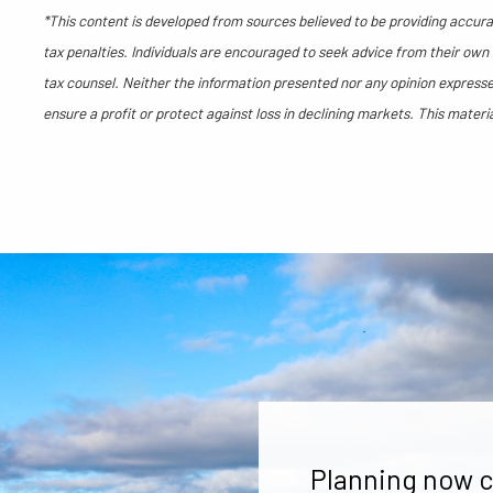
*This content is developed from sources believed to be providing accurat
tax penalties. Individuals are encouraged to seek advice from their own t
tax counsel. Neither the information presented nor any opinion expressed
ensure a profit or protect against loss in declining markets. This mate
Planning now c