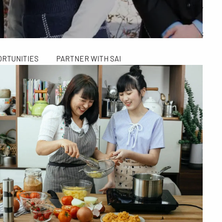
ALCULATORS
FINANCIAL PLANNING FOR GEN X AND GEN Y
SAI TAX SOLUTIONS
ORTUNITIES
PARTNER WITH SAI