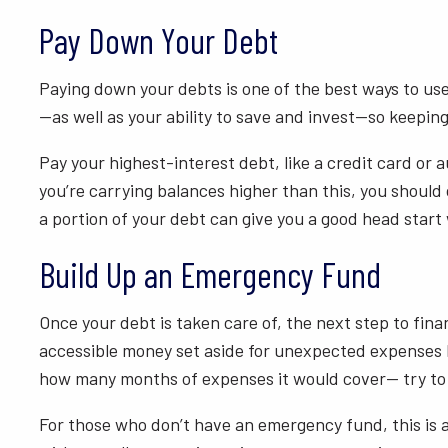
Pay Down Your Debt
Paying down your debts is one of the best ways to us
—as well as your ability to save and invest—so keepin
Pay your highest-interest debt, like a credit card or a
you’re carrying balances higher than this, you shoul
a portion of your debt can give you a good head star
Build Up an Emergency Fund
Once your debt is taken care of, the next step to fina
accessible money set aside for unexpected expenses l
how many months of expenses it would cover— try to 
For those who don’t have an emergency fund, this is a