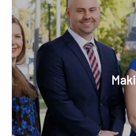
Skip to main content
Phone or Tex
Maki
RESOURCES