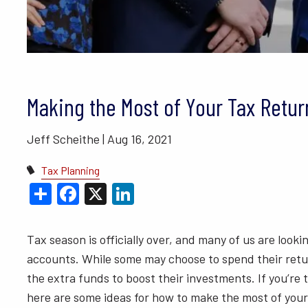
BLOGS
VIDEO LIBRARY
ANNUAL 
Making the Most of Your Tax Retur
Jeff Scheithe |
Aug 16, 2021
Tax Planning
Share
Facebook
X
LinkedIn
Tax season is officially over, and many of us are look
accounts. While some may choose to spend their retur
the extra funds to boost their investments. If you’re t
here are some ideas for how to make the most of your