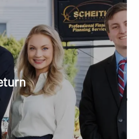
menu
unt Access
eturn
Q&A
WHAT WE DO
OUR TEAM
TESTIMONIALS