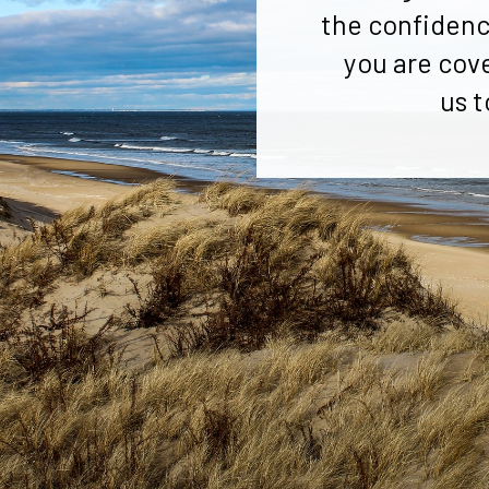
the confidenc
you are cov
us t