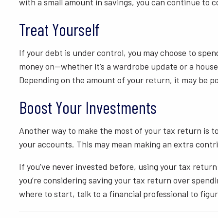
with a small amount in savings, you can continue to 
Treat Yourself
If your debt is under control, you may choose to spen
money on—whether it’s a wardrobe update or a house re
Depending on the amount of your return, it may be poss
Boost Your Investments
Another way to make the most of your tax return is to
your accounts. This may mean making an extra contrib
If you’ve never invested before, using your tax return
you’re considering saving your tax return over spendin
where to start, talk to a financial professional to fig