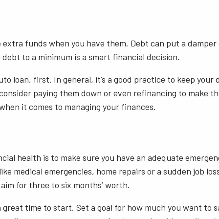
e extra funds when you have them. Debt can put a damper on
g debt to a minimum is a smart financial decision.
uto loan, first. In general, it’s a good practice to keep you
d consider paying them down or even refinancing to make th
t when it comes to managing your finances.
ncial health is to make sure you have an adequate emergency 
ike medical emergencies, home repairs or a sudden job loss
aim for three to six months’ worth.
 great time to start. Set a goal for how much you want to s