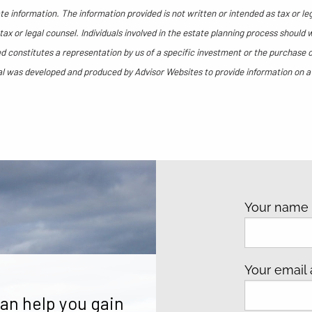
e information. The information provided is not written or intended as tax or le
ax or legal counsel. Individuals involved in the estate planning process should 
 constitutes a representation by us of a specific investment or the purchase or 
rial was developed and produced by Advisor Websites to provide information on a
Your nam
Your email
an help you gain