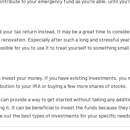
contribute to your emergency fund as you’re able, until yo
d your tax return instead. It may be a great time to consi
novation. Especially after such a long and stressful year, 
ible for you to use it to treat yourself to something small
 invest your money. If you have existing investments, you 
ution to your IRA or buying a few more shares of stocks.
 can provide a way to get started without taking any additi
g it, it can be beneficial to invest the funds because they 
ure out the best types of investments for your specific need