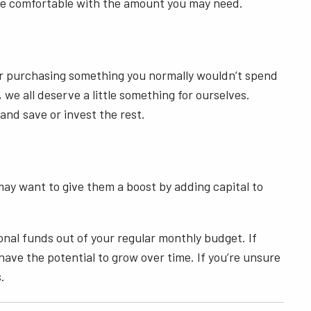
u’re comfortable with the amount you may need.
der purchasing something you normally wouldn’t spend
we all deserve a little something for ourselves.
 and save or invest the rest.
may want to give them a boost by adding capital to
onal funds out of your regular monthly budget. If
have the potential to grow over time. If you’re unsure
s.