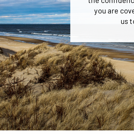
the confidenc
you are cov
us t