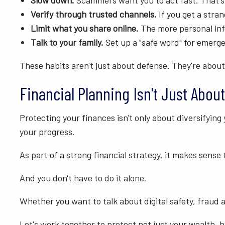
Slow down.
Scammers want you to act fast. That's
Verify through trusted channels.
If you get a stran
Limit what you share online.
The more personal inf
Talk to your family.
Set up a "safe word" for emergen
These habits aren't just about defense. They're about
Financial Planning Isn't Just About
Protecting your finances isn't only about diversifying 
your progress.
As part of a strong financial strategy, it makes sense
And you don't have to do it alone.
Whether you want to talk about digital safety, fraud a
Let's work together to protect not just your wealth, 