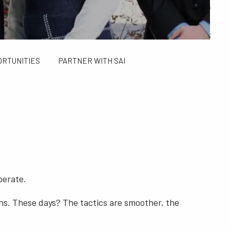
ALCULATORS
FINANCIAL PLANNING FOR GEN X AND GEN Y
SAI TAX SOLUTIONS
ORTUNITIES
PARTNER WITH SAI
perate.
ns. These days? The tactics are smoother, the