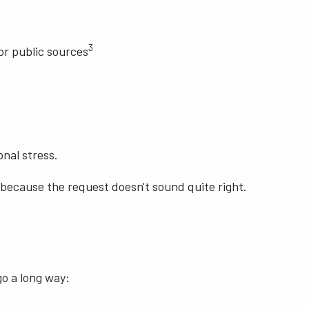
3
or public sources
nal stress.
 because the request doesn't sound quite right.
go a long way: