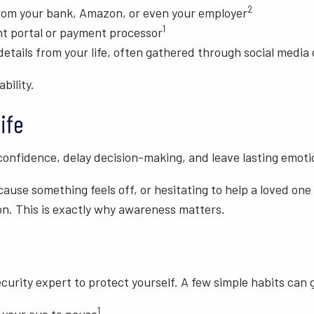
2
 from your bank, Amazon, or even your employer
1
nt portal or payment processor
tails from your life, often gathered through social media 
bility.
ife
onfidence, delay decision-making, and leave lasting emotio
use something feels off, or hesitating to help a loved one
on. This is exactly why awareness matters.
urity expert to protect yourself. A few simple habits can 
1