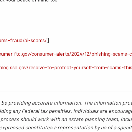
ams-fraud/ai-scams/
]
sumer.ftc.gov/consumer-alerts/2024/12/phishing-scams-
blog.ssa.gov/resolve-to-protect-yourself-from-scams-thi
be providing accurate information. The information provi
ding any Federal tax penalties. Individuals are encourag
g process should work with an estate planning team, inclu
xpressed constitutes a representation by us of a specif