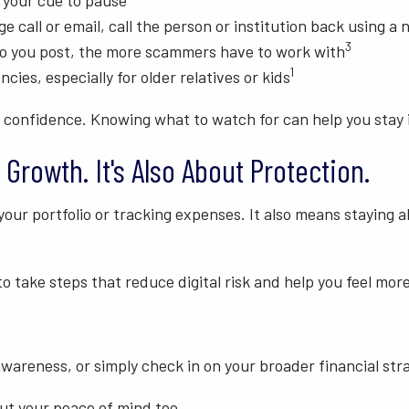
 your cue to pause
ge call or email, call the person or institution back using a
3
o you post, the more scammers have to work with
1
cies, especially for older relatives or kids
 confidence. Knowing what to watch for can help you stay i
 Growth. It's Also About Protection.
your portfolio or tracking expenses. It also means staying a
 to take steps that reduce digital risk and help you feel m
wareness, or simply check in on your broader financial stra
but your peace of mind too.