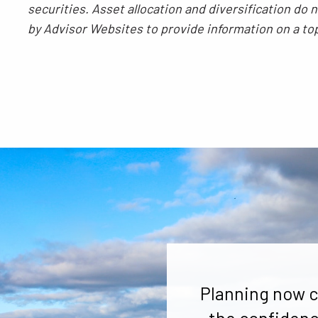
securities. Asset allocation and diversification do
by Advisor Websites to provide information on a to
Planning now c