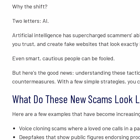
Why the shift?
Two letters: AI.
Artificial intelligence has supercharged scammers' ab
you trust, and create fake websites that look exactly l
Even smart, cautious people can be fooled.
But here's the good news: understanding these tactic
countermeasures. With a few simple strategies, you ca
What Do These New Scams Look L
Here are a few examples that have become increasin
Voice cloning scams where a loved one calls in a pan
Deepfakes that show public figures endorsing prod