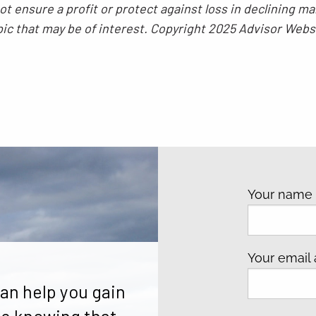
 not ensure a profit or protect against loss in declining
pic that may be of interest. Copyright 2025 Advisor Webs
Your nam
Your email
an help you gain