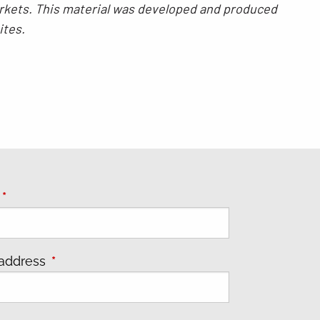
 markets. This material was developed and produced
ites.
e
This field is required.
 address
This field is required.