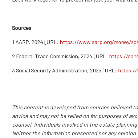
Sources
1 AARP, 2024 [URL:
https://www.aarp.org/money/sc
2 Federal Trade Commission, 2024 [URL:
https://con
3 Social Security Administration, 2025 [URL:
https://
This content is developed from sources believed to 
advice and may not be relied on for purposes of avoi
counsel. Individuals involved in the estate plannin
Neither the information presented nor any opinion e