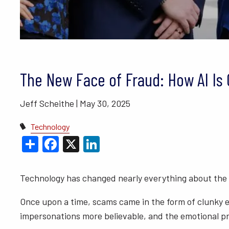
BLOGS
VIDEO LIBRARY
ANNUAL 
The New Face of Fraud: How AI I
Jeff Scheithe |
May 30, 2025
Technology
Share
Facebook
X
LinkedIn
Technology has changed nearly everything about the
Once upon a time, scams came in the form of clunky e
impersonations more believable, and the emotional pr