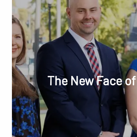
Skip to main content
Phone or Tex
The New Face of
RESOURCES