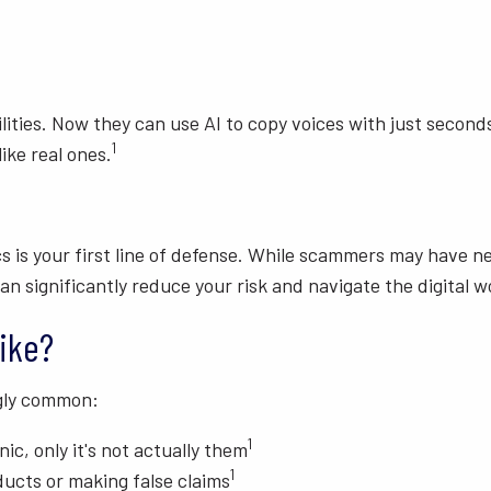
ilities. Now they can use AI to copy voices with just secon
1
ike real ones.
s is your first line of defense. While scammers may have 
n significantly reduce your risk and navigate the digital 
ike?
gly common:
1
ic, only it's not actually them
1
ucts or making false claims