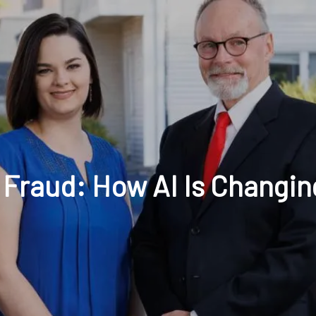
t: 630-221-1112
Schedule Your Review Online
Acco
 Fraud: How AI Is Changi
HOME
ABOUT
OUR COMPANY