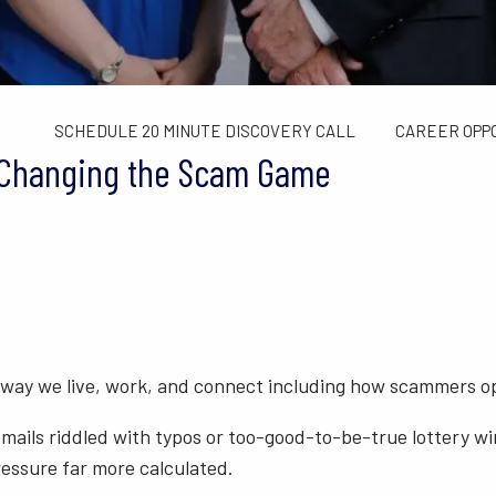
TAX LIMITS GUIDE
WEALTH MANAGEMENT
FINANCIAL C
CONTACT US
SCHEDULE 20 MINUTE DISCOVERY CALL
CAREER OPP
s Changing the Scam Game
 way we live, work, and connect including how scammers o
mails riddled with typos or too-good-to-be-true lottery wi
essure far more calculated.