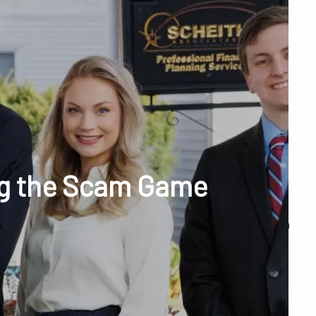
menu
unt Access
ng the Scam Game
Q&A
WHAT WE DO
OUR TEAM
TESTIMONIALS