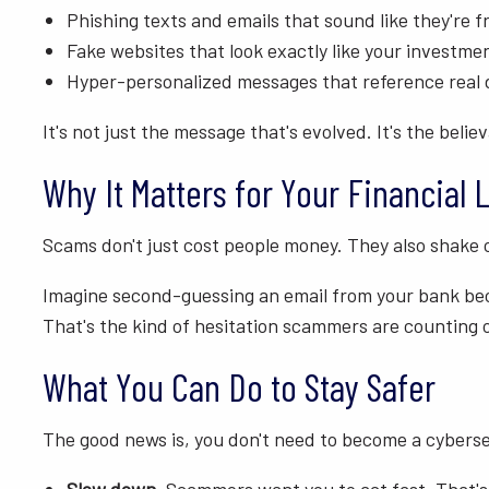
Phishing texts and emails that sound like they're
Fake websites that look exactly like your investme
Hyper-personalized messages that reference real de
It's not just the message that's evolved. It's the believa
Why It Matters for Your Financial L
Scams don't just cost people money. They also shake c
Imagine second-guessing an email from your bank beca
That's the kind of hesitation scammers are counting 
What You Can Do to Stay Safer
The good news is, you don't need to become a cybersec