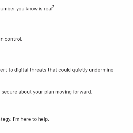
3
 number you know is real
n control.
lert to digital threats that could quietly undermine
ore secure about your plan moving forward.
tegy, I'm here to help.