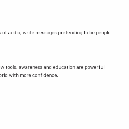
ds of audio, write messages pretending to be people
new tools, awareness and education are powerful
world with more confidence.