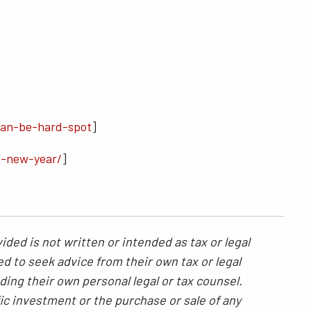
can-be-hard-spot
]
s-new-year/
]
ded is not written or intended as tax or legal
ed to seek advice from their own tax or legal
ding their own personal legal or tax counsel.
ic investment or the purchase or sale of any