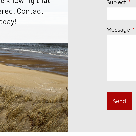
e knowing that
Subject
Thi
ered. Contact
oday!
Message
T