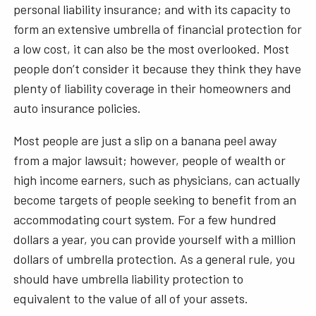
personal liability insurance; and with its capacity to
form an extensive umbrella of financial protection for
a low cost, it can also be the most overlooked. Most
people don’t consider it because they think they have
plenty of liability coverage in their homeowners and
auto insurance policies.
Most people are just a slip on a banana peel away
from a major lawsuit; however, people of wealth or
high income earners, such as physicians, can actually
become targets of people seeking to benefit from an
accommodating court system. For a few hundred
dollars a year, you can provide yourself with a million
dollars of umbrella protection. As a general rule, you
should have umbrella liability protection to
equivalent to the value of all of your assets.