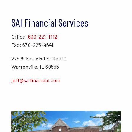
SAI Financial Services
Office:
630-221-1112
Fax: 630-225-4641
27575 Ferry Rd Suite 100
Warrenville, IL 60555
jeff@saifinancial.com