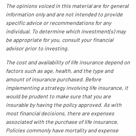
The opinions voiced in this material are for general
information only and are not intended to provide
specific advice or recommendations for any
individual. To determine which investment(s) may
be appropriate for you, consult your financial
advisor prior to investing.
The cost and availability of life insurance depend on
factors such as age, health, and the type and
amount of insurance purchased. Before
implementing a strategy involving life insurance, it
would be prudent to make sure that you are
insurable by having the policy approved. As with
most financial decisions, there are expenses
associated with the purchase of life insurance.
Policies commonly have mortality and expense