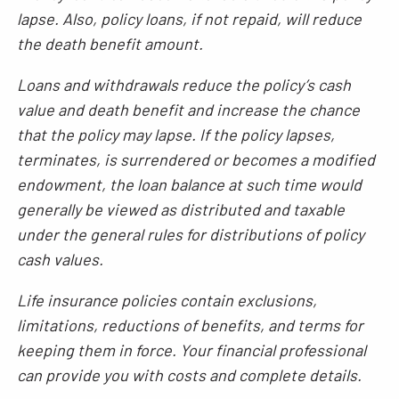
lapse. Also, policy loans, if not repaid, will reduce
the death benefit amount.
Loans and withdrawals reduce the policy’s cash
value and death benefit and increase the chance
that the policy may lapse. If the policy lapses,
terminates, is surrendered or becomes a modified
endowment, the loan balance at such time would
generally be viewed as distributed and taxable
under the general rules for distributions of policy
cash values.
Life insurance policies contain exclusions,
limitations, reductions of benefits, and terms for
keeping them in force. Your financial professional
can provide you with costs and complete details.