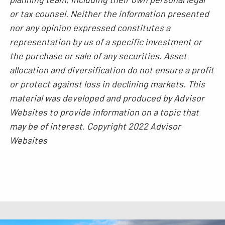
or tax counsel. Neither the information presented
nor any opinion expressed constitutes a
representation by us of a specific investment or
the purchase or sale of any securities. Asset
allocation and diversification do not ensure a profit
or protect against loss in declining markets. This
material was developed and produced by Advisor
Websites to provide information on a topic that
may be of interest. Copyright 2022 Advisor
Websites