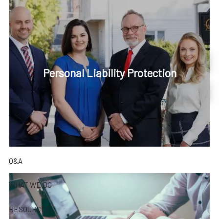
Skip to main content
men
Phone or Text: 630-221-1112
Schedule Your Review Online
Personal Liability Protection
HOME
Account Access
ABOUT
OUR COMPANY
OUR TEAM
TESTIMONIALS
Q&A
WHAT WE DO
RESOURCES