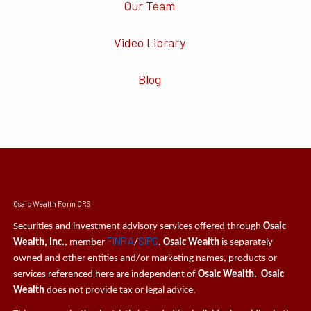
Our Team
Video Library
Blog
Osaic Wealth Form CRS
Securities and investment advisory services offered through
Osaic
FINRA
SIPC
Wealth, Inc.
, member
/
.
Osaic Wealth
is separately
owned and other entities and/or marketing names, products or
services referenced here are independent of
Osaic Wealth. Osaic
Wealth
does not provide tax or legal advice.