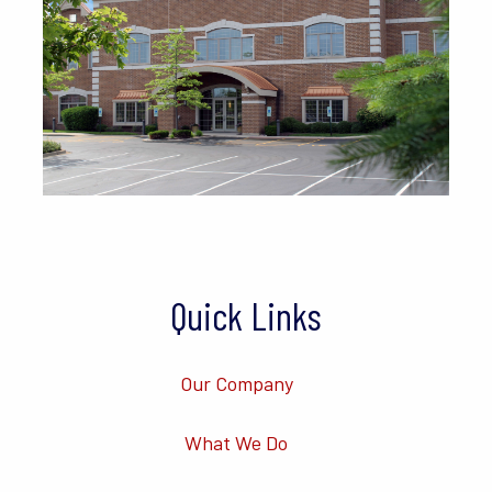
Quick Links
Our Company
What We Do