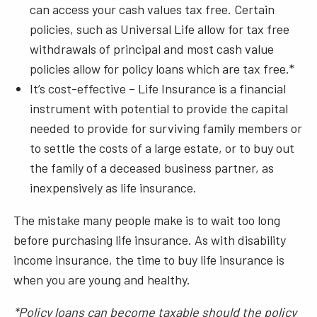
can access your cash values tax free. Certain
policies, such as Universal Life allow for tax free
withdrawals of principal and most cash value
policies allow for policy loans which are tax free.*
It’s cost-effective – Life Insurance is a financial
instrument with potential to provide the capital
needed to provide for surviving family members or
to settle the costs of a large estate, or to buy out
the family of a deceased business partner, as
inexpensively as life insurance.
The mistake many people make is to wait too long
before purchasing life insurance. As with disability
income insurance, the time to buy life insurance is
when you are young and healthy.
*Policy loans can become taxable should the policy