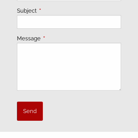
Subject
This field is required.
Message
This field is required.