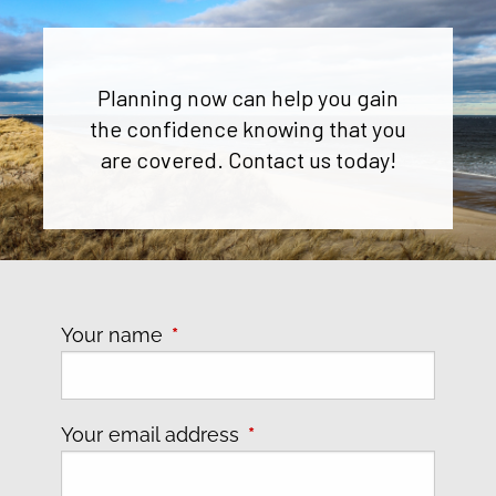
Planning now can help you gain
the confidence knowing that you
are covered. Contact us today!
Your name
This field is required.
Your email address
This field is required.