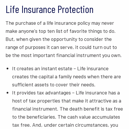
Life Insurance Protection
The purchase of a life insurance policy may never
make anyone's top ten list of favorite things to do.
But, when given the opportunity to consider the
range of purposes it can serve, it could turn out to
be the most important financial instrument you own.
It creates an instant estate – Life insurance
creates the capital a family needs when there are
sufficient assets to cover their needs.
It provides tax advantages – Life insurance has a
host of tax properties that make it attractive as a
financial instrument. The death benefit is tax free
to the beneficiaries. The cash value accumulates
tax free. And, under certain circumstances, you