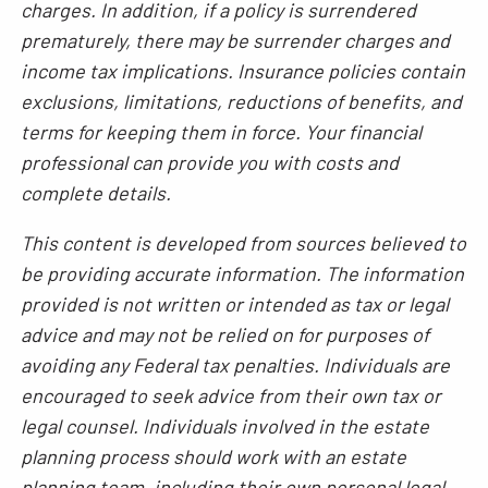
charges. In addition, if a policy is surrendered
prematurely, there may be surrender charges and
income tax implications. Insurance policies contain
exclusions, limitations, reductions of benefits, and
terms for keeping them in force. Your financial
professional can provide you with costs and
complete details.
This content is developed from sources believed to
be providing accurate information. The information
provided is not written or intended as tax or legal
advice and may not be relied on for purposes of
avoiding any Federal tax penalties. Individuals are
encouraged to seek advice from their own tax or
legal counsel. Individuals involved in the estate
planning process should work with an estate
planning team, including their own personal legal