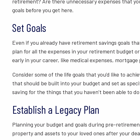
retirement? Are there unnecessary expenses that you c
goals before you get here.
Set Goals
Even if you already have retirement savings goals tha
plan for all the expenses in your retirement budget 
early in your career, like medical expenses, mortgage
Consider some of the life goals that you’d like to achi
that should be built into your budget and set as speci
saving for the things that you haven’t been able to do
Establish a Legacy Plan
Planning your budget and goals during pre-retirement 
property and assets to your loved ones after your deat