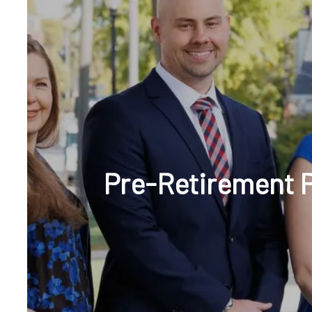
Skip to main content
Phone or Tex
Pre-Retirement P
RESOURCES