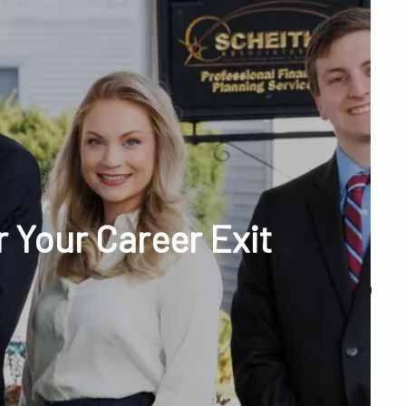
menu
unt Access
 Your Career Exit
Q&A
WHAT WE DO
OUR TEAM
TESTIMONIALS