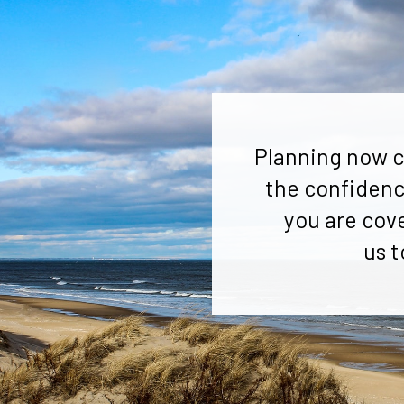
Planning now c
the confidenc
you are cov
us t