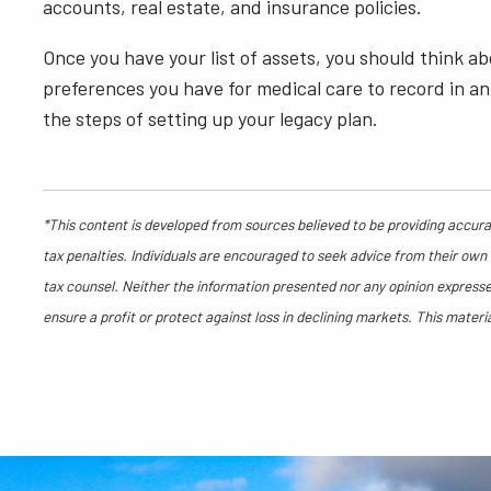
accounts, real estate, and insurance policies.
Once you have your list of assets, you should think ab
preferences you have for medical care to record in an 
the steps of setting up your legacy plan.
*This content is developed from sources believed to be providing accurat
tax penalties. Individuals are encouraged to seek advice from their own t
tax counsel. Neither the information presented nor any opinion expressed
ensure a profit or protect against loss in declining markets. This mate