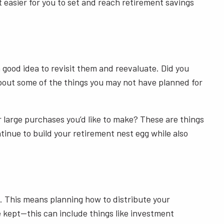
 easier for you to set and reach retirement savings
 good idea to revisit them and reevaluate. Did you
bout some of the things you may not have planned for
 or large purchases you’d like to make? These are things
ntinue to build your retirement nest egg while also
. This means planning how to distribute your
e kept—this can include things like investment