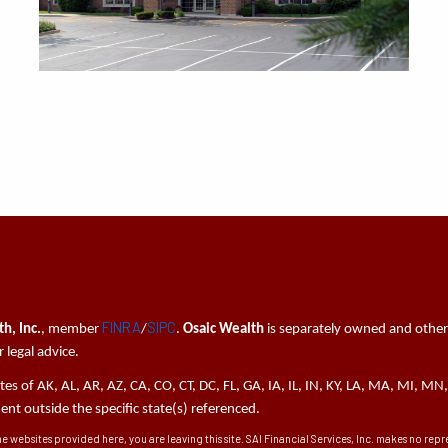
FINRA
SIPC
h, Inc.
, member
/
.
Osaic Wealth
is separately owned and other
 legal advice.
tates of AK, AL, AR, AZ, CA, CO, CT, DC, FL, GA, IA, IL, IN, KY, LA, MA, MI,
t outside the specific state(s) referenced.
he websites provided here, you are leaving this site. SAI Financial Services, Inc. makes no re