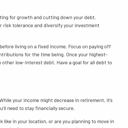
esting for growth and cutting down your debt.
 risk tolerance and diversify your investment
before living on a fixed income. Focus on paying off
ntributions for the time being. Once your highest-
 other low-interest debt. Have a goal for all debt to
 While your income might decrease in retirement, it’s
’ll need to stay financially secure.
like in your location, or are you planning to move in