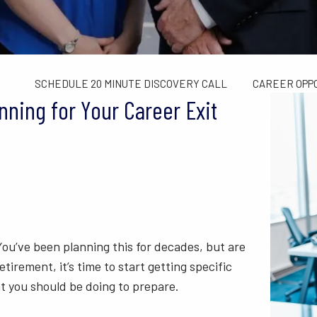
TAX LIMITS GUIDE
WEALTH MANAGEMENT
FINANCIAL C
CONTACT US
SCHEDULE 20 MINUTE DISCOVERY CALL
CAREER OPP
ning for Your Career Exit
 You’ve been planning this for decades, but are
etirement, it’s time to start getting specific
at you should be doing to prepare.