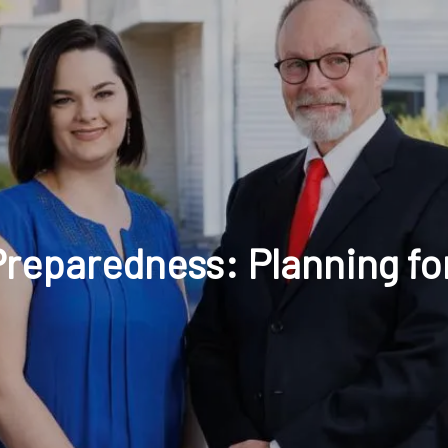
t: 630-221-1112
Schedule Your Review Online
Acco
reparedness: Planning for
HOME
ABOUT
OUR COMPANY