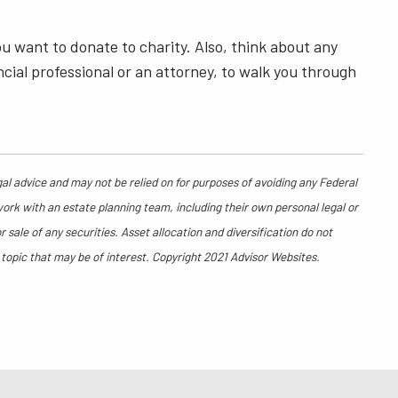
ou want to donate to charity. Also, think about any
ncial professional or an attorney, to walk you through
gal advice and may not be relied on for purposes of avoiding any Federal
work with an estate planning team, including their own personal legal or
sale of any securities. Asset allocation and diversification do not
 topic that may be of interest. Copyright 2021 Advisor Websites.