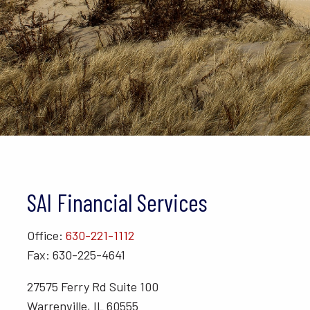
SAI Financial Services
Office:
630-221-1112
Fax: 630-225-4641
27575 Ferry Rd Suite 100
Warrenville, IL 60555