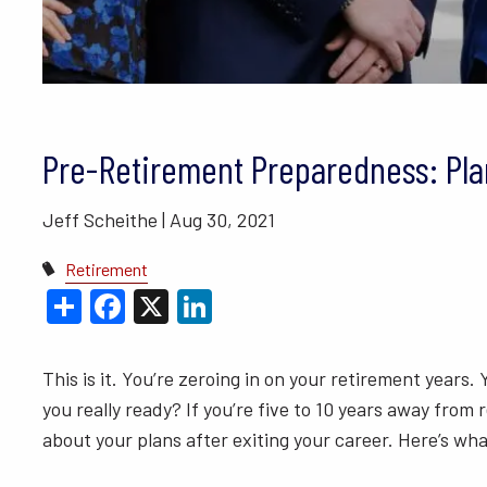
BLOGS
VIDEO LIBRARY
ANNUAL 
Pre-Retirement Preparedness: Plan
Jeff Scheithe |
Aug 30, 2021
Retirement
Share
Facebook
X
LinkedIn
This is it. You’re zeroing in on your retirement years.
you really ready? If you’re five to 10 years away from r
about your plans after exiting your career. Here’s wh