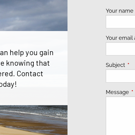
Your nam
Your email
an help you gain
e knowing that
Subject
Thi
ered. Contact
oday!
Message
T