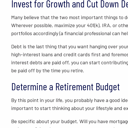
Invest for Growth and Cut Down D
Many believe that the two most important things to do 
Wherever possible, maximize your 401(k), IRA, or othe
portfolios accordingly (a financial professional can hel
Debt is the last thing that you want hanging over your
high-interest loans and credit cards first and foremo
interest debts are paid off, you can start contributin
be paid off by the time you retire.
Determine a Retirement Budget
By this point in your life, you probably have a good i
important to start thinking about your lifestyle and e
Be specific about your budget. Will you have mortgage 