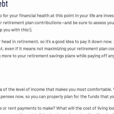
ebt
for your financial health at this point in your life are inv
r retirement plan contributions—and be sure to assess your
p you with this!).
 head in retirement, so it’s a good idea to pay it down now, 
st, even if it means not maximizing your retirement plan co
g more to your retirement savings plans while paying off any
dea of the level of income that makes you most comfortable.
xpenses now, so you can properly plan for the funds that you
or rent payments to make? What will the cost of living look 