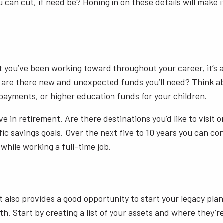
an cut, if need be? Honing in on these details will make it
t you’ve been working toward throughout your career, it’s a
or are there new and unexpected funds you’ll need? Think a
 payments, or higher education funds for your children.
eve in retirement. Are there destinations you’d like to visit
fic savings goals. Over the next five to 10 years you can co
 while working a full-time job.
also provides a good opportunity to start your legacy plan
h. Start by creating a list of your assets and where they’r