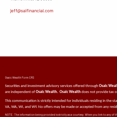
jeff@saifinancial.com
Osaic Wealth Form CRS
Securities and investment advisory services offered through
Osaic Wealt
are independent of
Osaic Wealth. Osaic Wealth
does not provide tax or
This communication is strictly intended for individuals residing in the s
VA, WA, WI, and WY. No offers may be made or accepted from any residen
NOTE: The information being provided is strictly as a courtesy. When you link to any of t