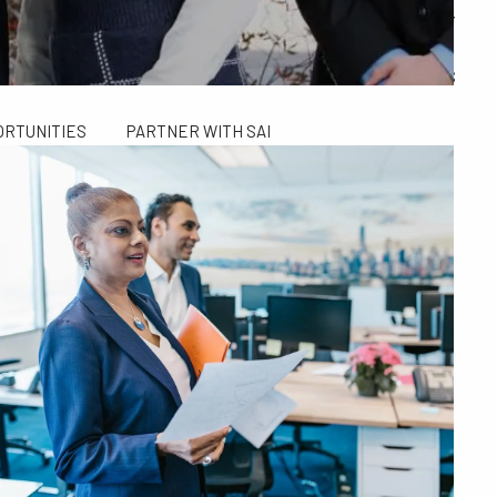
ALCULATORS
FINANCIAL PLANNING FOR GEN X AND GEN Y
SAI TAX SOLUTIONS
ORTUNITIES
PARTNER WITH SAI