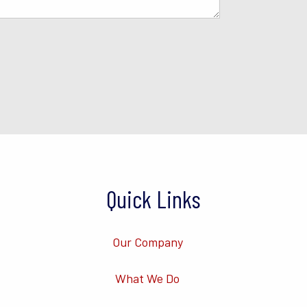
Quick Links
Our Company
What We Do