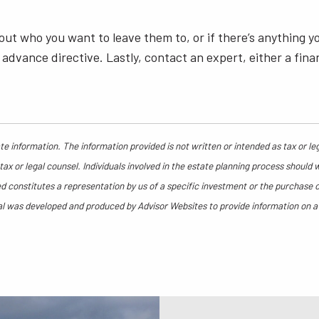
out who you want to leave them to, or if there’s anything y
advance directive. Lastly, contact an expert, either a fina
e information. The information provided is not written or intended as tax or le
ax or legal counsel. Individuals involved in the estate planning process should 
 constitutes a representation by us of a specific investment or the purchase or 
rial was developed and produced by Advisor Websites to provide information on a