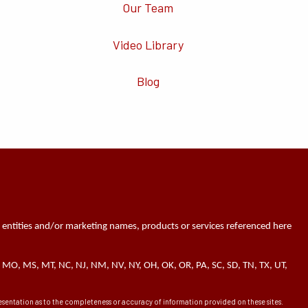
Our Team
Video Library
Blog
 entities and/or marketing names, products or services referenced here
 MN, MO, MS, MT, NC, NJ, NM, NV, NY, OH, OK, OR, PA, SC, SD, TN, TX, UT,
presentation as to the completeness or accuracy of information provided on these sites.