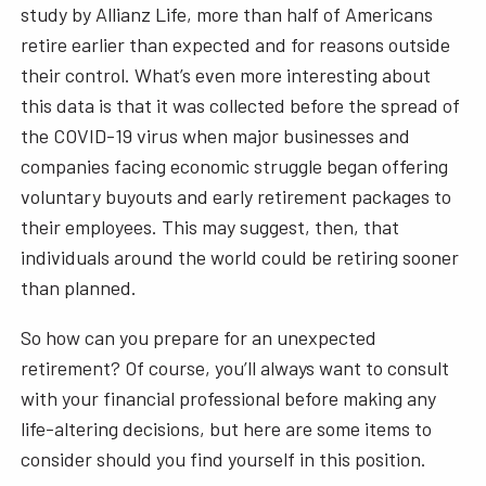
study by Allianz Life, more than half of Americans
retire earlier than expected and for reasons outside
their control. What’s even more interesting about
this data is that it was collected before the spread of
the COVID-19 virus when major businesses and
companies facing economic struggle began offering
voluntary buyouts and early retirement packages to
their employees. This may suggest, then, that
individuals around the world could be retiring sooner
than planned.
So how can you prepare for an unexpected
retirement? Of course, you’ll always want to consult
with your financial professional before making any
life-altering decisions, but here are some items to
consider should you find yourself in this position.