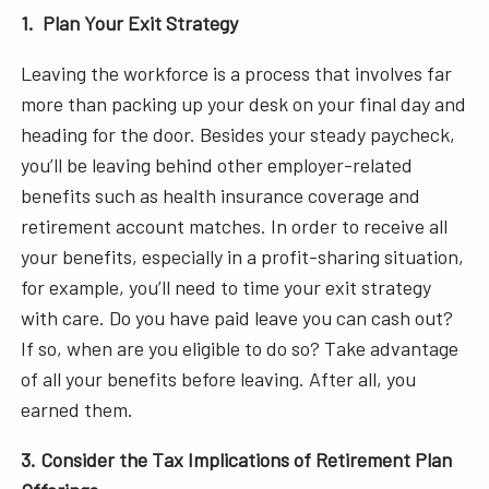
1. Plan Your Exit Strategy
Leaving the workforce is a process that involves far
more than packing up your desk on your final day and
heading for the door. Besides your steady paycheck,
you’ll be leaving behind other employer-related
benefits such as health insurance coverage and
retirement account matches. In order to receive all
your benefits, especially in a profit-sharing situation,
for example, you’ll need to time your exit strategy
with care. Do you have paid leave you can cash out?
If so, when are you eligible to do so? Take advantage
of all your benefits before leaving. After all, you
earned them.
3. Consider the Tax Implications of Retirement Plan