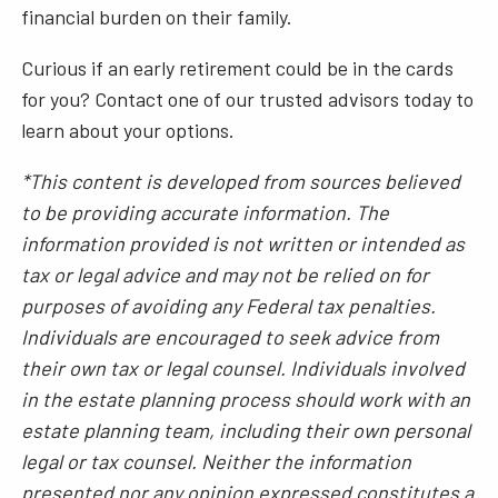
financial burden on their family.
Curious if an early retirement could be in the cards
for you? Contact one of our trusted advisors today to
learn about your options.
*This content is developed from sources believed
to be providing accurate information. The
information provided is not written or intended as
tax or legal advice and may not be relied on for
purposes of avoiding any Federal tax penalties.
Individuals are encouraged to seek advice from
their own tax or legal counsel. Individuals involved
in the estate planning process should work with an
estate planning team, including their own personal
legal or tax counsel. Neither the information
presented nor any opinion expressed constitutes a