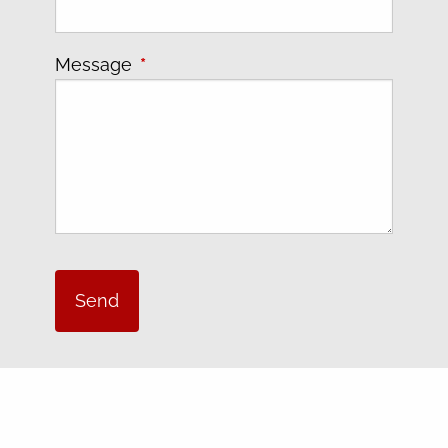
Message
This field is required.