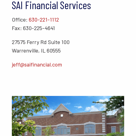
SAI Financial Services
Office:
630-221-1112
Fax: 630-225-4641
27575 Ferry Rd Suite 100
Warrenville, IL 60555
jeff@saifinancial.com