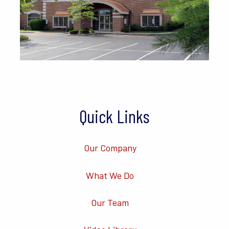
Quick Links
Our Company
What We Do
Our Team