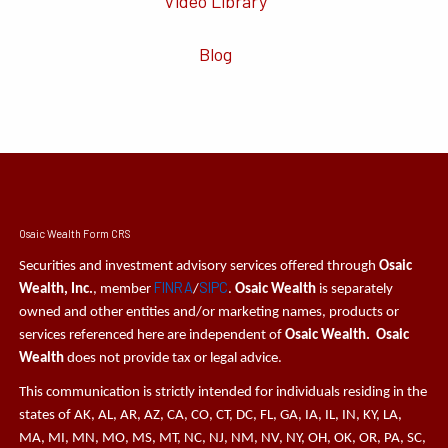
Video Library
Blog
Osaic Wealth Form CRS
Securities and investment advisory services offered through
Osaic
FINRA
SIPC
Wealth, Inc.
, member
/
.
Osaic Wealth
is separately
owned and other entities and/or marketing names, products or
services referenced here are independent of
Osaic Wealth. Osaic
Wealth
does not provide tax or legal advice.
This communication is strictly intended for individuals residing in the
states of AK, AL, AR, AZ, CA, CO, CT, DC, FL, GA, IA, IL, IN, KY, LA,
MA, MI, MN, MO, MS, MT, NC, NJ, NM, NV, NY, OH, OK, OR, PA, SC,