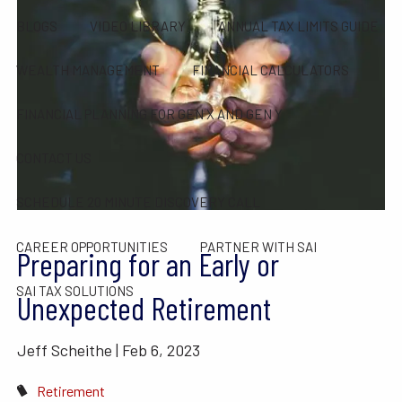
BLOGS
VIDEO LIBRARY
ANNUAL TAX LIMITS GUIDE
WEALTH MANAGEMENT
FINANCIAL CALCULATORS
FINANCIAL PLANNING FOR GEN X AND GEN Y
CONTACT US
SCHEDULE 20 MINUTE DISCOVERY CALL
CAREER OPPORTUNITIES
PARTNER WITH SAI
Preparing for an Early or
SAI TAX SOLUTIONS
Unexpected Retirement
Jeff Scheithe |
Feb 6, 2023
Retirement