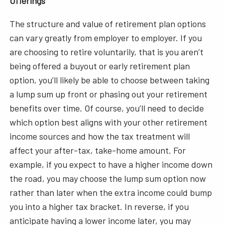
Offerings
The structure and value of retirement plan options
can vary greatly from employer to employer. If you
are choosing to retire voluntarily, that is you aren’t
being offered a buyout or early retirement plan
option, you’ll likely be able to choose between taking
a lump sum up front or phasing out your retirement
benefits over time. Of course, you’ll need to decide
which option best aligns with your other retirement
income sources and how the tax treatment will
affect your after-tax, take-home amount. For
example, if you expect to have a higher income down
the road, you may choose the lump sum option now
rather than later when the extra income could bump
you into a higher tax bracket. In reverse, if you
anticipate having a lower income later, you may