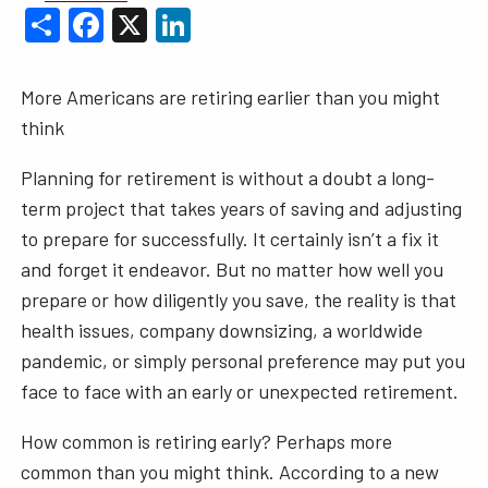
Share
Facebook
X
LinkedIn
More Americans are retiring earlier than you might
think
Planning for retirement is without a doubt a long-
term project that takes years of saving and adjusting
to prepare for successfully. It certainly isn’t a fix it
and forget it endeavor. But no matter how well you
prepare or how diligently you save, the reality is that
health issues, company downsizing, a worldwide
pandemic, or simply personal preference may put you
face to face with an early or unexpected retirement.
How common is retiring early? Perhaps more
common than you might think. According to a new