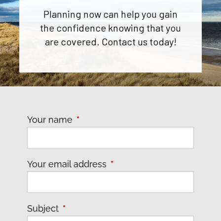
Planning now can help you gain
the confidence knowing that you
are covered. Contact us today!
Your name
This field is required.
Your email address
This field is required.
Subject
This field is required.