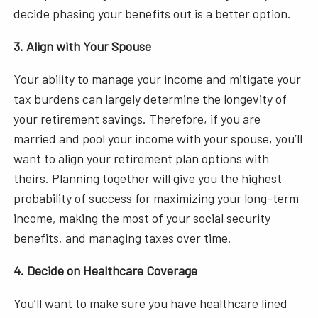
decide phasing your benefits out is a better option.
3. Align with Your Spouse
Your ability to manage your income and mitigate your
tax burdens can largely determine the longevity of
your retirement savings. Therefore, if you are
married and pool your income with your spouse, you’ll
want to align your retirement plan options with
theirs. Planning together will give you the highest
probability of success for maximizing your long-term
income, making the most of your social security
benefits, and managing taxes over time.
4. Decide on Healthcare Coverage
You’ll want to make sure you have healthcare lined