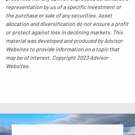
representation by us of a specific investment or
the purchase or sale of any securities. Asset
allocation and diversification do not ensure a profit
or protect against loss in declining markets. This
material was developed and produced by Advisor
Websites to provide information on a topic that
may be of interest. Copyright 2023 Advisor
Websites.