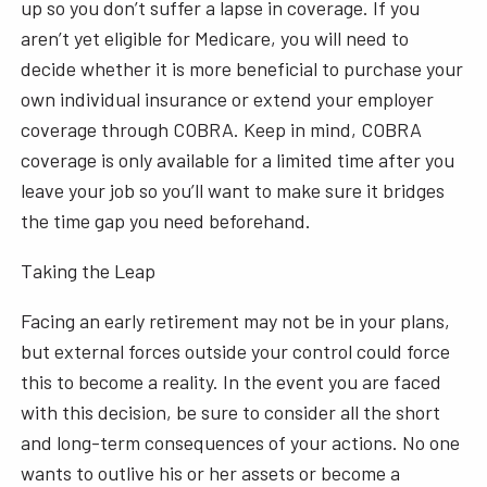
up so you don’t suffer a lapse in coverage. If you
aren’t yet eligible for Medicare, you will need to
decide whether it is more beneficial to purchase your
own individual insurance or extend your employer
coverage through COBRA. Keep in mind, COBRA
coverage is only available for a limited time after you
leave your job so you’ll want to make sure it bridges
the time gap you need beforehand.
Taking the Leap
Facing an early retirement may not be in your plans,
but external forces outside your control could force
this to become a reality. In the event you are faced
with this decision, be sure to consider all the short
and long-term consequences of your actions. No one
wants to outlive his or her assets or become a