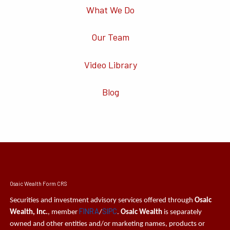
What We Do
Our Team
Video Library
Blog
Osaic Wealth Form CRS
Securities and investment advisory services offered through
Osaic
FINRA
SIPC
Wealth, Inc.
, member
/
.
Osaic Wealth
is separately
owned and other entities and/or marketing names, products or