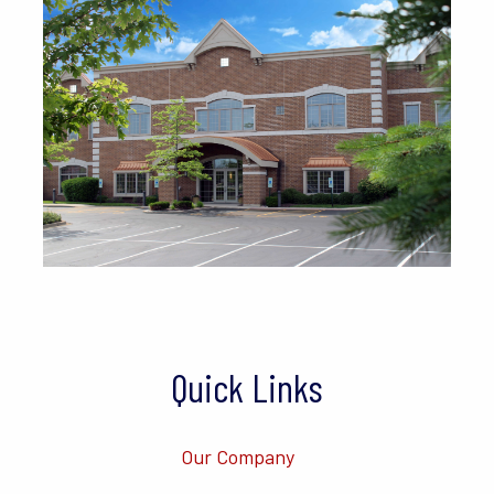
Quick Links
Our Company