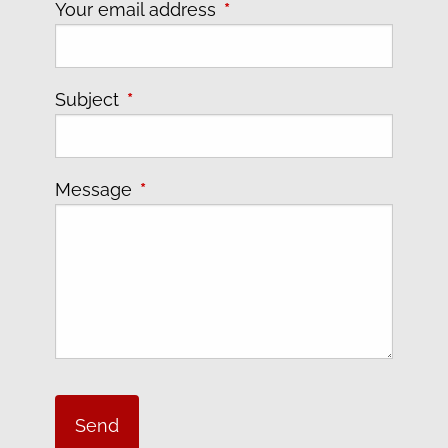
Your email address
This field is required.
Subject
This field is required.
Message
This field is required.