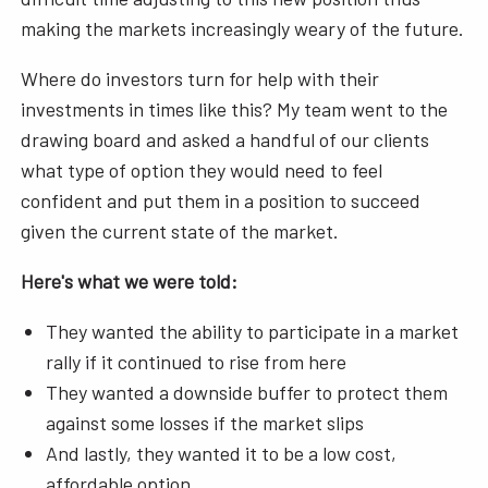
making the markets increasingly weary of the future.
Where do investors turn for help with their
investments in times like this? My team went to the
drawing board and asked a handful of our clients
what type of option they would need to feel
confident and put them in a position to succeed
given the current state of the market.
Here's what we were told:
They wanted the ability to participate in a market
rally if it continued to rise from here
They wanted a downside buffer to protect them
against some losses if the market slips
And lastly, they wanted it to be a low cost,
affordable option