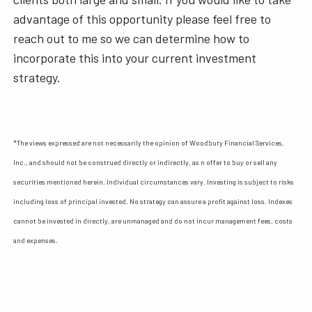
advantage of this opportunity please feel free to
reach out to me so we can determine how to
incorporate this into your current investment
strategy.
*The views expressed are not necessarily the opinion of Woodbury Financial Services,
Inc., and should not be construed directly or indirectly, as n offer to buy or sell any
securities mentioned herein. Individual circumstances vary. Investing is subject to risks
including loss of principal invested. No strategy can assure a profit against loss. Indexes
cannot be invested in directly, are unmanaged and do not incur management fees, costs
and expenses.