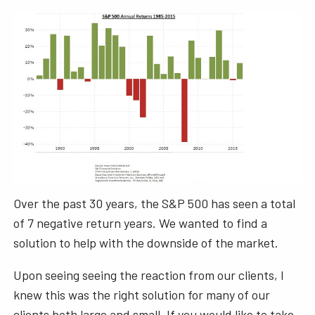
Over the past 30 years, the S&P 500 has seen a total
of 7 negative return years. We wanted to find a
solution to help with the downside of the market.
Upon seeing seeing the reaction from our clients, I
knew this was the right solution for many of our
clients both large and small. If you would like to take