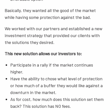
Basically, they wanted all the good of the market
while having some protection against the bad.
We worked with our partners and established a new
investment strategy that provided our clients with
the solutions they desired.
This new solution allows our investors to:
Participate in a rally if the market continues
higher.
Have the ability to chose what level of protection
or how much of a buffer they would like against a
downturn in the market.
As for cost, how much does this solution set them
back? This solution has NO fees.