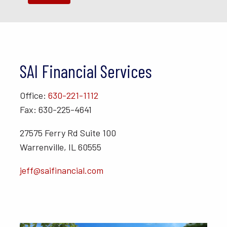
SAI Financial Services
Office:
630-221-1112
Fax: 630-225-4641
27575 Ferry Rd Suite 100
Warrenville, IL 60555
jeff@saifinancial.com