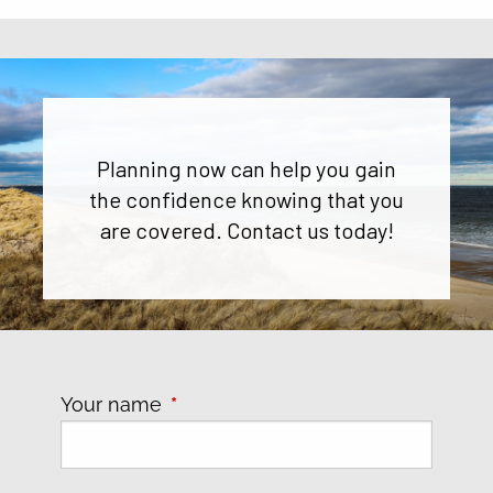
Planning now can help you gain
the confidence knowing that you
are covered. Contact us today!
Your name
This field is required.