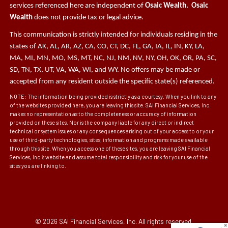
services referenced here are independent of
Osaic Wealth. Osaic
Wealth
does not provide tax or legal advice.
This communication is strictly intended for individuals residing in the
states of AK, AL, AR, AZ, CA, CO, CT, DC, FL, GA, IA, IL, IN, KY, LA,
MA, MI, MN, MO, MS, MT, NC, NJ, NM, NV, NY, OH, OK, OR, PA, SC,
SD, TN, TX, UT, VA, WA, WI, and WY. No offers may be made or
accepted from any resident outside the specific state(s) referenced.
NOTE: The information being provided is strictly as a courtesy. When you link to any
of the websites provided here, you are leaving this site. SAI Financial Services, Inc.
makes no representation as to the completeness or accuracy of information
provided on these sites. Nor is the company liable for any direct or indirect
technical or system issues or any consequences arising out of your access to or your
use of third-party technologies, sites, information and programs made available
through this site. When you access one of these sites, you are leaving SAI Financial
Services, Inc.’s website and assume total responsibility and risk for your use of the
sites you are linking to.
© 2026 SAI Financial Services, Inc. All rights reserved.