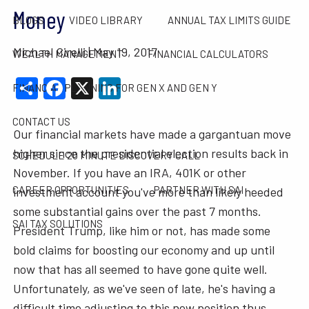
Money
BLOGS
VIDEO LIBRARY
ANNUAL TAX LIMITS GUIDE
Michael Cirelli |
May 19, 2017
WEALTH MANAGEMENT
FINANCIAL CALCULATORS
Share
Facebook
X
LinkedIn
FINANCIAL PLANNING FOR GEN X AND GEN Y
CONTACT US
Our financial markets have made a gargantuan move
higher since the presidential election results back in
SCHEDULE 20 MINUTE DISCOVERY CALL
November. If you have an IRA, 401K or other
CAREER OPPORTUNITIES
PARTNER WITH SAI
investment account you've more than likely heeded
some substantial gains over the past 7 months.
SAI TAX SOLUTIONS
President Trump, like him or not, has made some
bold claims for boosting our economy and up until
now that has all seemed to have gone quite well.
Unfortunately, as we've seen of late, he's having a
difficult time adjusting to this new position thus