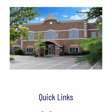
Quick Links