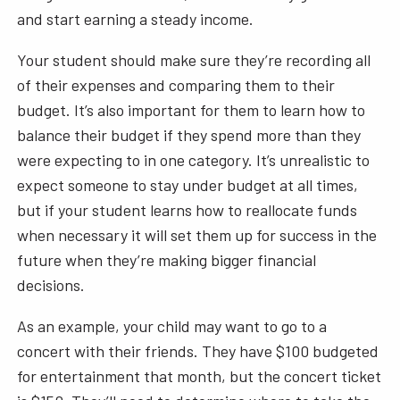
and start earning a steady income.
Your student should make sure they’re recording all
of their expenses and comparing them to their
budget. It’s also important for them to learn how to
balance their budget if they spend more than they
were expecting to in one category. It’s unrealistic to
expect someone to stay under budget at all times,
but if your student learns how to reallocate funds
when necessary it will set them up for success in the
future when they’re making bigger financial
decisions.
As an example, your child may want to go to a
concert with their friends. They have $100 budgeted
for entertainment that month, but the concert ticket