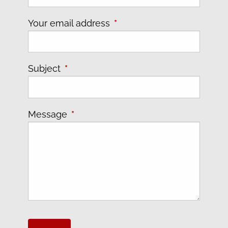
Your email address
This field is required.
Subject
This field is required.
Message
This field is required.