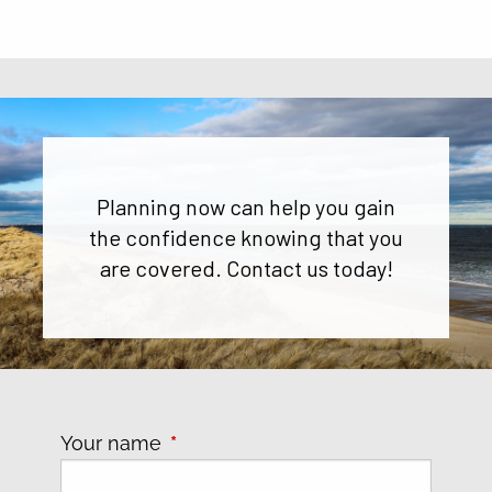
Planning now can help you gain
the confidence knowing that you
are covered. Contact us today!
Your name
This field is required.