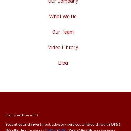
Our Company
What We Do
Our Team
Video Library
Blog
Osaic Wealth Form CRS
Securities and investment advisory services offered through
Osaic
FINRA
SIPC