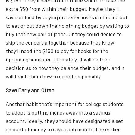
is $150. They’ll need to determine where to take the
extra $50 from within their budget. Maybe they’ll
save on food by buying groceries instead of going out
to eat or cut down their clothing budget by waiting to
buy that new pair of jeans. Or they could decide to
skip the concert altogether because they know
they’ll need the $150 to pay for books for the
upcoming semester. Ultimately, it will be their
decision as to how they balance their budget, and it
will teach them how to spend responsibly.
Save Early and Often
Another habit that’s important for college students
to adopt is putting money away into a savings
account. Ideally, they should have designated a set
amount of money to save each month. The earlier