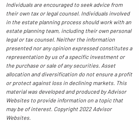
Individuals are encouraged to seek advice from
their own tax or legal counsel. Individuals involved
in the estate planning process should work with an
estate planning team, including their own personal
legal or tax counsel. Neither the information
presented nor any opinion expressed constitutes a
representation by us of a specific investment or
the purchase or sale of any securities. Asset
allocation and diversification do not ensure a profit
or protect against loss in declining markets. This
material was developed and produced by Advisor
Websites to provide information on a topic that
may be of interest. Copyright 2022 Advisor
Websites.