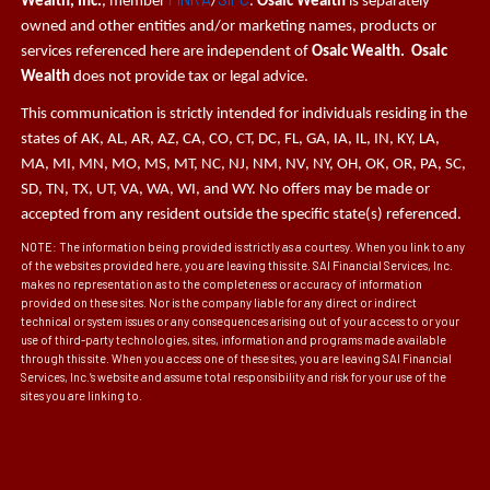
Wealth, Inc.
, member
/
.
Osaic Wealth
is separately
owned and other entities and/or marketing names, products or
services referenced here are independent of
Osaic Wealth. Osaic
Wealth
does not provide tax or legal advice.
This communication is strictly intended for individuals residing in the
states of AK, AL, AR, AZ, CA, CO, CT, DC, FL, GA, IA, IL, IN, KY, LA,
MA, MI, MN, MO, MS, MT, NC, NJ, NM, NV, NY, OH, OK, OR, PA, SC,
SD, TN, TX, UT, VA, WA, WI, and WY. No offers may be made or
accepted from any resident outside the specific state(s) referenced.
NOTE: The information being provided is strictly as a courtesy. When you link to any
of the websites provided here, you are leaving this site. SAI Financial Services, Inc.
makes no representation as to the completeness or accuracy of information
provided on these sites. Nor is the company liable for any direct or indirect
technical or system issues or any consequences arising out of your access to or your
use of third-party technologies, sites, information and programs made available
through this site. When you access one of these sites, you are leaving SAI Financial
Services, Inc.’s website and assume total responsibility and risk for your use of the
sites you are linking to.