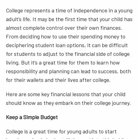
College represents a time of independence in a young
adult’s life. It may be the first time that your child has
almost complete control over their own finances.
From deciding how to use their spending money to
deciphering student loan options, it can be difficult
for students to adjust to the financial side of college
living. But it’s a great time for them to learn how
responsibility and planning can lead to success, both
for their wallets and their lives after college.
Here are some key financial lessons that your child
should know as they embark on their college journey.
Keep a Simple Budget
College is a great time for young adults to start