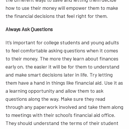
how to use their money will empower them to make
the financial decisions that feel right for them.
Always Ask Questions
It’s important for college students and young adults
to feel comfortable asking questions when it comes
to their money. The more they learn about finances
early on, the easier it will be for them to understand
and make smart decisions later in life. Try letting
them have a hand in things like financial aid. Use it as
a learning opportunity and allow them to ask
questions along the way. Make sure they read
through any paperwork involved and take them along
to meetings with their school’s financial aid office.
They should understand the terms of their student