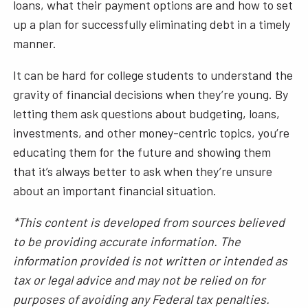
loans, what their payment options are and how to set
up a plan for successfully eliminating debt in a timely
manner.
It can be hard for college students to understand the
gravity of financial decisions when they’re young. By
letting them ask questions about budgeting, loans,
investments, and other money-centric topics, you’re
educating them for the future and showing them
that it’s always better to ask when they’re unsure
about an important financial situation.
*This content is developed from sources believed
to be providing accurate information. The
information provided is not written or intended as
tax or legal advice and may not be relied on for
purposes of avoiding any Federal tax penalties.