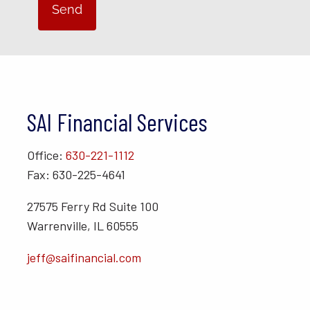
SAI Financial Services
Office:
630-221-1112
Fax: 630-225-4641
27575 Ferry Rd Suite 100
Warrenville, IL 60555
jeff@saifinancial.com