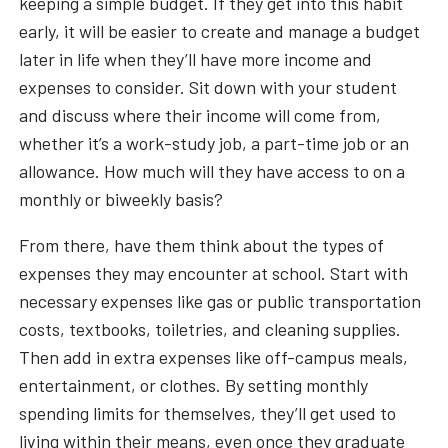
keeping a simple budget. If they get into this habit
early, it will be easier to create and manage a budget
later in life when they’ll have more income and
expenses to consider. Sit down with your student
and discuss where their income will come from,
whether it’s a work-study job, a part-time job or an
allowance. How much will they have access to on a
monthly or biweekly basis?
From there, have them think about the types of
expenses they may encounter at school. Start with
necessary expenses like gas or public transportation
costs, textbooks, toiletries, and cleaning supplies.
Then add in extra expenses like off-campus meals,
entertainment, or clothes. By setting monthly
spending limits for themselves, they’ll get used to
living within their means, even once they graduate