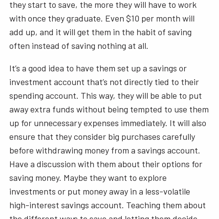
they start to save, the more they will have to work
with once they graduate. Even $10 per month will
add up, and it will get them in the habit of saving
often instead of saving nothing at all.
It’s a good idea to have them set up a savings or
investment account that’s not directly tied to their
spending account. This way, they will be able to put
away extra funds without being tempted to use them
up for unnecessary expenses immediately. It will also
ensure that they consider big purchases carefully
before withdrawing money from a savings account.
Have a discussion with them about their options for
saving money. Maybe they want to explore
investments or put money away in a less-volatile
high-interest savings account. Teaching them about
the different ways to save and letting them decide