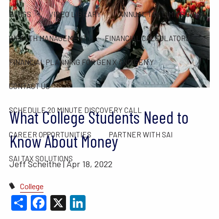
BLOGS
VIDEO LIBRARY
ANNUAL TAX LIMITS GUIDE
WEALTH MANAGEMENT
FINANCIAL CALCULATORS
FINANCIAL PLANNING FOR GEN X AND GEN Y
CONTACT US
SCHEDULE 20 MINUTE DISCOVERY CALL
What College Students Need to
CAREER OPPORTUNITIES
PARTNER WITH SAI
Know About Money
SAI TAX SOLUTIONS
Jeff Scheithe |
Apr 18, 2022
College
Share
Facebook
X
LinkedIn