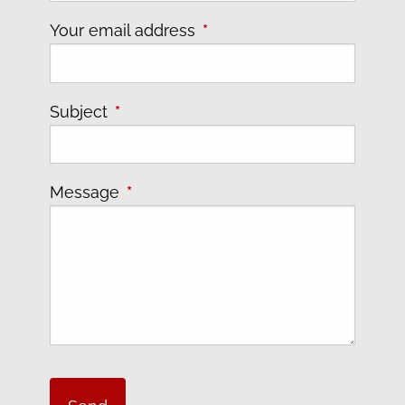
Your email address
This field is required.
Subject
This field is required.
Message
This field is required.