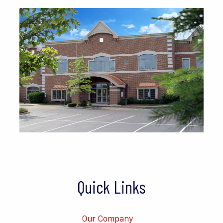
Quick Links
Our Company