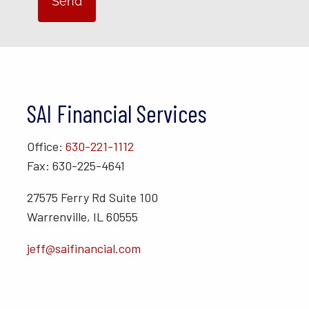
SAI Financial Services
Office:
630-221-1112
Fax: 630-225-4641
27575 Ferry Rd Suite 100
Warrenville, IL 60555
jeff@saifinancial.com