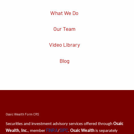
What We Do
Our Team
Video Library
Blog
Osaic Wealth Form CRS
Securities and investment advisory services offered through
Osaic
FINRA
SIPC
Wealth, Inc.
, member
/
.
Osaic Wealth
is separately