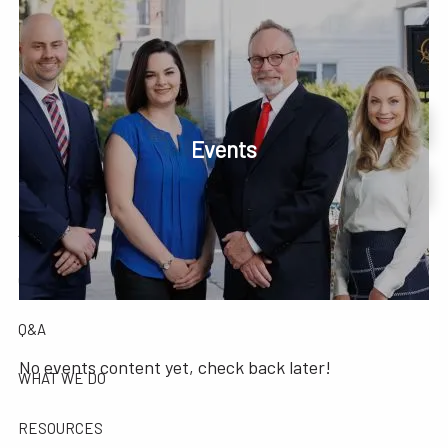
Skip to main content
men
Phone or Text: 630-221-1112
Schedule Your Review Online
Events
HOME
Account Access
ABOUT
OUR COMPANY
OUR TEAM
TESTIMONIALS
Q&A
No events content yet, check back later!
WHAT WE DO
RESOURCES