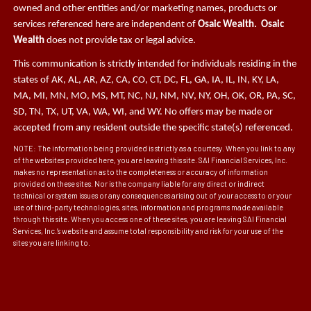
owned and other entities and/or marketing names, products or
services referenced here are independent of
Osaic Wealth. Osaic
Wealth
does not provide tax or legal advice.
This communication is strictly intended for individuals residing in the
states of AK, AL, AR, AZ, CA, CO, CT, DC, FL, GA, IA, IL, IN, KY, LA,
MA, MI, MN, MO, MS, MT, NC, NJ, NM, NV, NY, OH, OK, OR, PA, SC,
SD, TN, TX, UT, VA, WA, WI, and WY. No offers may be made or
accepted from any resident outside the specific state(s) referenced.
NOTE: The information being provided is strictly as a courtesy. When you link to any
of the websites provided here, you are leaving this site. SAI Financial Services, Inc.
makes no representation as to the completeness or accuracy of information
provided on these sites. Nor is the company liable for any direct or indirect
technical or system issues or any consequences arising out of your access to or your
use of third-party technologies, sites, information and programs made available
through this site. When you access one of these sites, you are leaving SAI Financial
Services, Inc.’s website and assume total responsibility and risk for your use of the
sites you are linking to.