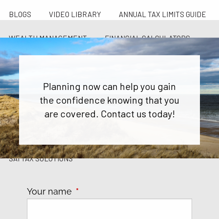
BLOGS
VIDEO LIBRARY
ANNUAL TAX LIMITS GUIDE
WEALTH MANAGEMENT
FINANCIAL CALCULATORS
FINANCIAL PLANNING FOR GEN X AND GEN Y
Planning now can help you gain
CONTACT US
the confidence knowing that you
SCHEDULE 20 MINUTE DISCOVERY CALL
are covered. Contact us today!
CAREER OPPORTUNITIES
PARTNER WITH SAI
SAI TAX SOLUTIONS
Your name
This field is required.