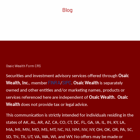
Blog
Osaic Wealth Form CRS
Securities and investment advisory services offered through
Osaic
FINRA
SIPC
Wealth, Inc.
, member
/
.
Osaic Wealth
is separately
owned and other entities and/or marketing names, products or
services referenced here are independent of
Osaic Wealth. Osaic
Wealth
does not provide tax or legal advice.
This communication is strictly intended for individuals residing in the
states of AK, AL, AR, AZ, CA, CO, CT, DC, FL, GA, IA, IL, IN, KY, LA,
MA, MI, MN, MO, MS, MT, NC, NJ, NM, NV, NY, OH, OK, OR, PA, SC,
SD, TN, TX, UT, VA, WA, WI, and WY. No offers may be made or