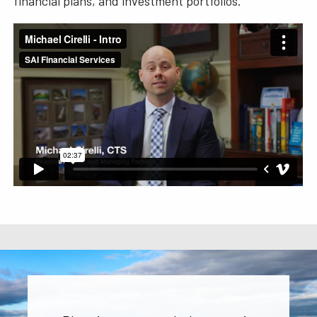
financial plans, and investment portfolios.