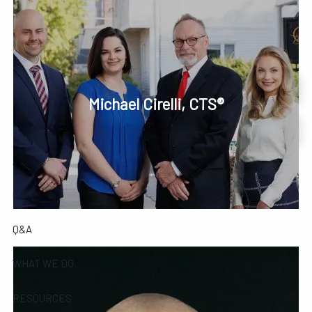
Skip to main content
men
Phone or Text: 630-221-1112
Schedule Your Review Online
Michael Cirelli, CTS®
HOME
Account Access
ABOUT
OUR COMPANY
OUR TEAM
TESTIMONIALS
Q&A
WHAT WE DO
RESOURCES