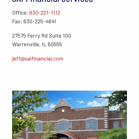
Office:
630-221-1112
Fax: 630-225-4641
27575 Ferry Rd Suite 100
Warrenville, IL 60555
jeff@saifinancial.com