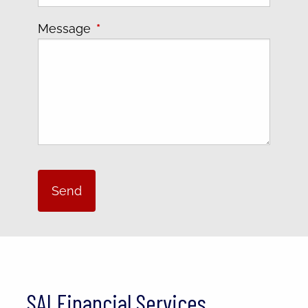
Message
This field is required.
SAI Financial Services