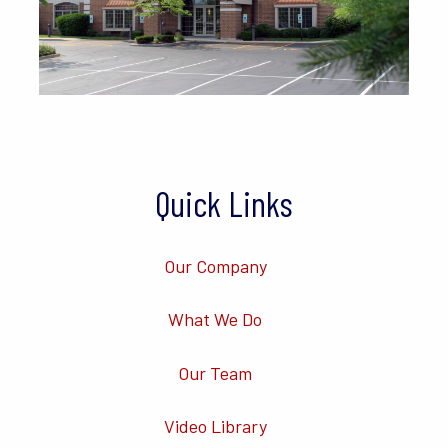
Quick Links
Our Company
What We Do
Our Team
Video Library