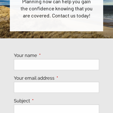
Planning now can help you gain
the confidence knowing that you
are covered. Contact us today!
Your name
This field is required.
Your email address
This field is required.
Subject
This field is required.