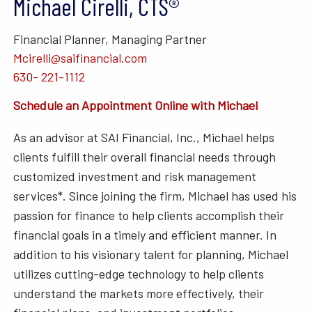
Michael Cirelli, CTS®
Financial Planner, Managing Partner
Mcirelli@saifinancial.com
630- 221-1112
Schedule an Appointment Online with Michael
As an advisor at SAI Financial, Inc., Michael helps
clients fulfill their overall financial needs through
customized investment and risk management
services*. Since joining the firm, Michael has used his
passion for finance to help clients accomplish their
financial goals in a timely and efficient manner. In
addition to his visionary talent for planning, Michael
utilizes cutting-edge technology to help clients
understand the markets more effectively, their