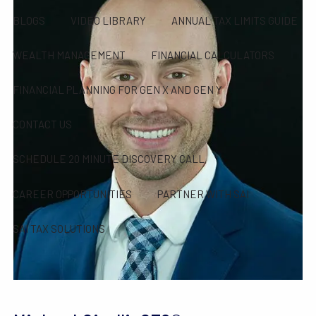
BLOGS
VIDEO LIBRARY
ANNUAL TAX LIMITS GUIDE
WEALTH MANAGEMENT
FINANCIAL CALCULATORS
FINANCIAL PLANNING FOR GEN X AND GEN Y
CONTACT US
SCHEDULE 20 MINUTE DISCOVERY CALL
CAREER OPPORTUNITIES
PARTNER WITH SAI
SAI TAX SOLUTIONS