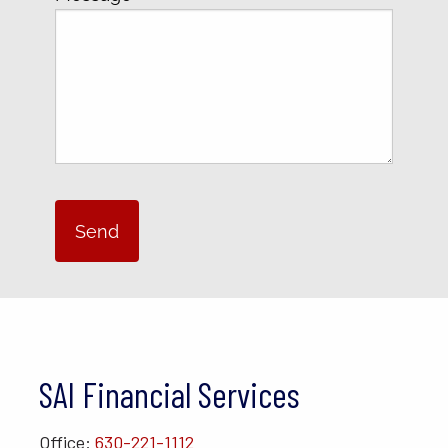
SAI Financial Services
Office:
630-221-1112