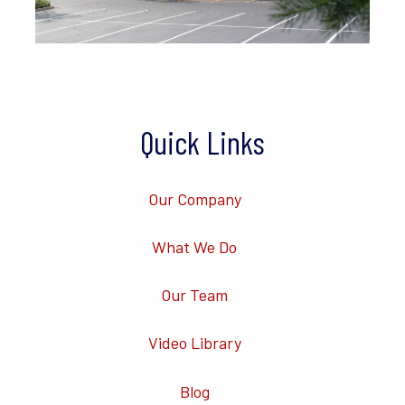
Quick Links
Our Company
What We Do
Our Team
Video Library
Blog