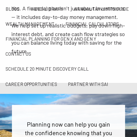
Yes. A financial plan isn’t just about investments
BLOGS
VIDEO LIBRARY
ANNUAL TAX LIMITS GUIDE
— it includes day-to-day money management.
WEALTH MANAGEMENT
FINANCIAL CALCULATORS
We help set up realistic budgets, pay down high-
interest debt, and create cash flow strategies so
FINANCIAL PLANNING FOR GEN X AND GEN Y
you can balance living today with saving for the
future.
CONTACT US
SCHEDULE 20 MINUTE DISCOVERY CALL
CAREER OPPORTUNITIES
PARTNER WITH SAI
SAI TAX SOLUTIONS
Planning now can help you gain
the confidence knowing that you