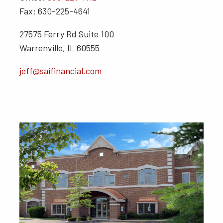
Fax: 630-225-4641
27575 Ferry Rd Suite 100
Warrenville, IL 60555
jeff@saifinancial.com