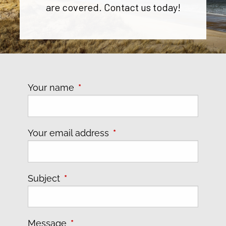
are covered. Contact us today!
Your name
This field is required.
Your email address
This field is required.
Subject
This field is required.
Message
This field is required.