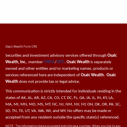
Osaic Wealth Form CRS
Securities and investment advisory services offered through
Osaic
FINRA
SIPC
Wealth, Inc.
, member
/
.
Osaic Wealth
is separately
owned and other entities and/or marketing names, products or
services referenced here are independent of
Osaic Wealth. Osaic
Wealth
does not provide tax or legal advice.
This communication is strictly intended for individuals residing in the
states of AK, AL, AR, AZ, CA, CO, CT, DC, FL, GA, IA, IL, IN, KY, LA,
MA, MI, MN, MO, MS, MT, NC, NJ, NM, NV, NY, OH, OK, OR, PA, SC,
SD, TN, TX, UT, VA, WA, WI, and WY. No offers may be made or
accepted from any resident outside the specific state(s) referenced.
NOTE: The information being provided is strictly as a courtesy. When you link to any