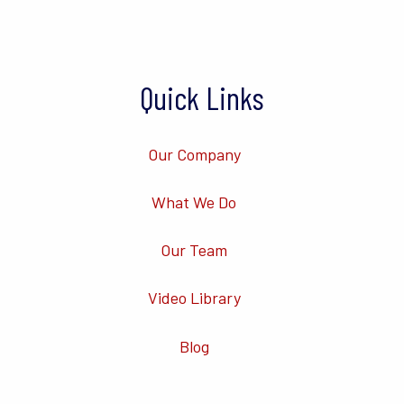
Quick Links
Our Company
What We Do
Our Team
Video Library
Blog