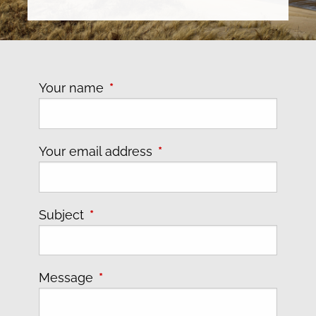
Your name
This field is required.
Your email address
This field is required.
Subject
This field is required.
Message
This field is required.