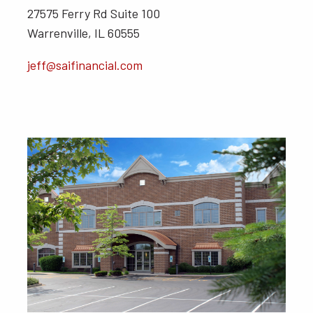
27575 Ferry Rd Suite 100
Warrenville, IL 60555
jeff@saifinancial.com