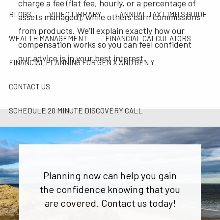
charge a fee (flat fee, hourly, or a percentage of
BLOGS
VIDEO LIBRARY
ANNUAL TAX LIMITS GUIDE
assets managed), while others earn commissions
from products. We’ll explain exactly how our
WEALTH MANAGEMENT
FINANCIAL CALCULATORS
compensation works so you can feel confident
our advice is in your best interest.
FINANCIAL PLANNING FOR GEN X AND GEN Y
CONTACT US
SCHEDULE 20 MINUTE DISCOVERY CALL
CAREER OPPORTUNITIES
PARTNER WITH SAI
SAI TAX SOLUTIONS
Planning now can help you gain
the confidence knowing that you
are covered. Contact us today!