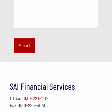
SAI Financial Services
Office:
630-221-1112
Fax: 630-225-4641