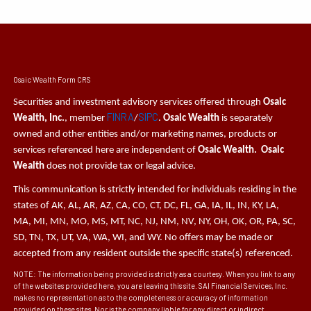
Osaic Wealth Form CRS
Securities and investment advisory services offered through
Osaic
FINRA
SIPC
Wealth, Inc.
, member
/
.
Osaic Wealth
is separately
owned and other entities and/or marketing names, products or
services referenced here are independent of
Osaic Wealth. Osaic
Wealth
does not provide tax or legal advice.
This communication is strictly intended for individuals residing in the
states of AK, AL, AR, AZ, CA, CO, CT, DC, FL, GA, IA, IL, IN, KY, LA,
MA, MI, MN, MO, MS, MT, NC, NJ, NM, NV, NY, OH, OK, OR, PA, SC,
SD, TN, TX, UT, VA, WA, WI, and WY. No offers may be made or
accepted from any resident outside the specific state(s) referenced.
NOTE: The information being provided is strictly as a courtesy. When you link to any
of the websites provided here, you are leaving this site. SAI Financial Services, Inc.
makes no representation as to the completeness or accuracy of information
provided on these sites. Nor is the company liable for any direct or indirect