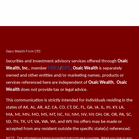
Osaic Wealth Form CRS
Securities and investment advisory services offered through
Osaic
FINRA
SIPC
Wealth, Inc.
, member
/
.
Osaic Wealth
is separately
owned and other entities and/or marketing names, products or
services referenced here are independent of
Osaic Wealth. Osaic
Wealth
does not provide tax or legal advice.
This communication is strictly intended for individuals residing in the
states of AK, AL, AR, AZ, CA, CO, CT, DC, FL, GA, IA, IL, IN, KY, LA,
MA, MI, MN, MO, MS, MT, NC, NJ, NM, NV, NY, OH, OK, OR, PA, SC,
SD, TN, TX, UT, VA, WA, WI, and WY. No offers may be made or
accepted from any resident outside the specific state(s) referenced.
NOTE: The information being provided is strictly as a courtesy. When you link to any