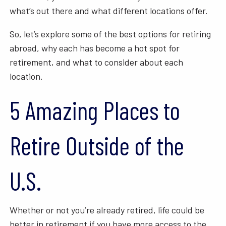
what’s out there and what different locations offer.
So, let’s explore some of the best options for retiring
abroad, why each has become a hot spot for
retirement, and what to consider about each
location.
5 Amazing Places to
Retire Outside of the
U.S.
Whether or not you’re already retired, life could be
better in retirement if you have more access to the