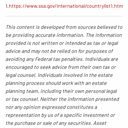
1.
https://www.ssa.gov/international/countrylist1.htm
This content is developed from sources believed to
be providing accurate information. The information
provided is not written or intended as tax or legal
advice and may not be relied on for purposes of
avoiding any Federal tax penalties. Individuals are
encouraged to seek advice from their own tax or
legal counsel. Individuals involved in the estate
planning process should work with an estate
planning team, including their own personal legal
or tax counsel. Neither the information presented
nor any opinion expressed constitutes a
representation by us of a specific investment or
the purchase or sale of any securities. Asset