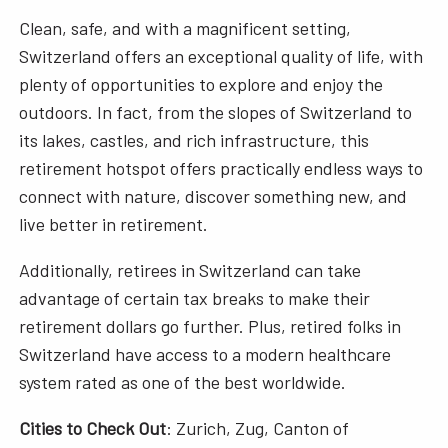
Clean, safe, and with a magnificent setting,
Switzerland offers an exceptional quality of life, with
plenty of opportunities to explore and enjoy the
outdoors. In fact, from the slopes of Switzerland to
its lakes, castles, and rich infrastructure, this
retirement hotspot offers practically endless ways to
connect with nature, discover something new, and
live better in retirement.
Additionally, retirees in Switzerland can take
advantage of certain tax breaks to make their
retirement dollars go further. Plus, retired folks in
Switzerland have access to a modern healthcare
system rated as one of the best worldwide.
Cities to Check Out
: Zurich, Zug, Canton of