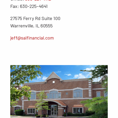
Fax: 630-225-4641
27575 Ferry Rd Suite 100
Warrenville, IL 60555
jeff@saifinancial.com