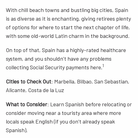
With chill beach towns and bustling big cities, Spain
is as diverse as it is enchanting, giving retirees plenty
of options for where to start the next chapter of life,
with some old-world Latin charm in the background.
On top of that, Spain has a highly-rated healthcare
system, and you shouldn’t have any problems
1
collecting Social Security payments here.
Cities to Check Out
: Marbella, Bilbao, San Sebastian,
Alicante, Costa de la Luz
What to Consider
: Learn Spanish before relocating or
consider moving near a touristy area where more
locals speak English (if you don’t already speak
Spanish).