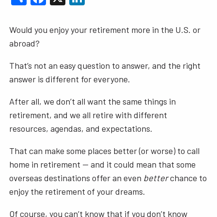
Would you enjoy your retirement more in the U.S. or
abroad?
That’s not an easy question to answer, and the right
answer is different for everyone.
After all, we don’t all want the same things in
retirement, and we all retire with different
resources, agendas, and expectations.
That can make some places better (or worse) to call
home in retirement — and it could mean that some
overseas destinations offer an even
better
chance to
enjoy the retirement of your dreams.
Of course, you can’t know that if you don’t know