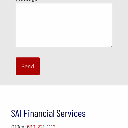
SAI Financial Services
Office:
630-221-1112