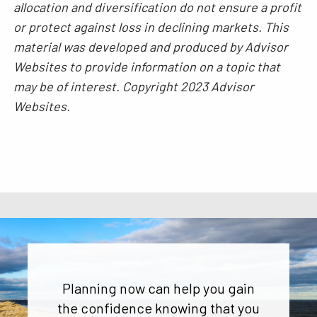
allocation and diversification do not ensure a profit
or protect against loss in declining markets. This
material was developed and produced by Advisor
Websites to provide information on a topic that
may be of interest. Copyright 2023 Advisor
Websites.
Planning now can help you gain
the confidence knowing that you