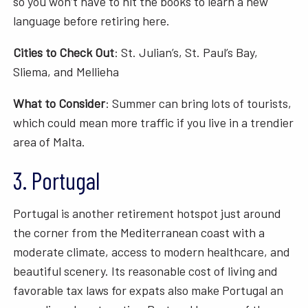
so you won’t have to hit the books to learn a new
language before retiring here.
Cities to Check Out
: St. Julian’s, St. Paul’s Bay,
Sliema, and Mellieha
What to Consider
: Summer can bring lots of tourists,
which could mean more traffic if you live in a trendier
area of Malta.
3. Portugal
Portugal is another retirement hotspot just around
the corner from the Mediterranean coast with a
moderate climate, access to modern healthcare, and
beautiful scenery. Its reasonable cost of living and
favorable tax laws for expats also make Portugal an