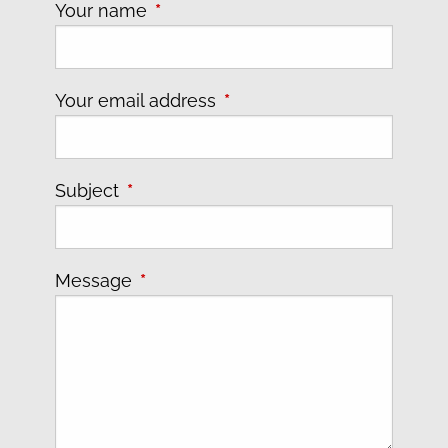
Your name
This field is required.
Your email address
This field is required.
Subject
This field is required.
Message
This field is required.