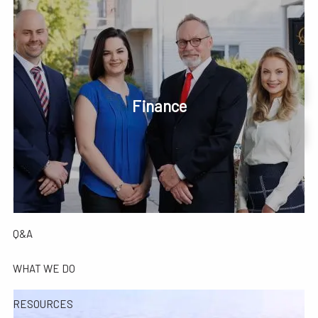
Skip to main content
men
Phone or Text: 630-221-1112
Schedule Your Review Online
Finance
HOME
Account Access
ABOUT
OUR COMPANY
OUR TEAM
TESTIMONIALS
Q&A
WHAT WE DO
RESOURCES