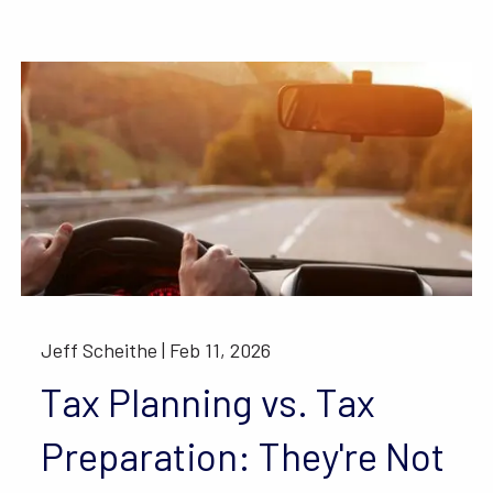
Jeff Scheithe |
Feb 11, 2026
Tax Planning vs. Tax
Preparation: They're Not