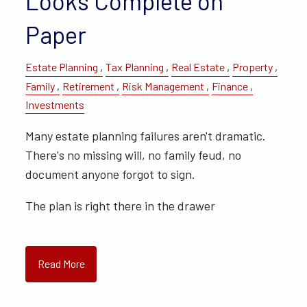
Looks Complete on
Paper
Estate Planning
Tax Planning
Real Estate
Property
Family
Retirement
Risk Management
Finance
Investments
Many estate planning failures aren't dramatic.
There's no missing will, no family feud, no
document anyone forgot to sign.
The plan is right there in the drawer
Read More