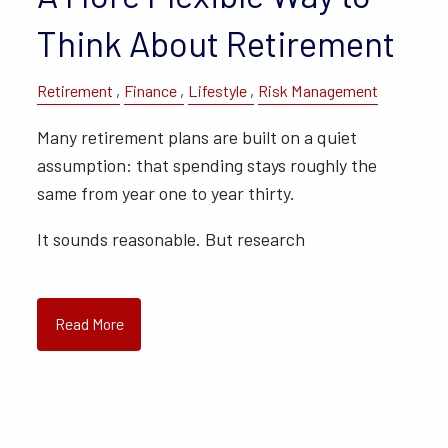
Think About Retirement
Retirement
Finance
Lifestyle
Risk Management
Many retirement plans are built on a quiet
assumption: that spending stays roughly the
same from year one to year thirty.
It sounds reasonable. But research
Read More