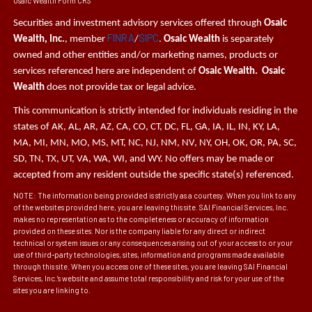
Osaic Wealth Form CRS
Securities and investment advisory services offered through
Osaic
FINRA
SIPC
Wealth, Inc.
, member
/
.
Osaic Wealth
is separately
owned and other entities and/or marketing names, products or
services referenced here are independent of
Osaic Wealth. Osaic
Wealth
does not provide tax or legal advice.
This communication is strictly intended for individuals residing in the
states of AK, AL, AR, AZ, CA, CO, CT, DC, FL, GA, IA, IL, IN, KY, LA,
MA, MI, MN, MO, MS, MT, NC, NJ, NM, NV, NY, OH, OK, OR, PA, SC,
SD, TN, TX, UT, VA, WA, WI, and WY. No offers may be made or
accepted from any resident outside the specific state(s) referenced.
NOTE: The information being provided is strictly as a courtesy. When you link to any
of the websites provided here, you are leaving this site. SAI Financial Services, Inc.
makes no representation as to the completeness or accuracy of information
provided on these sites. Nor is the company liable for any direct or indirect
technical or system issues or any consequences arising out of your access to or your
use of third-party technologies, sites, information and programs made available
through this site. When you access one of these sites, you are leaving SAI Financial
Services, Inc.’s website and assume total responsibility and risk for your use of the
sites you are linking to.