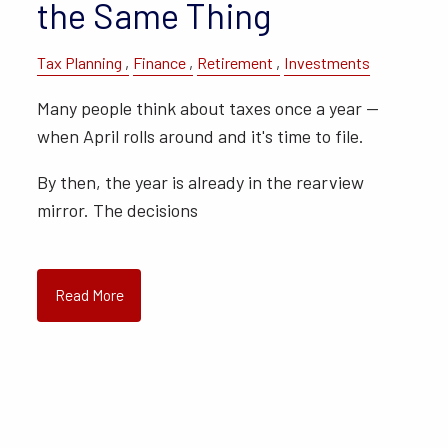
the Same Thing
Tax Planning
Finance
Retirement
Investments
Many people think about taxes once a year —
when April rolls around and it's time to file.
By then, the year is already in the rearview
mirror. The decisions
Read More