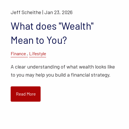
Jeff Scheithe |
Jan 23, 2026
What does "Wealth"
Mean to You?
Finance
Lifestyle
A clear understanding of what wealth looks like
to you may help you build a financial strategy.
Read More