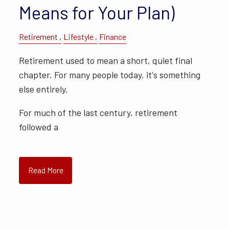
Means for Your Plan)
Retirement
Lifestyle
Finance
Retirement used to mean a short, quiet final
chapter. For many people today, it's something
else entirely.
For much of the last century, retirement
followed a
Read More