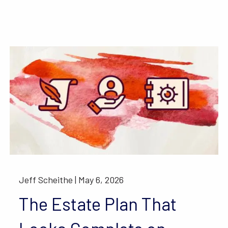
Jeff Scheithe |
May 6, 2026
The Estate Plan That