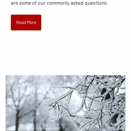
are some of our commonly asked questions.
Read More