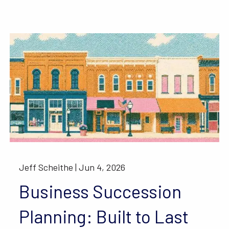
Jeff Scheithe |
Jun 4, 2026
Business Succession
Planning: Built to Last