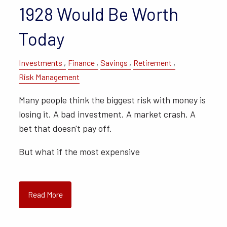
1928 Would Be Worth
Today
Investments
Finance
Savings
Retirement
Risk Management
Many people think the biggest risk with money is
losing it. A bad investment. A market crash. A
bet that doesn't pay off.
But what if the most expensive
Read More