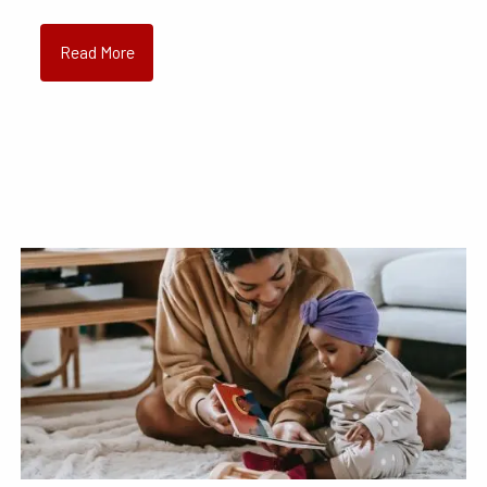
Read More