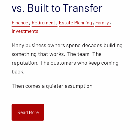
vs. Built to Transfer
Finance
Retirement
Estate Planning
Family
Investments
Many business owners spend decades building
something that works. The team. The
reputation. The customers who keep coming
back.
Then comes a quieter assumption
Read More