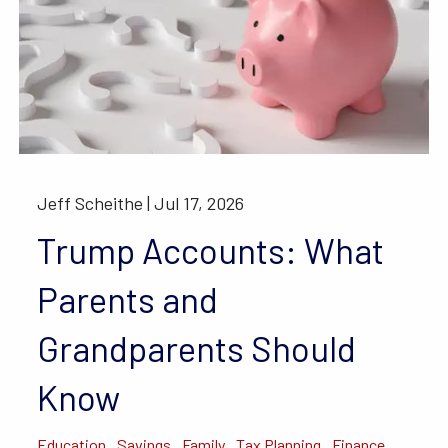
Jeff Scheithe |
Jul 17, 2026
Trump Accounts: What
Parents and
Grandparents Should
Know
Education
Savings
Family
Tax Planning
Finance