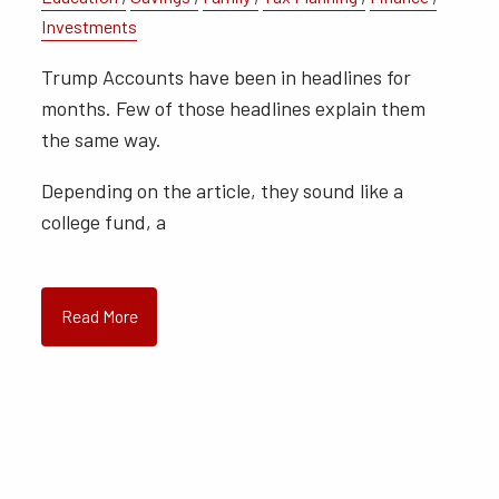
Investments
Trump Accounts have been in headlines for
months. Few of those headlines explain them
the same way.
Depending on the article, they sound like a
college fund, a
Read More