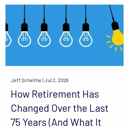
Jeff Scheithe |
Jul 2, 2026
How Retirement Has
Changed Over the Last
75 Years (And What It