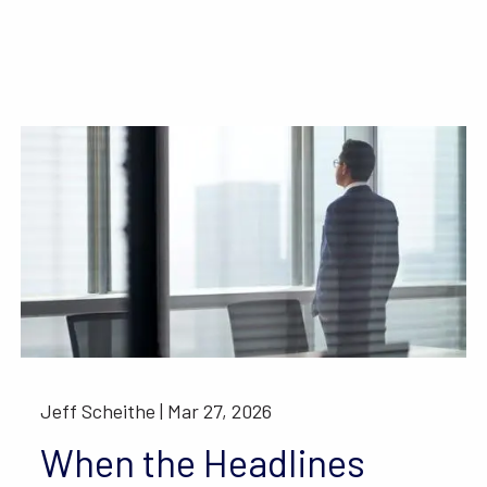
Jeff Scheithe |
Mar 27, 2026
When the Headlines