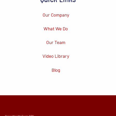
Our Company
What We Do
Our Team
Video Library
Blog