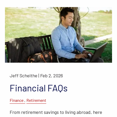
Jeff Scheithe |
Feb 2, 2026
Financial FAQs
Finance
Retirement
From retirement savings to living abroad, here