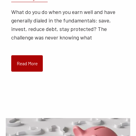
What do you do when you earn well and have
generally dialed in the fundamentals: save,
invest, reduce debt, stay protected? The
challenge was never knowing what
Read More