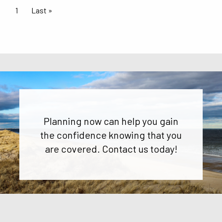
Pagination
Current page
1
Last page
Last »
Planning now can help you gain
the confidence knowing that you
are covered. Contact us today!