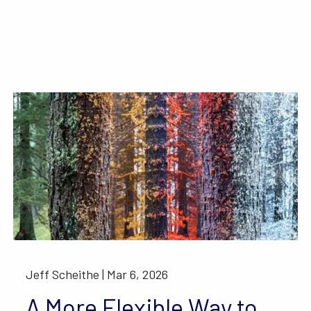
Jeff Scheithe |
Mar 6, 2026
A More Flexible Way to