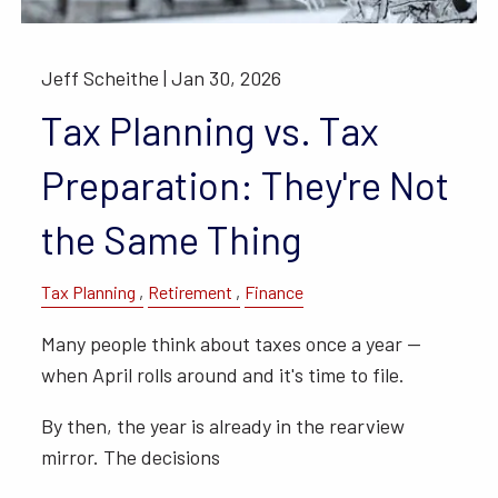
Jeff Scheithe |
Jan 30, 2026
Tax Planning vs. Tax
Preparation: They're Not
the Same Thing
Tax Planning
Retirement
Finance
Many people think about taxes once a year —
when April rolls around and it's time to file.
By then, the year is already in the rearview
mirror. The decisions