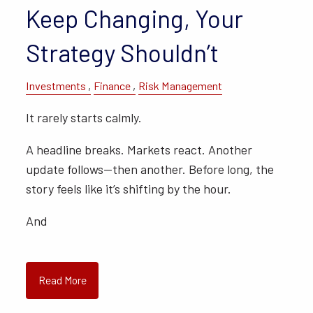
Keep Changing, Your
Strategy Shouldn’t
Investments
Finance
Risk Management
It rarely starts calmly.
A headline breaks. Markets react. Another
update follows—then another. Before long, the
story feels like it’s shifting by the hour.
And
Read More