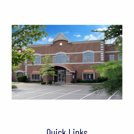
Quick Links