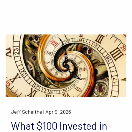
Jeff Scheithe |
Apr 9, 2026
What $100 Invested in