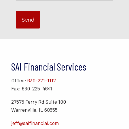
SAI Financial Services
Office:
630-221-1112
Fax: 630-225-4641
27575 Ferry Rd Suite 100
Warrenville, IL 60555
jeff@saifinancial.com