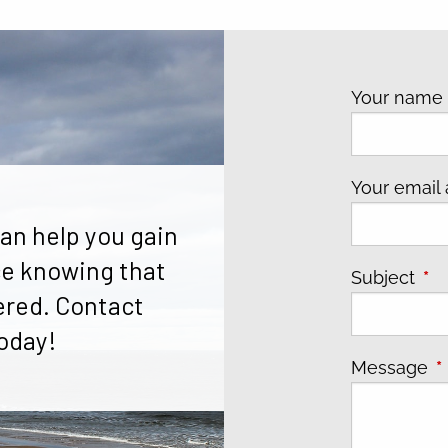
Your nam
Your email
an help you gain
e knowing that
Subject
Thi
ered. Contact
oday!
Message
T