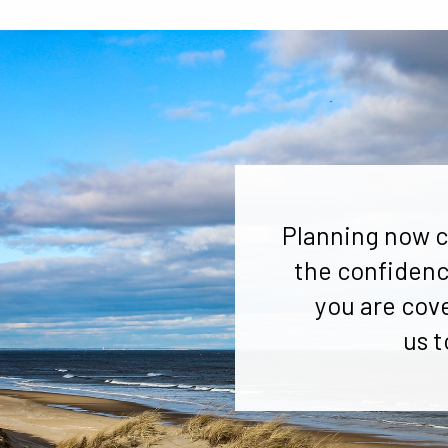
Planning now c
the confidenc
you are cov
us t