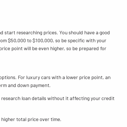
and start researching prices. You should have a good
rom $50,000 to $100,000, so be specific with your
price point will be even higher, so be prepared for
ptions. For luxury cars with a lower price point, an
an term and down payment.
esearch loan details without it affecting your credit
 higher total price over time.