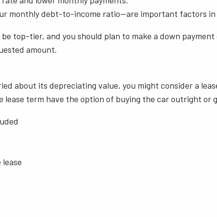
t rate and lower monthly payments.
our monthly debt-to-income ratio—are important factors in 
uld be top-tier, and you should plan to make a down payment
equested amount.
ied about its depreciating value, you might consider a leas
lease term have the option of buying the car outright or g
cluded
e lease