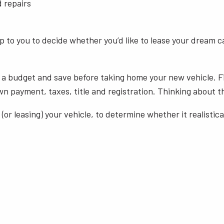
d repairs
up to you to decide whether you’d like to lease your dream ca
 a budget and save before taking home your new vehicle. Fi
payment, taxes, title and registration. Thinking about thes
(or leasing) your vehicle, to determine whether it realisti