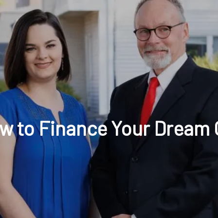
t: 630-221-1112
Schedule Your Review Online
Acco
w to Finance Your Dream 
HOME
ABOUT
OUR COMPANY