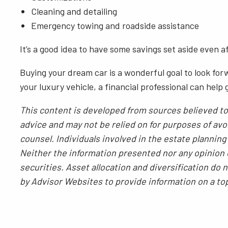
Cleaning and detailing
Emergency towing and roadside assistance
It’s a good idea to have some savings set aside even 
Buying your dream car is a wonderful goal to look for
your luxury vehicle, a financial professional can help
This content is developed from sources believed to 
advice and may not be relied on for purposes of avoi
counsel. Individuals involved in the estate plannin
Neither the information presented nor any opinion e
securities. Asset allocation and diversification do
by Advisor Websites to provide information on a to