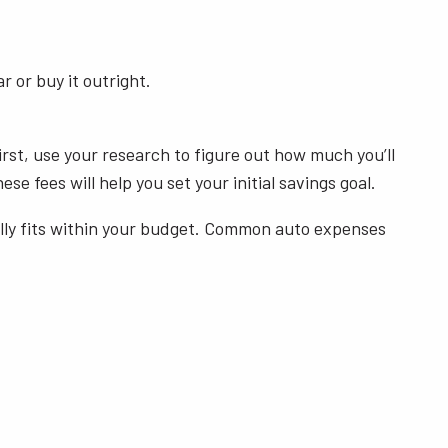
r or buy it outright.
rst, use your research to figure out how much you’ll
e fees will help you set your initial savings goal.
cally fits within your budget. Common auto expenses