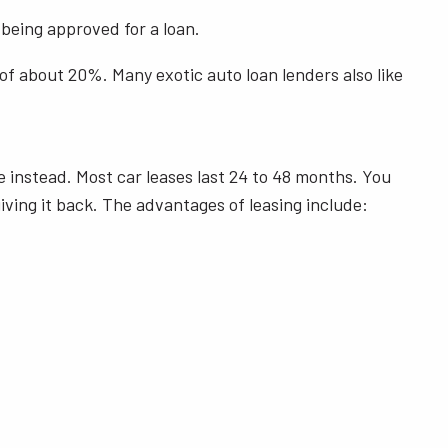
being approved for a loan.
 of about 20%. Many exotic auto loan lenders also like
e instead. Most car leases last 24 to 48 months. You
iving it back. The advantages of leasing include: