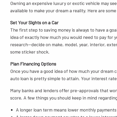
Owning an expensive luxury or exotic vehicle may seem
available to make your dream a reality. Here are some
Set Your Sights on a Car
The first step to saving money is always to have a goa
idea of exactly how much you would need to pay for y
research—decide on make, model, year, interior, exteri
some sticker shock.
Plan Financing Options
Once you have a good idea of how much your dream car w
auto loan is pretty simple to attain. Your interest ra
Many banks and lenders offer pre-approvals that won’t
score. A few things you should keep in mind regarding
A longer loan term means lower monthly payments bu