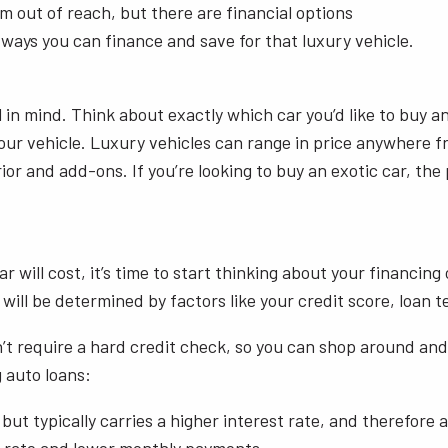
 out of reach, but there are financial options
 ways you can finance and save for that luxury vehicle.
l in mind. Think about exactly which car you’d like to buy 
our vehicle. Luxury vehicles can range in price anywhere f
or and add-ons. If you’re looking to buy an exotic car, the 
ill cost, it’s time to start thinking about your financing o
te will be determined by factors like your credit score, lo
 require a hard credit check, so you can shop around and r
 auto loans:
t typically carries a higher interest rate, and therefore a