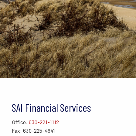
SAI Financial Services
Office:
630-221-1112
Fax: 630-225-4641