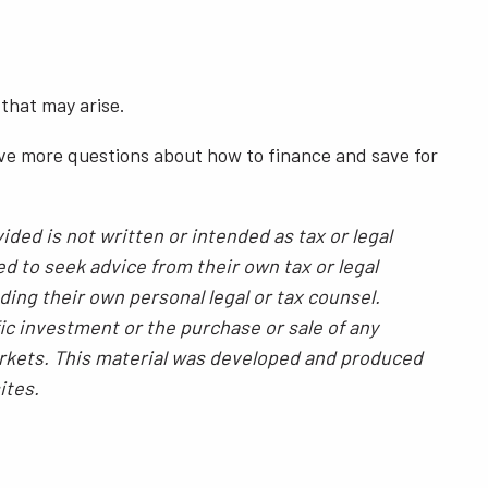
 that may arise.
have more questions about how to finance and save for
ded is not written or intended as tax or legal
ed to seek advice from their own tax or legal
ding their own personal legal or tax counsel.
ic investment or the purchase or sale of any
 markets. This material was developed and produced
ites.