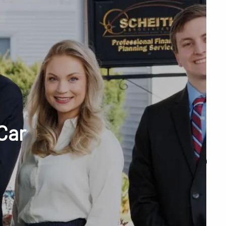
menu
unt Access
Car
Q&A
WHAT WE DO
OUR TEAM
TESTIMONIALS