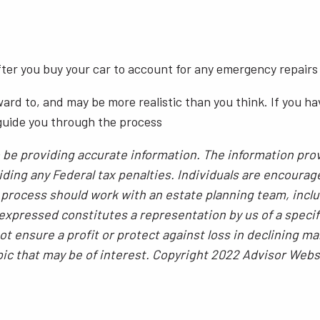
after you buy your car to account for any emergency repairs
ward to, and may be more realistic than you think. If you 
 guide you through the process
be providing accurate information. The information provi
ding any Federal tax penalties. Individuals are encourag
g process should work with an estate planning team, inclu
xpressed constitutes a representation by us of a specif
 not ensure a profit or protect against loss in declining
pic that may be of interest. Copyright 2022 Advisor Webs