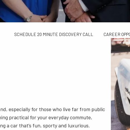
TAX LIMITS GUIDE
WEALTH MANAGEMENT
FINANCIAL C
CONTACT US
SCHEDULE 20 MINUTE DISCOVERY CALL
CAREER OPP
d, especially for those who live far from public
hing practical for your everyday commute,
g a car that’s fun, sporty and luxurious.