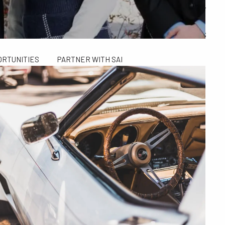
ALCULATORS
FINANCIAL PLANNING FOR GEN X AND GEN Y
SAI TAX SOLUTIONS
ORTUNITIES
PARTNER WITH SAI