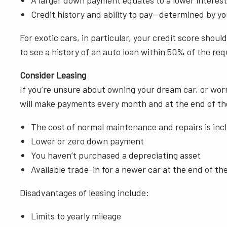
A larger down payment equates to a lower interes
Credit history and ability to pay—determined by y
For exotic cars, in particular, your credit score sho
to see a history of an auto loan within 50% of the r
Consider Leasing
If you’re unsure about owning your dream car, or worr
will make payments every month and at the end of the 
The cost of normal maintenance and repairs is in
Lower or zero down payment
You haven’t purchased a depreciating asset
Available trade-in for a newer car at the end of th
Disadvantages of leasing include:
Limits to yearly mileage