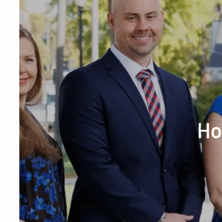
Skip to main content
Phone or Tex
Ho
RESOURCES