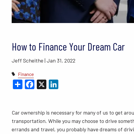
BLOGS
VIDEO LIBRARY
ANNUAL 
How to Finance Your Dream Car
Jeff Scheithe |
Jan 31, 2022
Finance
Share
Facebook
X
LinkedIn
Car ownership is necessary for many of us to get aroun
transportation. While you may choose to drive somet
errands and travel, you probably have dreams of drivin