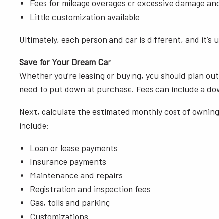
Fees for mileage overages or excessive damage an
Little customization available
Ultimately, each person and car is different, and it’s 
Save for Your Dream Car
Whether you’re leasing or buying, you should plan out
need to put down at purchase. Fees can include a down 
Next, calculate the estimated monthly cost of owning 
include:
Loan or lease payments
Insurance payments
Maintenance and repairs
Registration and inspection fees
Gas, tolls and parking
Customizations