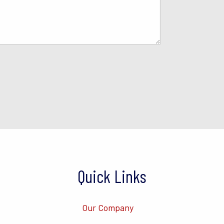
Quick Links
Our Company