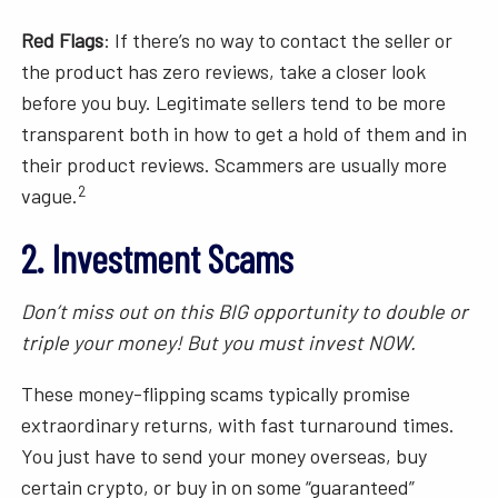
Red Flags
: If there’s no way to contact the seller or
the product has zero reviews, take a closer look
before you buy. Legitimate sellers tend to be more
transparent both in how to get a hold of them and in
their product reviews. Scammers are usually more
2
vague.
2. Investment Scams
Don’t miss out on this BIG opportunity to double or
triple your money! But you must invest NOW.
These money-flipping scams typically promise
extraordinary returns, with fast turnaround times.
You just have to send your money overseas, buy
certain crypto, or buy in on some “guaranteed”