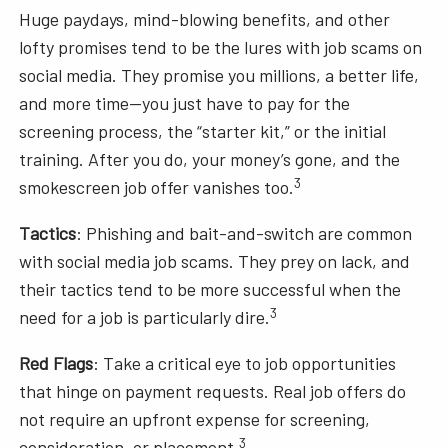
Huge paydays, mind-blowing benefits, and other
lofty promises tend to be the lures with job scams on
social media. They promise you millions, a better life,
and more time—you just have to pay for the
screening process, the “starter kit,” or the initial
training. After you do, your money’s gone, and the
3
smokescreen job offer vanishes too.
Tactics
: Phishing and bait-and-switch are common
with social media job scams. They prey on lack, and
their tactics tend to be more successful when the
3
need for a job is particularly dire.
Red Flags
: Take a critical eye to job opportunities
that hinge on payment requests. Real job offers do
not require an upfront expense for screening,
3
consideration, or placement.