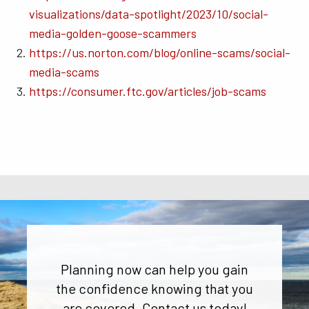
visualizations/data-spotlight/2023/10/social-
media-golden-goose-scammers
https://us.norton.com/blog/online-scams/social-
media-scams
https://consumer.ftc.gov/articles/job-scams
Planning now can help you gain
the confidence knowing that you
are covered. Contact us today!