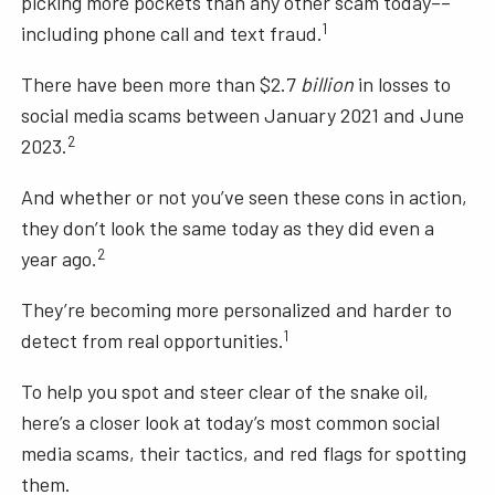
picking more pockets than any other scam today––
1
including phone call and text fraud.
There have been more than $2.7
billion
in losses to
social media scams between January 2021 and June
2
2023.
And whether or not you’ve seen these cons in action,
they don’t look the same today as they did even a
2
year ago.
They’re becoming more personalized and harder to
1
detect from real opportunities.
To help you spot and steer clear of the snake oil,
here’s a closer look at today’s most common social
media scams, their tactics, and red flags for spotting
them.