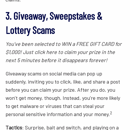
3. Giveaway, Sweepstakes &
Lottery Scams
You’ve been selected to WIN a FREE GIFT CARD for
$1,000! Just click here to claim your prize in the
next 5 minutes before it disappears forever!
Giveaway scams on social media can pop up
suddenly, inviting you to click, like, and share a post
before you can claim your prize. After you do, you
won’t get money, though. Instead, you’re more likely
to get malware or viruses that can steal your
2
personal sensitive information and your money.
Tactics
: Surprise, bait and switch, and playing on a