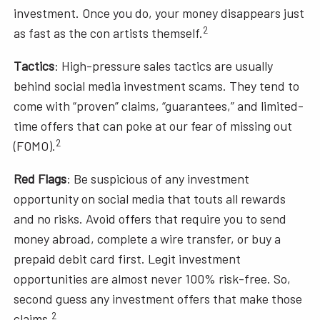
investment. Once you do, your money disappears just
2
as fast as the con artists themself.
Tactics
: High-pressure sales tactics are usually
behind social media investment scams. They tend to
come with “proven” claims, “guarantees,” and limited-
time offers that can poke at our fear of missing out
2
(FOMO).
Red Flags
: Be suspicious of any investment
opportunity on social media that touts all rewards
and no risks. Avoid offers that require you to send
money abroad, complete a wire transfer, or buy a
prepaid debit card first. Legit investment
opportunities are almost never 100% risk-free. So,
second guess any investment offers that make those
2
claims.