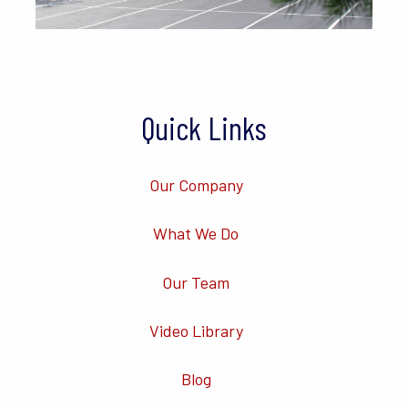
Quick Links
Our Company
What We Do
Our Team
Video Library
Blog