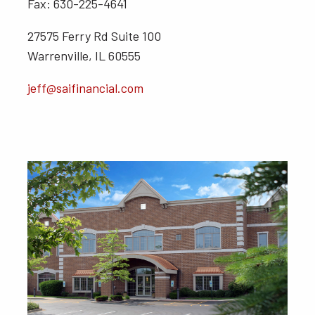
Fax: 630-225-4641
27575 Ferry Rd Suite 100
Warrenville, IL 60555
jeff@saifinancial.com