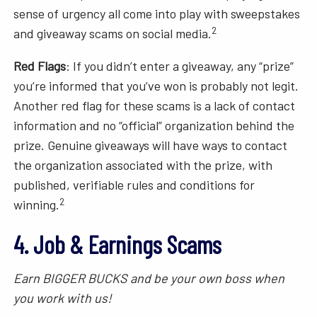
sense of urgency all come into play with sweepstakes
2
and giveaway scams on social media.
Red Flags
: If you didn’t enter a giveaway, any “prize”
you’re informed that you’ve won is probably not legit.
Another red flag for these scams is a lack of contact
information and no “official” organization behind the
prize. Genuine giveaways will have ways to contact
the organization associated with the prize, with
published, verifiable rules and conditions for
2
winning.
4. Job & Earnings Scams
Earn BIGGER BUCKS and be your own boss when
you work with us!