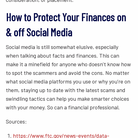
How to Protect Your Finances on
& off Social Media
Social media is still somewhat elusive, especially
when talking about facts and finances. This can
make it a minefield for anyone who doesn’t know how
to spot the scammers and avoid the cons. No matter
what social media platforms you use or why you’re on
them, staying up to date with the latest scams and
swindling tactics can help you make smarter choices
with your money. So can a financial professional.
Sources:
https://www.ftc.gov/news-events/data-