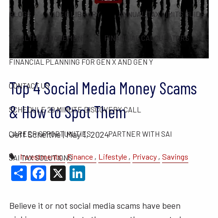
BLOGS
VIDEO LIBRARY
ANNUAL TAX LIMITS GUIDE
WEALTH MANAGEMENT
FINANCIAL CALCULATORS
FINANCIAL PLANNING FOR GEN X AND GEN Y
Top 4 Social Media Money Scams
CONTACT US
& How to Spot Them
SCHEDULE 20 MINUTE DISCOVERY CALL
Jeff Scheithe |
May 1, 2024
CAREER OPPORTUNITIES
PARTNER WITH SAI
Investments
Finance
Lifestyle
Privacy
Savings
SAI TAX SOLUTIONS
Share
Facebook
X
LinkedIn
Believe it or not social media scams have been