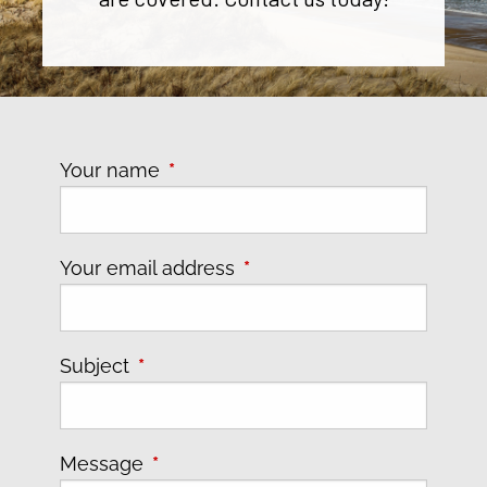
Your name
This field is required.
Your email address
This field is required.
Subject
This field is required.
Message
This field is required.