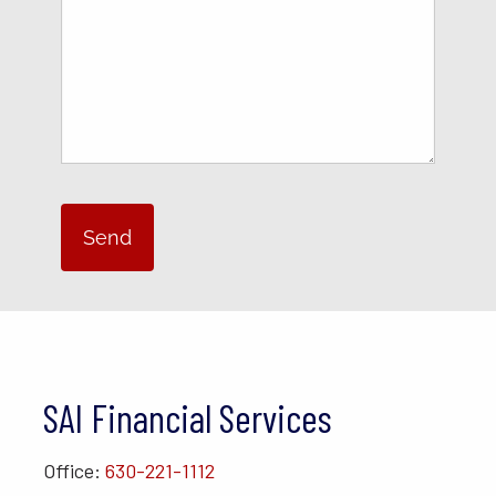
SAI Financial Services
Office:
630-221-1112