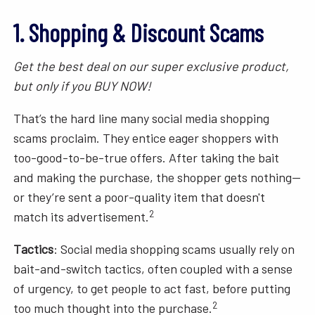
1. Shopping & Discount Scams
Get the best deal on our super exclusive product,
but only if you BUY NOW!
That’s the hard line many social media shopping
scams proclaim. They entice eager shoppers with
too-good-to-be-true offers. After taking the bait
and making the purchase, the shopper gets nothing—
or they’re sent a poor-quality item that doesn't
2
match its advertisement.
Tactics
: Social media shopping scams usually rely on
bait-and-switch tactics, often coupled with a sense
of urgency, to get people to act fast, before putting
2
too much thought into the purchase.