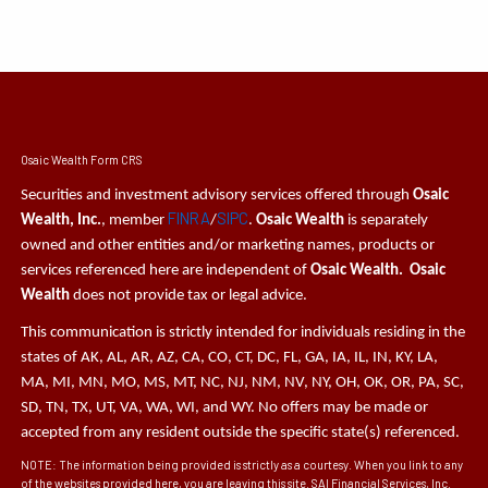
Osaic Wealth Form CRS
Securities and investment advisory services offered through
Osaic
FINRA
SIPC
Wealth, Inc.
, member
/
.
Osaic Wealth
is separately
owned and other entities and/or marketing names, products or
services referenced here are independent of
Osaic Wealth. Osaic
Wealth
does not provide tax or legal advice.
This communication is strictly intended for individuals residing in the
states of AK, AL, AR, AZ, CA, CO, CT, DC, FL, GA, IA, IL, IN, KY, LA,
MA, MI, MN, MO, MS, MT, NC, NJ, NM, NV, NY, OH, OK, OR, PA, SC,
SD, TN, TX, UT, VA, WA, WI, and WY. No offers may be made or
accepted from any resident outside the specific state(s) referenced.
NOTE: The information being provided is strictly as a courtesy. When you link to any
of the websites provided here, you are leaving this site. SAI Financial Services, Inc.