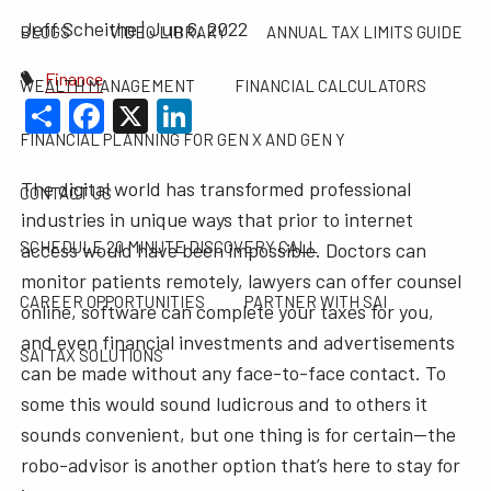
Jeff Scheithe |
Jun 6, 2022
BLOGS
VIDEO LIBRARY
ANNUAL TAX LIMITS GUIDE
Finance
WEALTH MANAGEMENT
FINANCIAL CALCULATORS
Share
Facebook
X
LinkedIn
FINANCIAL PLANNING FOR GEN X AND GEN Y
The digital world has transformed professional
CONTACT US
industries in unique ways that prior to internet
SCHEDULE 20 MINUTE DISCOVERY CALL
access would have been impossible. Doctors can
monitor patients remotely, lawyers can offer counsel
CAREER OPPORTUNITIES
PARTNER WITH SAI
online, software can complete your taxes for you,
and even financial investments and advertisements
SAI TAX SOLUTIONS
can be made without any face-to-face contact. To
some this would sound ludicrous and to others it
sounds convenient, but one thing is for certain—the
robo-advisor is another option that’s here to stay for