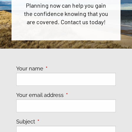
Planning now can help you gain
the confidence knowing that you
are covered. Contact us today!
Your name
This field is required.
Your email address
This field is required.
Subject
This field is required.