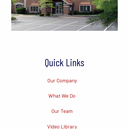
Quick Links
Our Company
What We Do
Our Team
Video Library