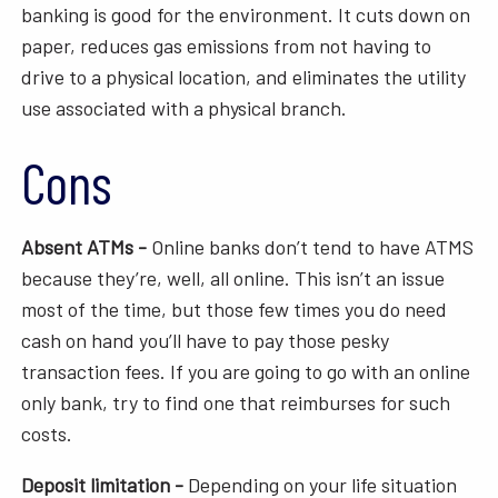
banking is good for the environment. It cuts down on
paper, reduces gas emissions from not having to
drive to a physical location, and eliminates the utility
use associated with a physical branch.
Cons
Absent ATMs -
Online banks don’t tend to have ATMS
because they’re, well, all online. This isn’t an issue
most of the time, but those few times you do need
cash on hand you’ll have to pay those pesky
transaction fees. If you are going to go with an online
only bank, try to find one that reimburses for such
costs.
Deposit limitation -
Depending on your life situation