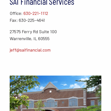
SAI Financial Services
Office:
630-221-1112
Fax: 630-225-4641
27575 Ferry Rd Suite 100
Warrenville, IL 60555
jeff@saifinancial.com