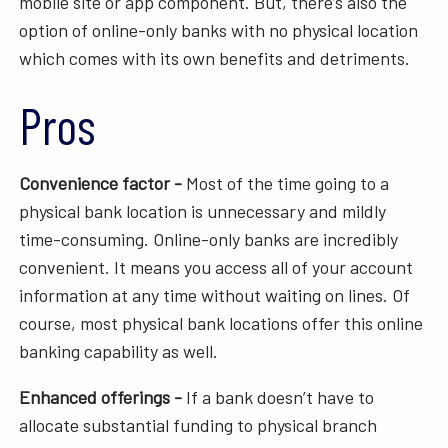
mobile site or app component. But, there’s also the
option of online-only banks with no physical location
which comes with its own benefits and detriments.
Pros
Convenience factor -
Most of the time going to a
physical bank location is unnecessary and mildly
time-consuming. Online-only banks are incredibly
convenient. It means you access all of your account
information at any time without waiting on lines. Of
course, most physical bank locations offer this online
banking capability as well.
Enhanced offerings -
If a bank doesn’t have to
allocate substantial funding to physical branch