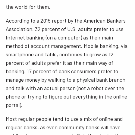
the world for them.
According to a 2015 report by the American Bankers
Association, 32 percent of U.S. adults prefer to use
Internet banking (on a computer) as their main
method of account management. Mobile banking, via
smartphone and table, continues to grow as 12
percent of adults prefer it as their main way of
banking. 17 percent of bank consumers prefer to
manage money by walking to a physical bank branch
and talk with an actual person (not a robot over the
phone or trying to figure out everything in the online
portal).
Most regular people tend to use a mix of online and
regular banks, as even community banks will have