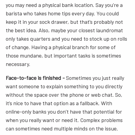
you may need a physical bank location. Say you’re a
barista who takes home tips every day. You could
keep it in your sock drawer, but that’s probably not
the best idea. Also, maybe your closest laundromat
only takes quarters and you need to stock up on rolls
of change. Having a physical branch for some of
those mundane, but important tasks is sometimes
necessary.
Face-to-face is finished -
Sometimes you just really
want someone to explain something to you directly
without the space over the phone or web chat. So,
it’s nice to have that option as a fallback. With
online-only banks you don’t have that potential for
when you really want or need it. Complex problems
can sometimes need multiple minds on the issue.