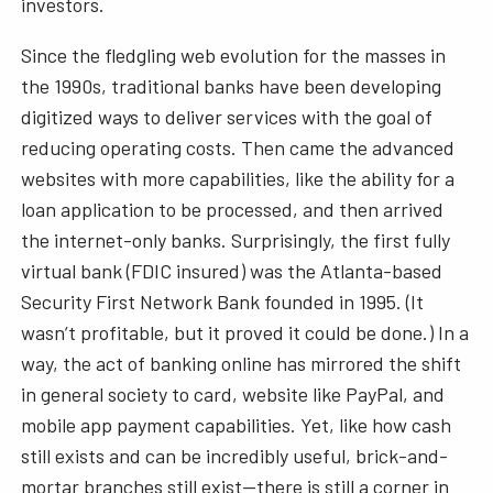
investors.
Since the fledgling web evolution for the masses in
the 1990s, traditional banks have been developing
digitized ways to deliver services with the goal of
reducing operating costs. Then came the advanced
websites with more capabilities, like the ability for a
loan application to be processed, and then arrived
the internet-only banks. Surprisingly, the first fully
virtual bank (FDIC insured) was the Atlanta-based
Security First Network Bank founded in 1995. (It
wasn’t profitable, but it proved it could be done.) In a
way, the act of banking online has mirrored the shift
in general society to card, website like PayPal, and
mobile app payment capabilities. Yet, like how cash
still exists and can be incredibly useful, brick-and-
mortar branches still exist—there is still a corner in