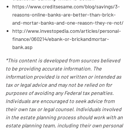
https://www.creditsesame.com/blog/savings/3-
reasons-online-banks-are-better-than-brick-
and-mortar-banks-and-one-reason-they-re-not/
http://www.investopedia.com/articles/personal-
finance/060214/ebank-or-brickandmortar-
bank.asp
*This content is developed from sources believed
to be providing accurate information. The
information provided is not written or intended as
tax or legal advice and may not be relied on for
purposes of avoiding any Federal tax penalties.
Individuals are encouraged to seek advice from
their own tax or legal counsel. Individuals involved
in the estate planning process should work with an
estate planning team, including their own personal