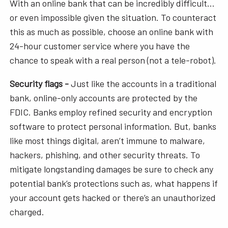
With an online bank that can be incredibly difficult…
or even impossible given the situation. To counteract
this as much as possible, choose an online bank with
24-hour customer service where you have the
chance to speak with a real person (not a tele-robot).
Security flags -
Just like the accounts in a traditional
bank, online-only accounts are protected by the
FDIC. Banks employ refined security and encryption
software to protect personal information. But, banks
like most things digital, aren’t immune to malware,
hackers, phishing, and other security threats. To
mitigate longstanding damages be sure to check any
potential bank’s protections such as, what happens if
your account gets hacked or there’s an unauthorized
charged.