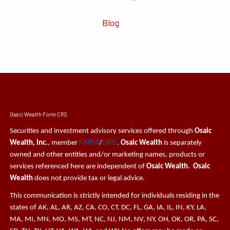
Blog
Osaic Wealth Form CRS
Securities and investment advisory services offered through
Osaic
FINRA
SIPC
Wealth, Inc.
, member
/
.
Osaic Wealth
is separately
owned and other entities and/or marketing names, products or
services referenced here are independent of
Osaic Wealth. Osaic
Wealth
does not provide tax or legal advice.
This communication is strictly intended for individuals residing in the
states of AK, AL, AR, AZ, CA, CO, CT, DC, FL, GA, IA, IL, IN, KY, LA,
MA, MI, MN, MO, MS, MT, NC, NJ, NM, NV, NY, OH, OK, OR, PA, SC,