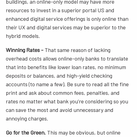
buildings, an online-only model may have more
resources to invest in a superior portal US and
enhanced digital service offerings is only online than
their UX and digital services may be superior to the
hybrid models.
Winning Rates -
That same reason of lacking
overhead costs allows online-only banks to translate
that into benefits like lower loan rates, no minimum
deposits or balances, and high-yield checking
accounts (to name a few). Be sure to read all the fine
print and ask about common fees, penalties, and
rates no matter what bank you’re considering so you
can save the most and avoid unnecessary and
annoying charges.
Go for the Green.
This may be obvious, but online