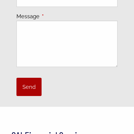
Message
This field is required.