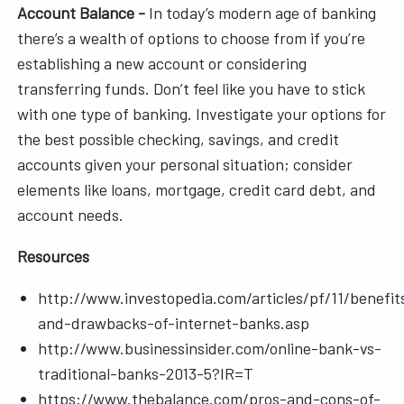
Account Balance -
In today’s modern age of banking
there’s a wealth of options to choose from if you’re
establishing a new account or considering
transferring funds. Don’t feel like you have to stick
with one type of banking. Investigate your options for
the best possible checking, savings, and credit
accounts given your personal situation; consider
elements like loans, mortgage, credit card debt, and
account needs.
Resources
http://www.investopedia.com/articles/pf/11/benefit
and-drawbacks-of-internet-banks.asp
http://www.businessinsider.com/online-bank-vs-
traditional-banks-2013-5?IR=T
https://www.thebalance.com/pros-and-cons-of-