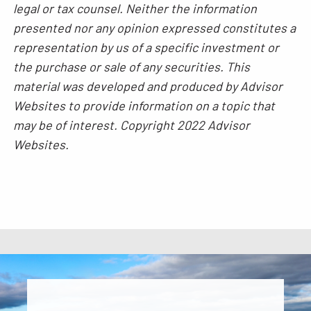
legal or tax counsel. Neither the information
presented nor any opinion expressed constitutes a
representation by us of a specific investment or
the purchase or sale of any securities. This
material was developed and produced by Advisor
Websites to provide information on a topic that
may be of interest. Copyright 2022 Advisor
Websites.