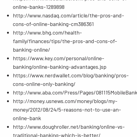
online-banks-1289898
http://www.nasdaq.com/article/the-pros-and-
cons-of-online-banking-cm386361
http://www.bhg.com/health-
family/finances/tips/the-pros-and-cons-of-
banking-online/
https://www.key.com/personal/online-
banking/online-banking-advantages.jsp
https://www.nerdwallet.com/blog/banking/pros-
cons-online-only-banking/
http://www.aba.com/Press/Pages/081115MobileBank
http://money.usnews.com/money/blogs/my-
money/2012/08/24/5-reasons-not-to-use-an-
online-bank
http://www.doughroller.net/banking/online-vs-
traditional-banking-which-is-better/