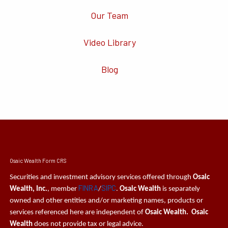
Our Team
Video Library
Blog
Osaic Wealth Form CRS
Securities and investment advisory services offered through
Osaic
FINRA
SIPC
Wealth, Inc.
, member
/
.
Osaic Wealth
is separately
owned and other entities and/or marketing names, products or
services referenced here are independent of
Osaic Wealth. Osaic
Wealth
does not provide tax or legal advice.