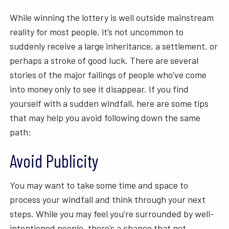
While winning the lottery is well outside mainstream
reality for most people, it’s not uncommon to
suddenly receive a large inheritance, a settlement, or
perhaps a stroke of good luck. There are several
stories of the major failings of people who’ve come
into money only to see it disappear. If you find
yourself with a sudden windfall, here are some tips
that may help you avoid following down the same
path:
Avoid Publicity
You may want to take some time and space to
process your windfall and think through your next
steps. While you may feel you’re surrounded by well-
intentioned people, there’s a chance that not