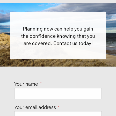
Planning now can help you gain
the confidence knowing that you
are covered. Contact us today!
Your name
This field is required.
Your email address
This field is required.