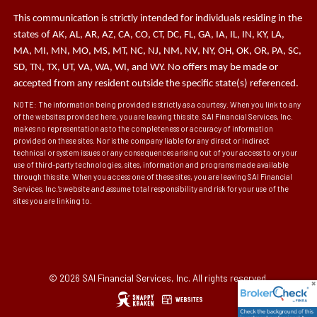
This communication is strictly intended for individuals residing in the
states of AK, AL, AR, AZ, CA, CO, CT, DC, FL, GA, IA, IL, IN, KY, LA,
MA, MI, MN, MO, MS, MT, NC, NJ, NM, NV, NY, OH, OK, OR, PA, SC,
SD, TN, TX, UT, VA, WA, WI, and WY. No offers may be made or
accepted from any resident outside the specific state(s) referenced.
NOTE: The information being provided is strictly as a courtesy. When you link to any
of the websites provided here, you are leaving this site. SAI Financial Services, Inc.
makes no representation as to the completeness or accuracy of information
provided on these sites. Nor is the company liable for any direct or indirect
technical or system issues or any consequences arising out of your access to or your
use of third-party technologies, sites, information and programs made available
through this site. When you access one of these sites, you are leaving SAI Financial
Services, Inc.’s website and assume total responsibility and risk for your use of the
sites you are linking to.
© 2026 SAI Financial Services, Inc. All rights reserved.