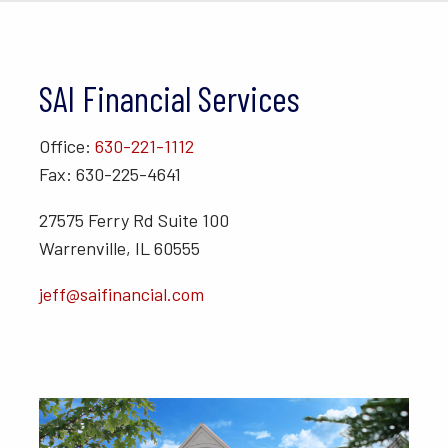
SAI Financial Services
Office:
630-221-1112
Fax: 630-225-4641
27575 Ferry Rd Suite 100
Warrenville, IL 60555
jeff@saifinancial.com