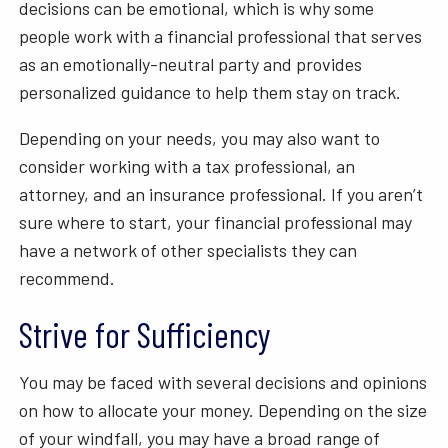
decisions can be emotional, which is why some
people work with a financial professional that serves
as an emotionally-neutral party and provides
personalized guidance to help them stay on track.
Depending on your needs, you may also want to
consider working with a tax professional, an
attorney, and an insurance professional. If you aren’t
sure where to start, your financial professional may
have a network of other specialists they can
recommend.
Strive for Sufficiency
You may be faced with several decisions and opinions
on how to allocate your money. Depending on the size
of your windfall, you may have a broad range of