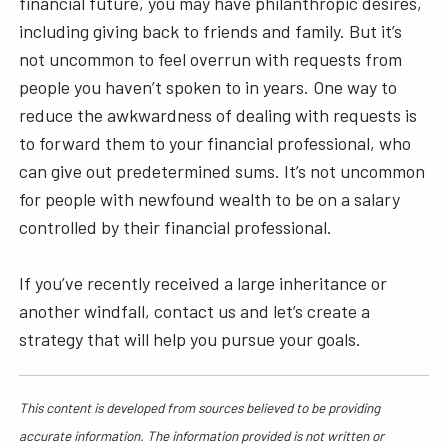
financial future, you may have philanthropic desires,
including giving back to friends and family. But it’s
not uncommon to feel overrun with requests from
people you haven’t spoken to in years. One way to
reduce the awkwardness of dealing with requests is
to forward them to your financial professional, who
can give out predetermined sums. It’s not uncommon
for people with newfound wealth to be on a salary
controlled by their financial professional.
If you’ve recently received a large inheritance or
another windfall, contact us and let’s create a
strategy that will help you pursue your goals.
This content is developed from sources believed to be providing
accurate information. The information provided is not written or