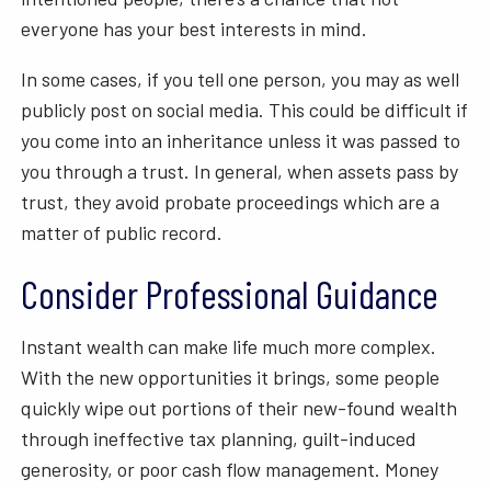
everyone has your best interests in mind.
In some cases, if you tell one person, you may as well
publicly post on social media. This could be difficult if
you come into an inheritance unless it was passed to
you through a trust. In general, when assets pass by
trust, they avoid probate proceedings which are a
matter of public record.
Consider Professional Guidance
Instant wealth can make life much more complex.
With the new opportunities it brings, some people
quickly wipe out portions of their new-found wealth
through ineffective tax planning, guilt-induced
generosity, or poor cash flow management. Money