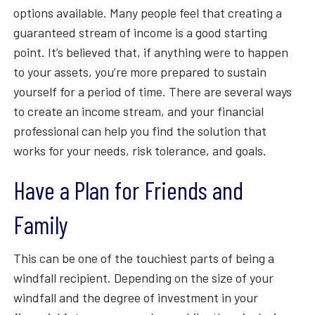
options available. Many people feel that creating a
guaranteed stream of income is a good starting
point. It’s believed that, if anything were to happen
to your assets, you’re more prepared to sustain
yourself for a period of time. There are several ways
to create an income stream, and your financial
professional can help you find the solution that
works for your needs, risk tolerance, and goals.
Have a Plan for Friends and
Family
This can be one of the touchiest parts of being a
windfall recipient. Depending on the size of your
windfall and the degree of investment in your