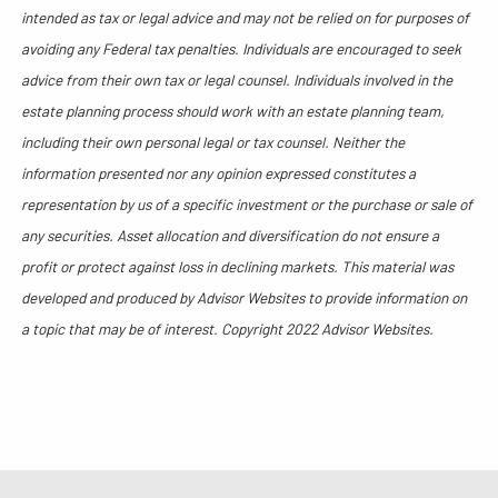
intended as tax or legal advice and may not be relied on for purposes of
avoiding any Federal tax penalties. Individuals are encouraged to seek
advice from their own tax or legal counsel. Individuals involved in the
estate planning process should work with an estate planning team,
including their own personal legal or tax counsel. Neither the
information presented nor any opinion expressed constitutes a
representation by us of a specific investment or the purchase or sale of
any securities. Asset allocation and diversification do not ensure a
profit or protect against loss in declining markets. This material was
developed and produced by Advisor Websites to provide information on
a topic that may be of interest. Copyright 2022 Advisor Websites.