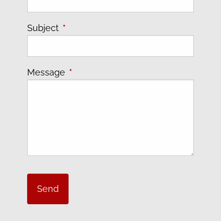
Subject
This field is required.
Message
This field is required.