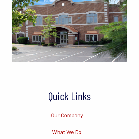
Quick Links
Our Company
What We Do