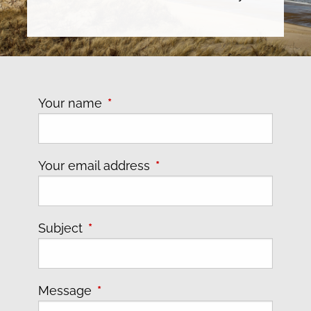
Your name
This field is required.
Your email address
This field is required.
Subject
This field is required.
Message
This field is required.