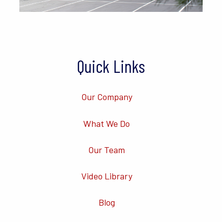
Quick Links
Our Company
What We Do
Our Team
Video Library
Blog