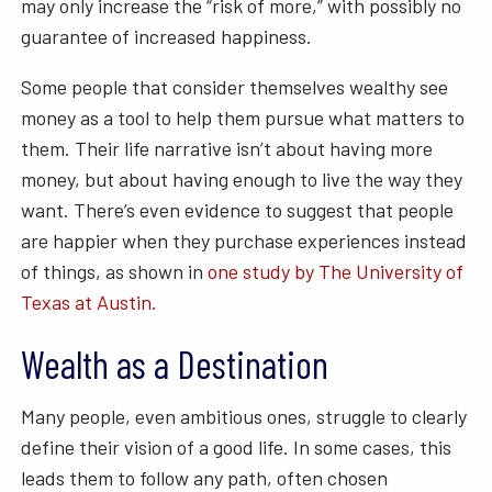
may only increase the “risk of more,” with possibly no
guarantee of increased happiness.
Some people that consider themselves wealthy see
money as a tool to help them pursue what matters to
them. Their life narrative isn’t about having more
money, but about having enough to live the way they
want. There’s even evidence to suggest that people
are happier when they purchase experiences instead
of things, as shown in
one study by The University of
Texas at Austin.
Wealth as a Destination
Many people, even ambitious ones, struggle to clearly
define their vision of a good life. In some cases, this
leads them to follow any path, often chosen