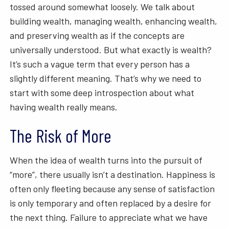
tossed around somewhat loosely. We talk about
building wealth, managing wealth, enhancing wealth,
and preserving wealth as if the concepts are
universally understood. But what exactly is wealth?
It’s such a vague term that every person has a
slightly different meaning. That’s why we need to
start with some deep introspection about what
having wealth really means.
The Risk of More
When the idea of wealth turns into the pursuit of
“more”, there usually isn’t a destination. Happiness is
often only fleeting because any sense of satisfaction
is only temporary and often replaced by a desire for
the next thing. Failure to appreciate what we have