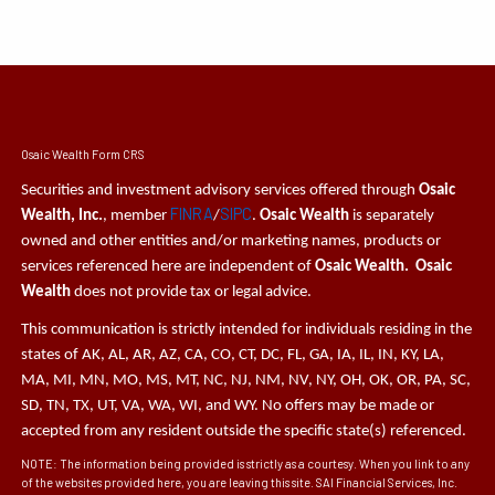
Osaic Wealth Form CRS
Securities and investment advisory services offered through
Osaic
FINRA
SIPC
Wealth, Inc.
, member
/
.
Osaic Wealth
is separately
owned and other entities and/or marketing names, products or
services referenced here are independent of
Osaic Wealth. Osaic
Wealth
does not provide tax or legal advice.
This communication is strictly intended for individuals residing in the
states of AK, AL, AR, AZ, CA, CO, CT, DC, FL, GA, IA, IL, IN, KY, LA,
MA, MI, MN, MO, MS, MT, NC, NJ, NM, NV, NY, OH, OK, OR, PA, SC,
SD, TN, TX, UT, VA, WA, WI, and WY. No offers may be made or
accepted from any resident outside the specific state(s) referenced.
NOTE: The information being provided is strictly as a courtesy. When you link to any
of the websites provided here, you are leaving this site. SAI Financial Services, Inc.