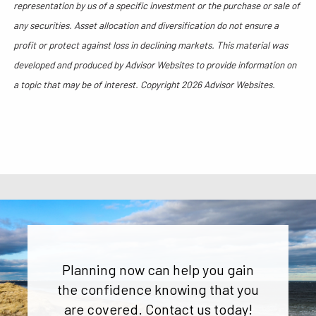
representation by us of a specific investment or the purchase or sale of
any securities. Asset allocation and diversification do not ensure a
profit or protect against loss in declining markets. This material was
developed and produced by Advisor Websites to provide information on
a topic that may be of interest. Copyright 2026 Advisor Websites.
Planning now can help you gain
the confidence knowing that you
are covered. Contact us today!