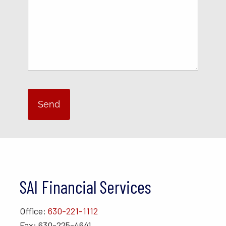
SAI Financial Services
Office:
630-221-1112
Fax: 630-225-4641