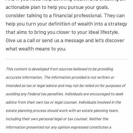
actionable plan to help you pursue your goals,
consider talking to a financial professional. They can
help you turn your definition of wealth into a strategy
that aims to bring you closer to your ideal lifestyle.
Give us a call or send us a message and let’s discover
what wealth means to you.
This content is developed from sources believed to be providing
accurate information. The information provided is not written or
intended as tax or legal advice and may not be relied on for purposes of
avoiding any Federal tax penalties. Individuals are encouraged to seek
advice from their own tax or legal counsel. Individuals involved in the
estate planning process should work with an estate planning team,
including their own personal legal or tax counsel. Neither the
information presented nor any opinion expressed constitutes a