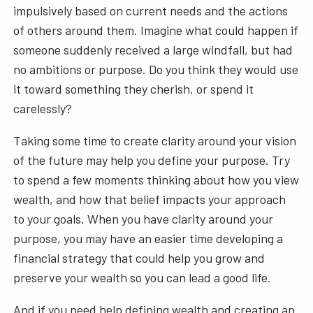
impulsively based on current needs and the actions
of others around them. Imagine what could happen if
someone suddenly received a large windfall, but had
no ambitions or purpose. Do you think they would use
it toward something they cherish, or spend it
carelessly?
Taking some time to create clarity around your vision
of the future may help you define your purpose. Try
to spend a few moments thinking about how you view
wealth, and how that belief impacts your approach
to your goals. When you have clarity around your
purpose, you may have an easier time developing a
financial strategy that could help you grow and
preserve your wealth so you can lead a good life.
And if you need help defining wealth and creating an