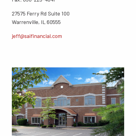
27575 Ferry Rd Suite 100
Warrenville, IL 60555
jeff@saifinancial.com