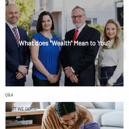
Skip to main content
men
Phone or Text: 630-221-1112
Schedule Your Review Online
What does "Wealth" Mean to You?
HOME
Account Access
ABOUT
OUR COMPANY
OUR TEAM
TESTIMONIALS
Q&A
WHAT WE DO
RESOURCES