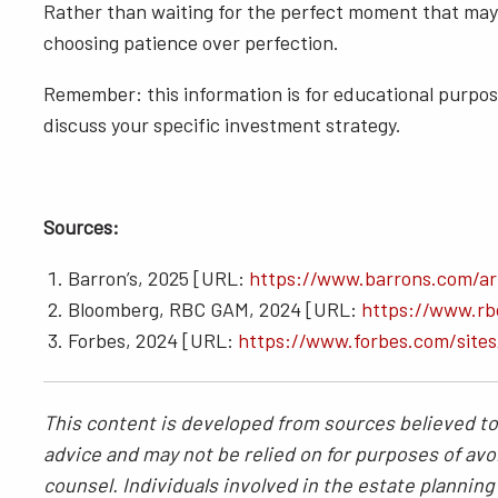
Rather than waiting for the perfect moment that may n
choosing patience over perfection.
Remember: this information is for educational purpose
discuss your specific investment strategy.
Sources:
Barron’s, 2025 [URL:
https://www.barrons.com/art
Bloomberg, RBC GAM, 2024 [URL:
https://www.rbc
Forbes, 2024 [URL:
https://www.forbes.com/site
This content is developed from sources believed to 
advice and may not be relied on for purposes of avoi
counsel. Individuals involved in the estate plannin