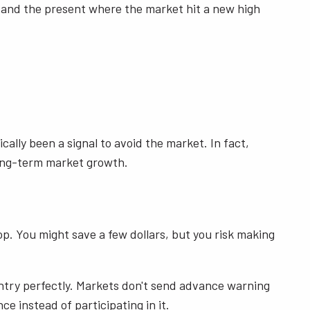
8 and the present where the market hit a new high
lly been a signal to avoid the market. In fact,
long-term market growth.
drop. You might save a few dollars, but you risk making
entry perfectly. Markets don't send advance warning
e instead of participating in it.