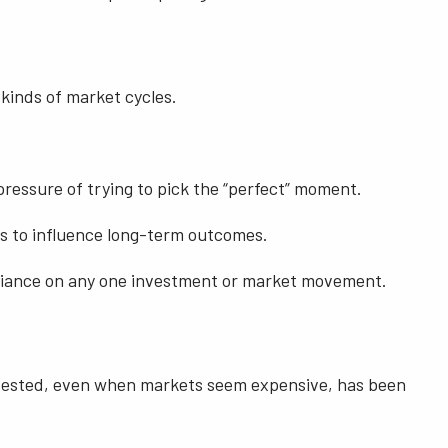
 kinds of market cycles.
pressure of trying to pick the “perfect” moment.
ds to influence long-term outcomes.
 reliance on any one investment or market movement.
g invested, even when markets seem expensive, has been