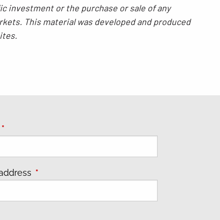
ic investment or the purchase or sale of any
 markets. This material was developed and produced
ites.
e
This field is required.
 address
This field is required.
s field is required.