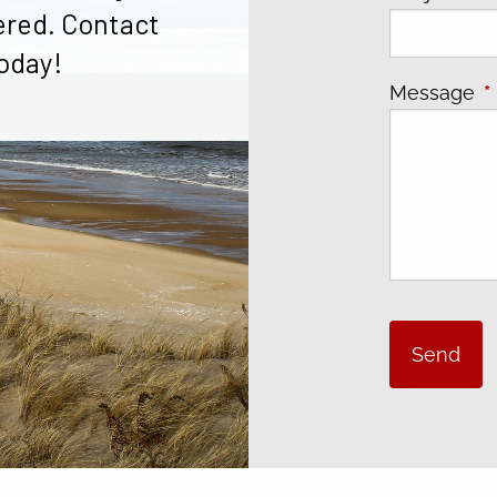
ered. Contact
oday!
Message
T