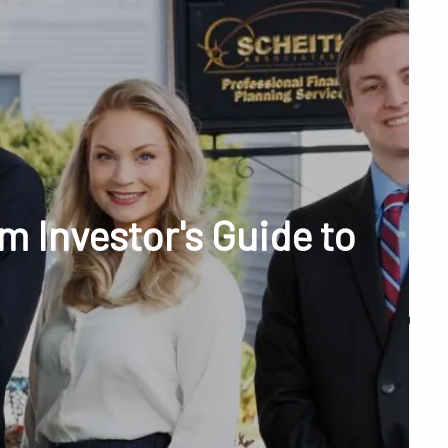
menu
unt Access
 Investor's Guide to
Q&A
WHAT WE DO
OUR TEAM
TESTIMONIALS