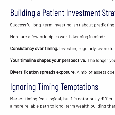
Building a Patient Investment Str
Successful long-term investing isn't about predicting
Here are a few principles worth keeping in mind:
Consistency over timing.
Investing regularly, even du
Your timeline shapes your perspective.
The longer you
Diversification spreads exposure.
A mix of assets doe
Ignoring Timing Temptations
Market timing feels logical, but it's notoriously diff
a more reliable path to long-term wealth building tha