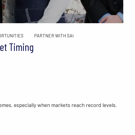
ALCULATORS
FINANCIAL PLANNING FOR GEN X AND GEN Y
SAI TAX SOLUTIONS
ORTUNITIES
PARTNER WITH SAI
et Timing
tremes, especially when markets reach record levels.