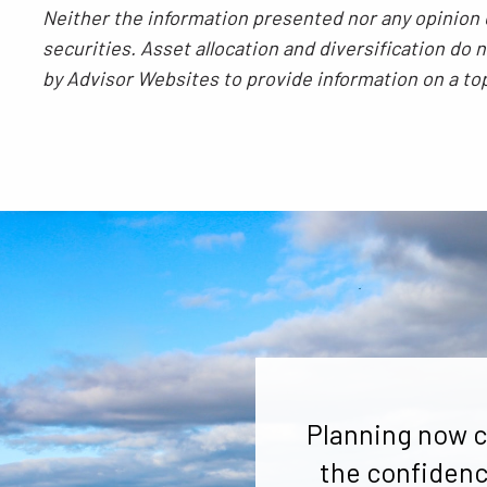
Neither the information presented nor any opinion e
securities. Asset allocation and diversification do
by Advisor Websites to provide information on a to
Planning now c
the confidenc