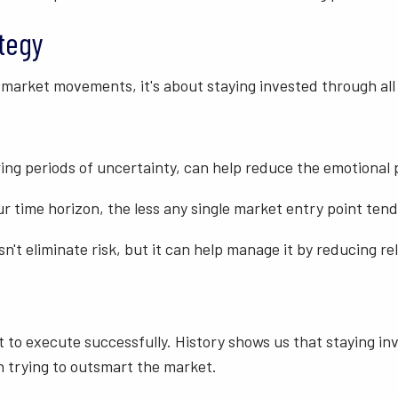
ategy
 market movements, it's about staying invested through all
ring periods of uncertainty, can help reduce the emotional 
r time horizon, the less any single market entry point ten
sn't eliminate risk, but it can help manage it by reducing
icult to execute successfully. History shows us that stayin
n trying to outsmart the market.