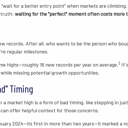
"wait for a better entry point" when markets are climbing. 
 truth:
waiting for the "perfect" moment often costs more t
ew records. After all, who wants to be the person who boug
're regular milestones.
2
ime highs—roughly 16 new records per year on average.
If 
 while missing potential growth opportunities.
ad" Timing
 a market high is a form of bad timing, like stepping in jus
 can offer helpful context for those concerns.
uary 2024—its first in more than two years—it marked a no