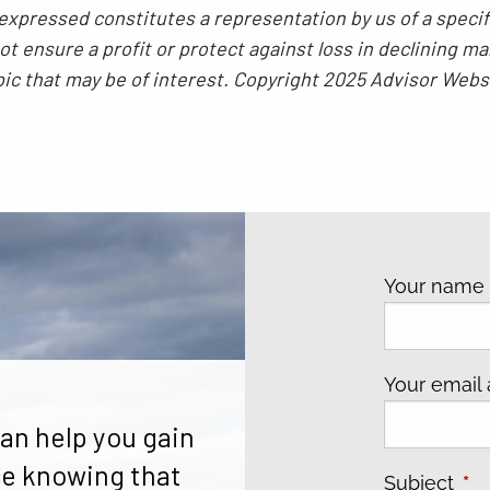
xpressed constitutes a representation by us of a specif
 not ensure a profit or protect against loss in declining
pic that may be of interest. Copyright 2025 Advisor Webs
Your nam
Your email
an help you gain
e knowing that
Subject
Thi