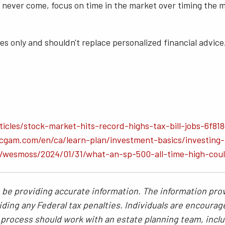
ever come, focus on time in the market over timing the mark
s only and shouldn't replace personalized financial advice.
icles/stock-market-hits-record-highs-tax-bill-jobs-6f81
gam.com/en/ca/learn-plan/investment-basics/investing-a
s/wesmoss/2024/01/31/what-an-sp-500-all-time-high-cou
be providing accurate information. The information provi
ding any Federal tax penalties. Individuals are encourag
g process should work with an estate planning team, inclu