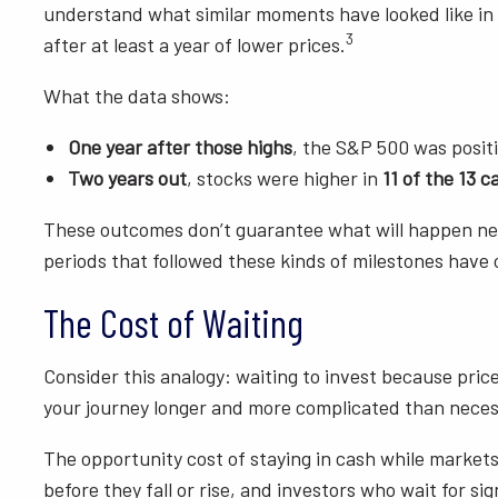
understand what similar moments have looked like in 
3
after at least a year of lower prices.
What the data shows:
One year after those highs
, the S&P 500 was posit
Two years out
, stocks were higher in
11 of the 13 c
These outcomes don’t guarantee what will happen next,
periods that followed these kinds of milestones have 
The Cost of Waiting
Consider this analogy: waiting to invest because prices
your journey longer and more complicated than neces
The opportunity cost of staying in cash while markets
before they fall or rise, and investors who wait for s