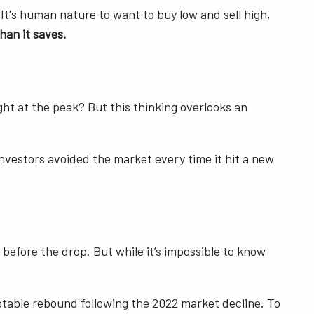
It's human nature to want to buy low and sell high,
han it saves.
ht at the peak? But this thinking overlooks an
investors avoided the market every time it hit a new
t before the drop. But while it’s impossible to know
table rebound following the 2022 market decline. To