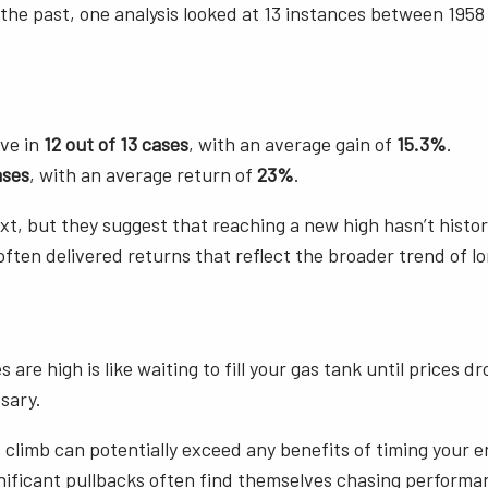
the past, one analysis looked at 13 instances between 195
ive in
12 out of 13 cases
, with an average gain of
15.3%
.
ases
, with an average return of
23%
.
 but they suggest that reaching a new high hasn’t historica
often delivered returns that reflect the broader trend of 
 are high is like waiting to fill your gas tank until prices 
sary.
 climb can potentially exceed any benefits of timing your 
ignificant pullbacks often find themselves chasing performanc