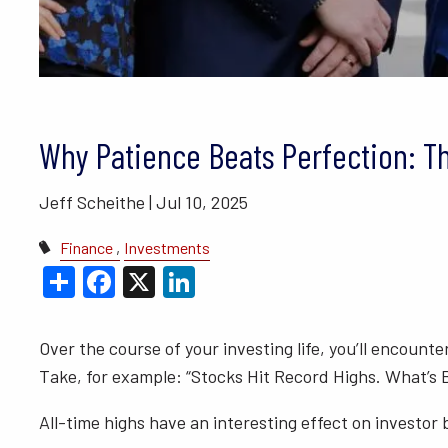
BLOGS
VIDEO LIBRARY
ANNUAL 
Why Patience Beats Perfection: T
Jeff Scheithe |
Jul 10, 2025
Finance
Investments
Share
Facebook
X
LinkedIn
Over the course of your investing life, you’ll encoun
Take, for example: “Stocks Hit Record Highs. What’s B
All-time highs have an interesting effect on investor