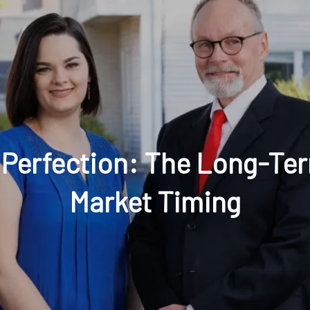
t: 630-221-1112
Schedule Your Review Online
Acco
Perfection: The Long-Term
Market Timing
HOME
ABOUT
OUR COMPANY