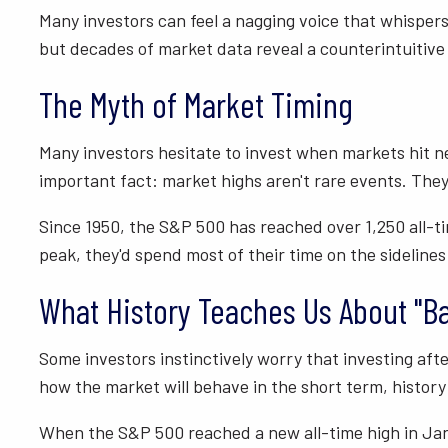
Many investors can feel a nagging voice that whispers 
but decades of market data reveal a counterintuitive
The Myth of Market Timing
Many investors hesitate to invest when markets hit n
important fact: market highs aren't rare events. They
Since 1950, the S&P 500 has reached over 1,250 all-t
peak, they'd spend most of their time on the sidelines
What History Teaches Us About "B
Some investors instinctively worry that investing after
how the market will behave in the short term, history
When the S&P 500 reached a new all-time high in Jan