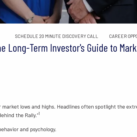
TAX LIMITS GUIDE
WEALTH MANAGEMENT
FINANCIAL C
CONTACT US
SCHEDULE 20 MINUTE DISCOVERY CALL
CAREER OPP
he Long-Term Investor's Guide to Mark
ter market lows and highs. Headlines often spotlight the ex
1
ehind the Rally.”
 behavior and psychology.