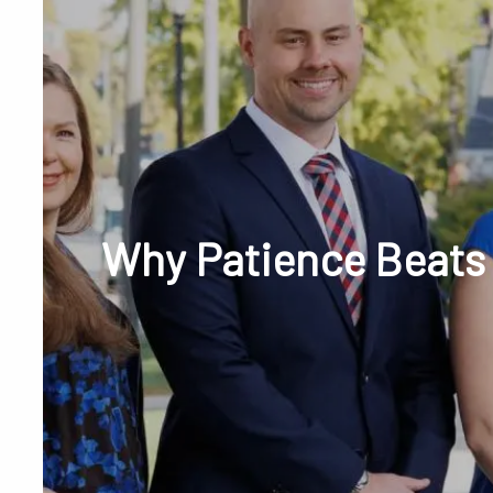
Skip to main content
Phone or Tex
Why Patience Beats 
RESOURCES