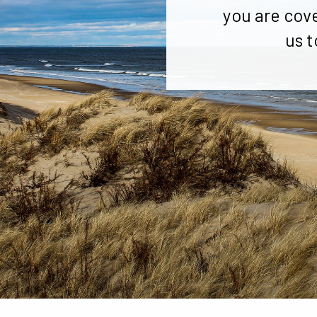
you are cov
us t