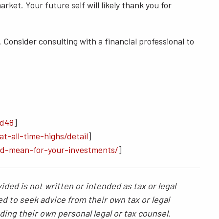
et. Your future self will likely thank you for
 Consider consulting with a financial professional to
8d48
]
t-all-time-highs/detail
]
ld-mean-for-your-investments/
]
ded is not written or intended as tax or legal
ed to seek advice from their own tax or legal
ding their own personal legal or tax counsel.