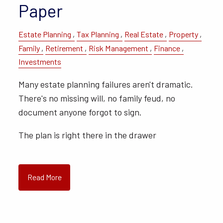
Paper
Estate Planning
Tax Planning
Real Estate
Property
Family
Retirement
Risk Management
Finance
Investments
Many estate planning failures aren't dramatic.
There's no missing will, no family feud, no
document anyone forgot to sign.
The plan is right there in the drawer
Read More