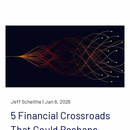
Jeff Scheithe |
Jan 6, 2026
5 Financial Crossroads
That Could Reshape