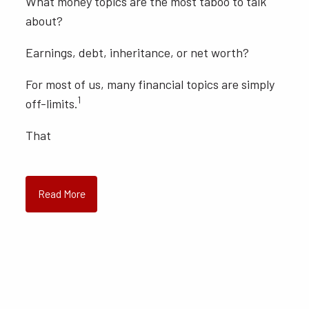
What money topics are the most taboo to talk
about?
Earnings, debt, inheritance, or net worth?
For most of us, many financial topics are simply
1
off-limits.
That
Read More