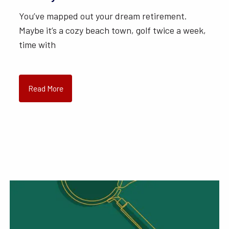
You’ve mapped out your dream retirement.
Maybe it’s a cozy beach town, golf twice a week,
time with
Read More