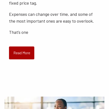
fixed price tag.
Expenses can change over time, and some of
the most important ones are easy to overlook.
That’s one
Read More