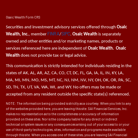
Osaic Wealth Form CRS
Securities and investment advisory services offered through
Osaic
FINRA
SIPC
Wealth, Inc.
, member
/
.
Osaic Wealth
is separately
owned and other entities and/or marketing names, products or
services referenced here are independent of
Osaic Wealth. Osaic
Wealth
does not provide tax or legal advice.
This communication is strictly intended for individuals residing in the
states of AK, AL, AR, AZ, CA, CO, CT, DC, FL, GA, IA, IL, IN, KY, LA,
MA, MI, MN, MO, MS, MT, NC, NJ, NM, NV, NY, OH, OK, OR, PA, SC,
SD, TN, TX, UT, VA, WA, WI, and WY. No offers may be made or
accepted from any resident outside the specific state(s) referenced.
NOTE: The information being provided is strictly as a courtesy. When you link to any
of the websites provided here, you are leaving this site. SAI Financial Services, Inc.
makes no representation as to the completeness or accuracy of information
provided on these sites. Nor is the company liable for any direct or indirect
technical or system issues or any consequences arising out of your access to or your
use of third-party technologies, sites, information and programs made available
through this site. When you access one of these sites, you are leaving SAI Financial