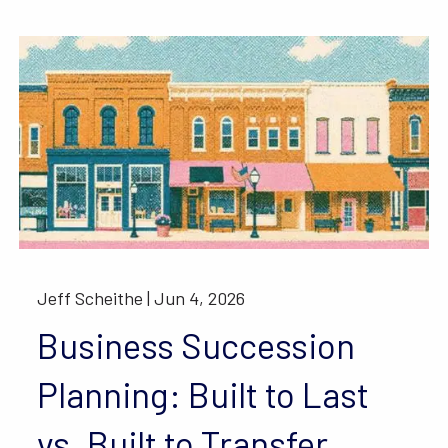
Jeff Scheithe |
Jun 4, 2026
Business Succession
Planning: Built to Last
vs. Built to Transfer