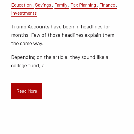
Education
Savings
Family
Tax Planning
Finance
Investments
Trump Accounts have been in headlines for
months. Few of those headlines explain them
the same way.
Depending on the article, they sound like a
college fund, a
Read More