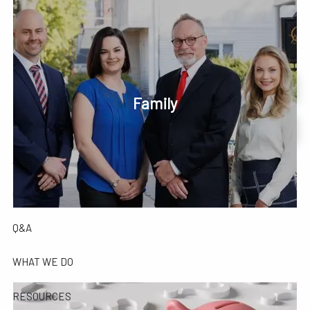
Skip to main content
men
Phone or Text: 630-221-1112
Schedule Your Review Online
Family
HOME
Account Access
ABOUT
OUR COMPANY
OUR TEAM
TESTIMONIALS
Q&A
WHAT WE DO
RESOURCES