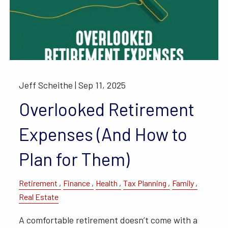
Jeff Scheithe |
Sep 11, 2025
Overlooked Retirement
Expenses (And How to
Plan for Them)
Retirement
Finance
Health
Tax Planning
Family
Real Estate
A comfortable retirement doesn’t come with a