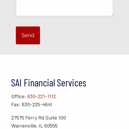
SAI Financial Services
Office:
630-221-1112
Fax: 630-225-4641
27575 Ferry Rd Suite 100
Warrenville, IL 60555