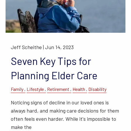
Jeff Scheithe |
Jun 14, 2023
Seven Key Tips for
Planning Elder Care
Family
Lifestyle
Retirement
Health
Disability
Noticing signs of decline in our loved ones is
always hard, and making care decisions for them
often feels even harder. While it's impossible to
make the