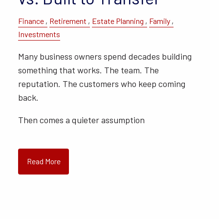
Finance
Retirement
Estate Planning
Family
Investments
Many business owners spend decades building
something that works. The team. The
reputation. The customers who keep coming
back.
Then comes a quieter assumption
Read More