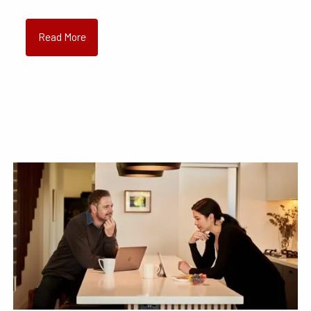
Read More