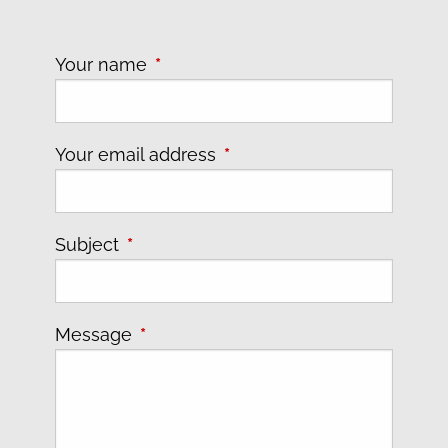
Your name
This field is required.
Your email address
This field is required.
Subject
This field is required.
Message
This field is required.