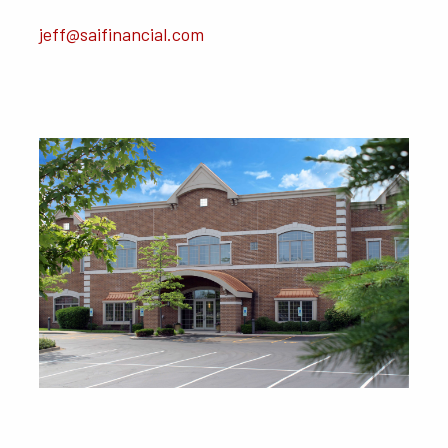
jeff@saifinancial.com