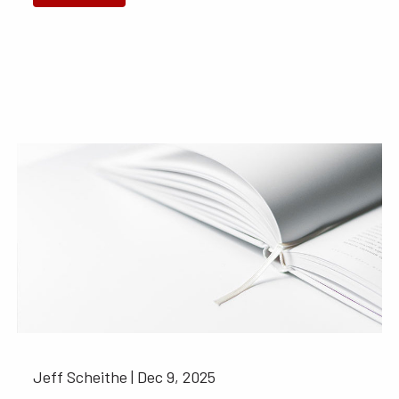
Jeff Scheithe |
Dec 9, 2025