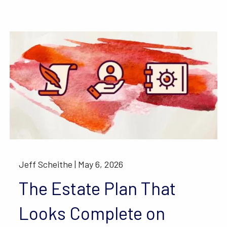
Jeff Scheithe |
May 6, 2026
The Estate Plan That
Looks Complete on