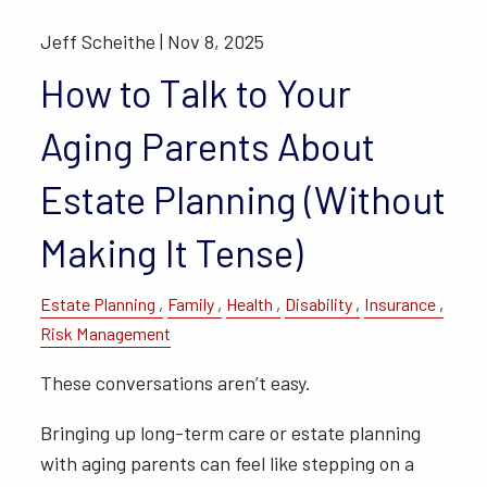
Jeff Scheithe |
Nov 8, 2025
How to Talk to Your
Aging Parents About
Estate Planning (Without
Making It Tense)
Estate Planning
Family
Health
Disability
Insurance
Risk Management
These conversations aren’t easy.
Bringing up long-term care or estate planning
with aging parents can feel like stepping on a