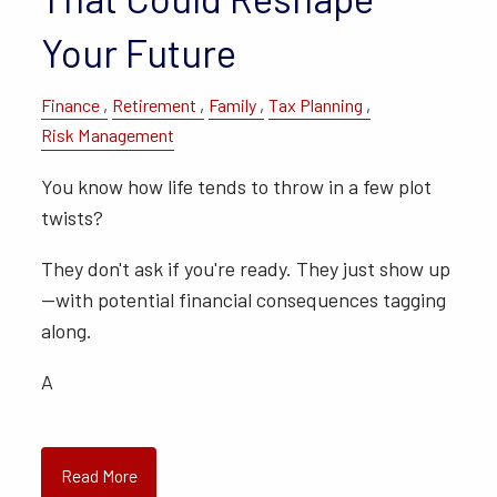
Your Future
Finance
Retirement
Family
Tax Planning
Risk Management
You know how life tends to throw in a few plot
twists?
They don't ask if you're ready. They just show up
—with potential financial consequences tagging
along.
A
Read More