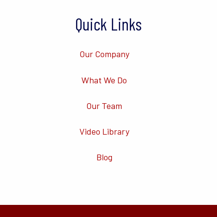
Quick Links
Our Company
What We Do
Our Team
Video Library
Blog