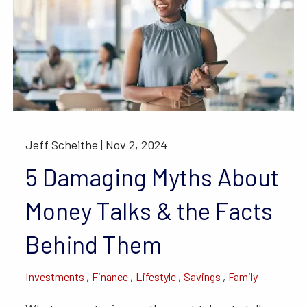
Jeff Scheithe |
Nov 2, 2024
5 Damaging Myths About
Money Talks & the Facts
Behind Them
Investments
Finance
Lifestyle
Savings
Family