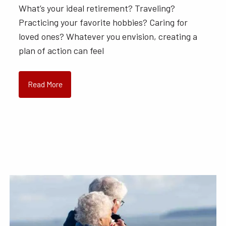
What’s your ideal retirement? Traveling?
Practicing your favorite hobbies? Caring for
loved ones? Whatever you envision, creating a
plan of action can feel
Read More