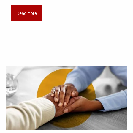
Read More