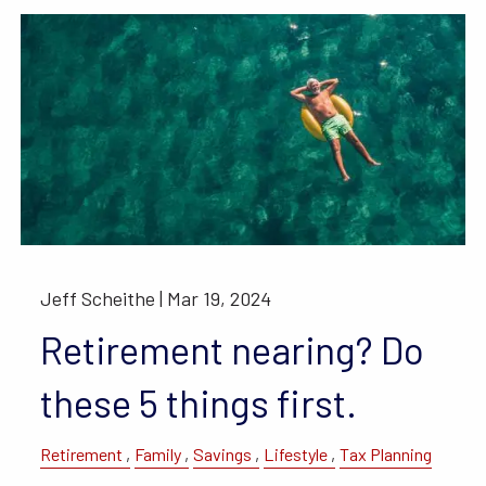
Jeff Scheithe |
Mar 19, 2024
Retirement nearing? Do
these 5 things first.
Retirement
Family
Savings
Lifestyle
Tax Planning