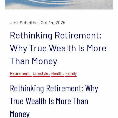
Jeff Scheithe |
Oct 14, 2025
Rethinking Retirement:
Why True Wealth Is More
Than Money
Retirement
Lifestyle
Health
Family
Rethinking Retirement: Why
True Wealth Is More Than
Money