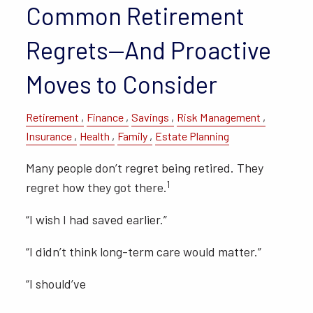
Common Retirement
Regrets—And Proactive
Moves to Consider
Retirement
Finance
Savings
Risk Management
Insurance
Health
Family
Estate Planning
Many people don’t regret being retired. They
1
regret how they got there.
“I wish I had saved earlier.”
“I didn’t think long-term care would matter.”
“I should’ve