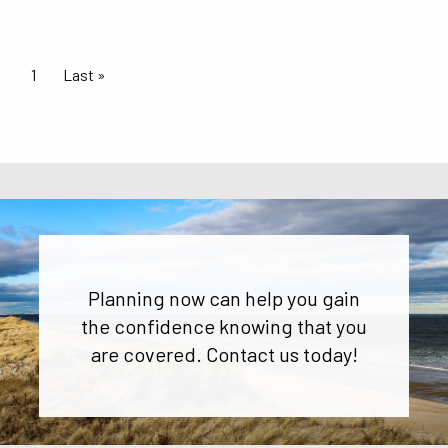
Pagination
Current page
1
Last page
Last »
Planning now can help you gain
the confidence knowing that you
are covered. Contact us today!