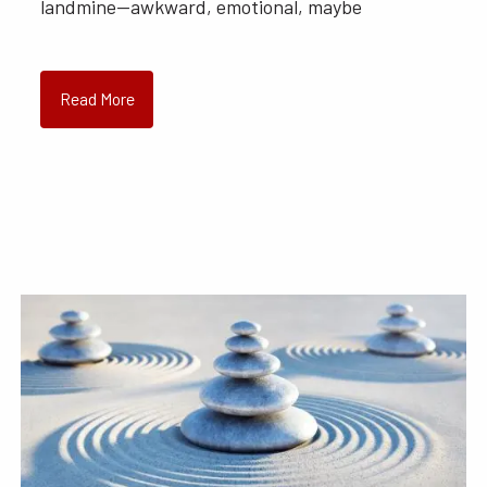
landmine—awkward, emotional, maybe
Read More