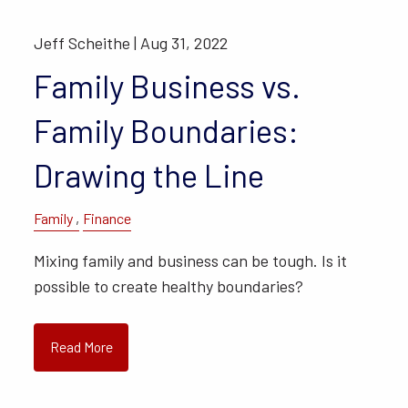
Jeff Scheithe |
Aug 31, 2022
Family Business vs.
Family Boundaries:
Drawing the Line
Family
Finance
Mixing family and business can be tough. Is it
possible to create healthy boundaries?
Read More