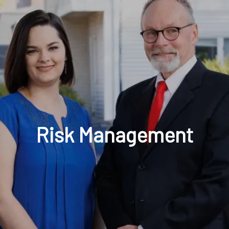
t: 630-221-1112
Schedule Your Review Online
Acco
Risk Management
HOME
ABOUT
OUR COMPANY