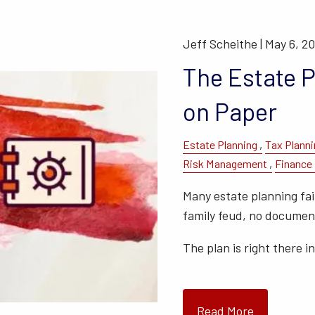
Jeff Scheithe |
May 6, 2
The Estate 
on Paper
Estate Planning
Tax Planni
Risk Management
Finance
Many estate planning fail
family feud, no document
The plan is right there i
Read More