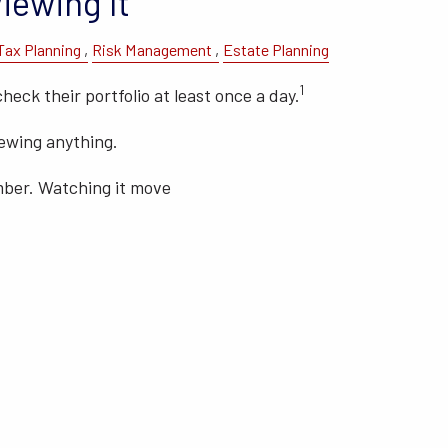
iewing It
Tax Planning
Risk Management
Estate Planning
1
check their portfolio at least once a day.
iewing anything.
mber. Watching it move