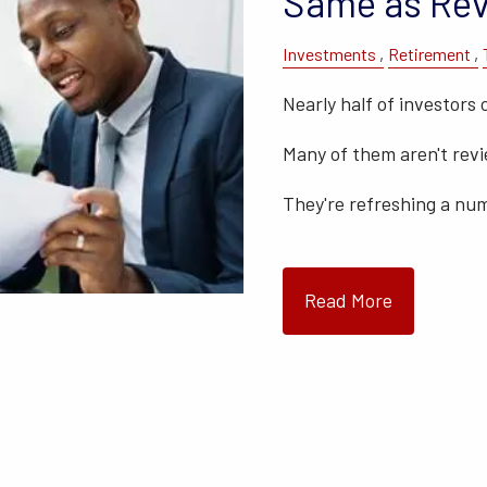
Same as Rev
Investments
Retirement
Nearly half of investors 
Many of them aren't rev
They're refreshing a nu
Read More