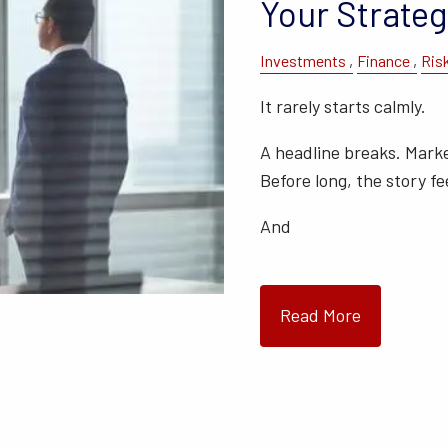
Your Strateg
Investments
Finance
Ris
It rarely starts calmly.
A headline breaks. Mark
Before long, the story fee
And
Read More