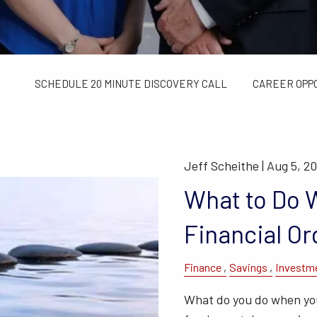
TAX LIMITS GUIDE
WEALTH MANAGEMENT
FINANCIAL C
CONTACT US
SCHEDULE 20 MINUTE DISCOVERY CALL
CAREER OPP
Jeff Scheithe |
Aug 5, 2
What to Do W
Financial Or
Finance
Savings
Investm
What do you do when you 