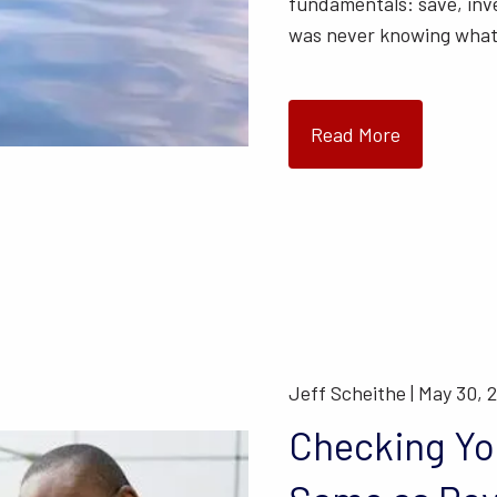
fundamentals: save, inv
was never knowing wha
Read More
Jeff Scheithe |
May 30, 
Checking You