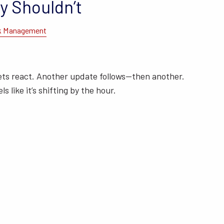
y Shouldn’t
k Management
ets react. Another update follows—then another.
ls like it’s shifting by the hour.