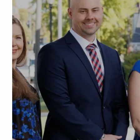
Skip to main content
Phone or Tex
RESOURCES