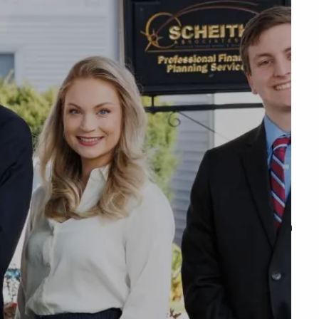
menu
unt Access
Q&A
WHAT WE DO
OUR TEAM
TESTIMONIALS