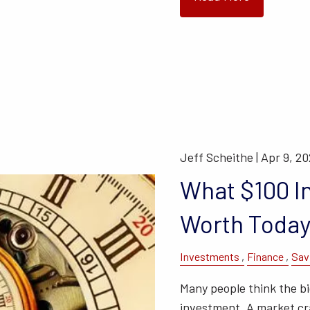
Jeff Scheithe |
Apr 9, 2
What $100 I
Worth Toda
Investments
Finance
Sav
Many people think the big
investment. A market cra