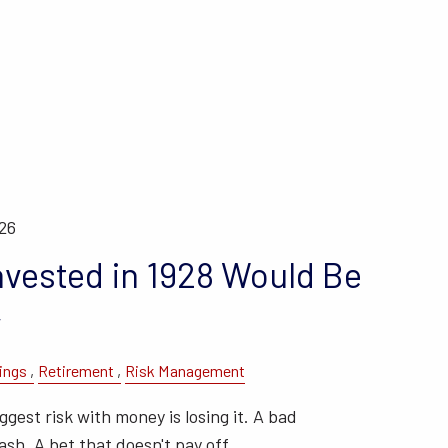
026
nvested in 1928 Would Be
y
ings
Retirement
Risk Management
gest risk with money is losing it. A bad
sh. A bet that doesn't pay off.