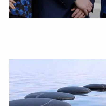
BLOGS
VIDEO LIBRARY
ANNUAL 