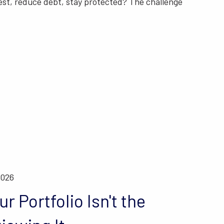
est, reduce debt, stay protected? The challenge
t
2026
r Portfolio Isn't the