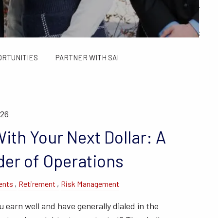
ALCULATORS
FINANCIAL PLANNING FOR GEN X AND GEN Y
SAI TAX SOLUTIONS
ORTUNITIES
PARTNER WITH SAI
026
ith Your Next Dollar: A
der of Operations
ents
Retirement
Risk Management
earn well and have generally dialed in the