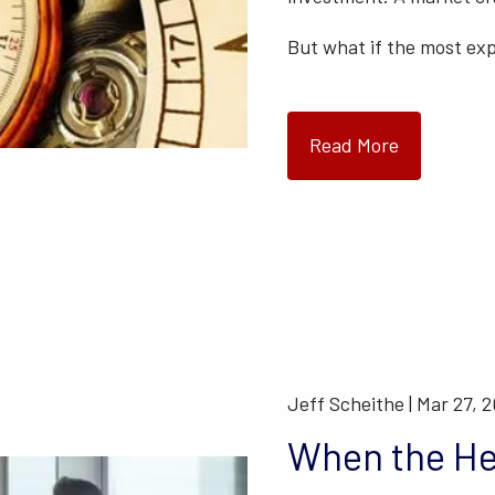
But what if the most ex
Read More
Jeff Scheithe |
Mar 27, 
When the He