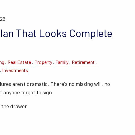
026
Plan That Looks Complete
ng
Real Estate
Property
Family
Retirement
Investments
ures aren't dramatic. There's no missing will, no
 anyone forgot to sign.
n the drawer