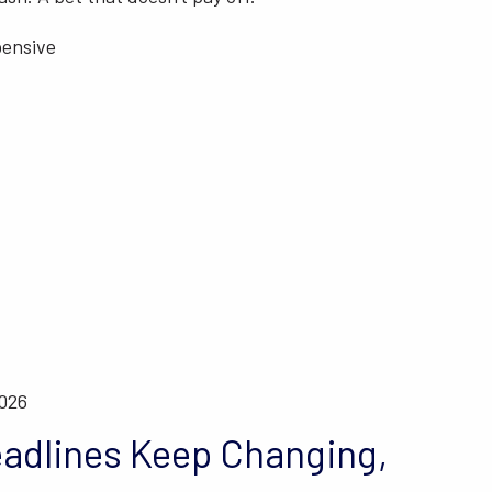
pensive
2026
adlines Keep Changing,